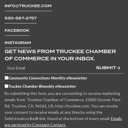
INFO@TRUCKEE.COM
530-587-2757
FACEBOOK
INSTAGRAM
GET NEWS FROM TRUCKEE CHAMBER
OF COMMERCE IN YOUR INBOX.
SUBMIT
Community Connections Monthly eNewsletter
Truckee Chamber Biweekly eNewsletter
By submitting this form, you are consenting to receive marketing
emails from: Truckee Chamber of Commerce, 10065 Donner Pass
Rd, Truckee, CA, 96161, US, http://truckee.com. You can revoke
your consent to receive emails at any time by using the
SafeUnsubscribe® link, found at the bottom of every email.
Emails
are serviced by Constant Contact.