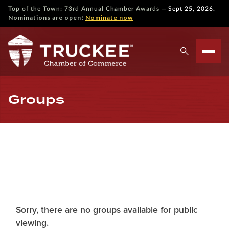
—
Top of the Town: 73rd Annual Chamber Awards
Sept 25, 2026.
Nominations are open!
Nominate now
Groups
Sorry, there are no groups available for public
viewing.