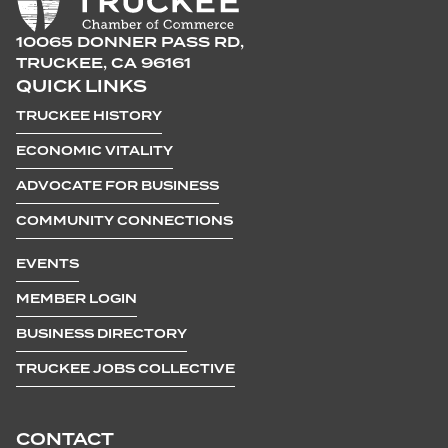
10065 DONNER PASS RD,
TRUCKEE, CA 96161
QUICK LINKS
TRUCKEE HISTORY
ECONOMIC VITALITY
ADVOCATE FOR BUSINESS
COMMUNITY CONNECTIONS
EVENTS
MEMBER LOGIN
BUSINESS DIRECTORY
TRUCKEE JOBS COLLECTIVE
CONTACT