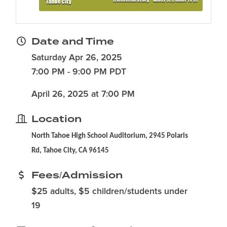
Date and Time
Saturday Apr 26, 2025
7:00 PM - 9:00 PM PDT
April 26, 2025 at 7:00 PM
Location
North Tahoe High School Auditorium, 2945 Polaris
Rd, Tahoe City, CA 96145
Fees/Admission
$25 adults, $5 children/students under
19