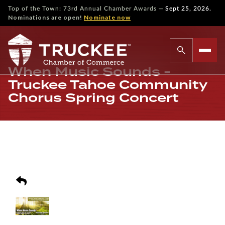
—
Top of the Town: 73rd Annual Chamber Awards
Sept 25, 2026.
Nominations are open!
Nominate now
When Music Sounds -
Truckee Tahoe Community
Chorus Spring Concert