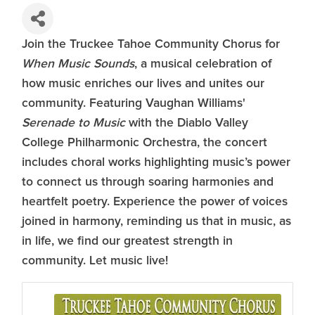
Join the Truckee Tahoe Community Chorus for
When Music Sounds
, a musical celebration of
how music enriches our lives and unites our
community. Featuring Vaughan Williams'
Serenade to Music
with the Diablo Valley
College Philharmonic Orchestra, the concert
includes choral works highlighting music’s power
to connect us through soaring harmonies and
heartfelt poetry. Experience the power of voices
joined in harmony, reminding us that in music, as
in life, we find our greatest strength in
community. Let music live!