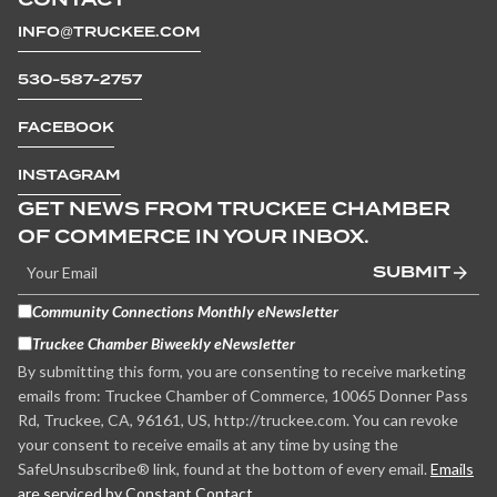
INFO@TRUCKEE.COM
530-587-2757
FACEBOOK
INSTAGRAM
GET NEWS FROM TRUCKEE CHAMBER
OF COMMERCE IN YOUR INBOX.
SUBMIT
Community Connections Monthly eNewsletter
Truckee Chamber Biweekly eNewsletter
By submitting this form, you are consenting to receive marketing
emails from: Truckee Chamber of Commerce, 10065 Donner Pass
Rd, Truckee, CA, 96161, US, http://truckee.com. You can revoke
your consent to receive emails at any time by using the
SafeUnsubscribe® link, found at the bottom of every email.
Emails
are serviced by Constant Contact.