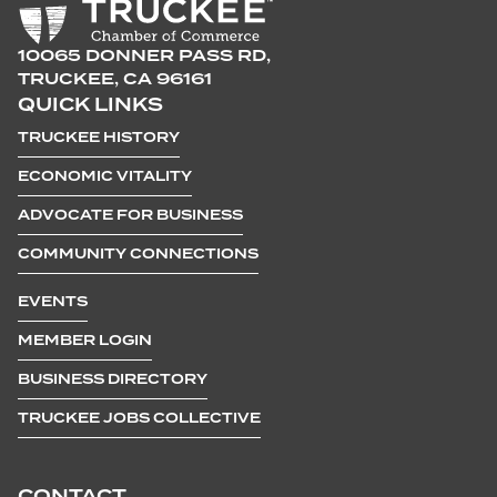
10065 DONNER PASS RD,
TRUCKEE, CA 96161
QUICK LINKS
TRUCKEE HISTORY
ECONOMIC VITALITY
ADVOCATE FOR BUSINESS
COMMUNITY CONNECTIONS
EVENTS
MEMBER LOGIN
BUSINESS DIRECTORY
TRUCKEE JOBS COLLECTIVE
CONTACT