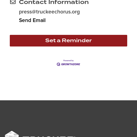
Contact Information
press@truckeechorus.org
Send Email
Set a Reminder