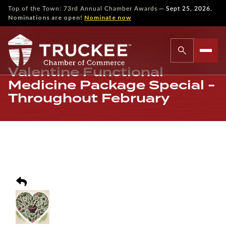
—
Top of the Town: 73rd Annual Chamber Awards
Sept 25, 2026.
Nominations are open!
Nominate now
Valentine Functional
Medicine Package Special -
Throughout February