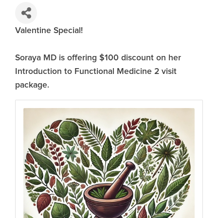
Valentine Special!
Soraya MD is offering $100 discount on her
Introduction to Functional Medicine 2 visit
package.