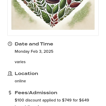
Date and Time
Monday Feb 3, 2025
varies
Location
online
Fees/Admission
$100 discount applied to $749 for $649