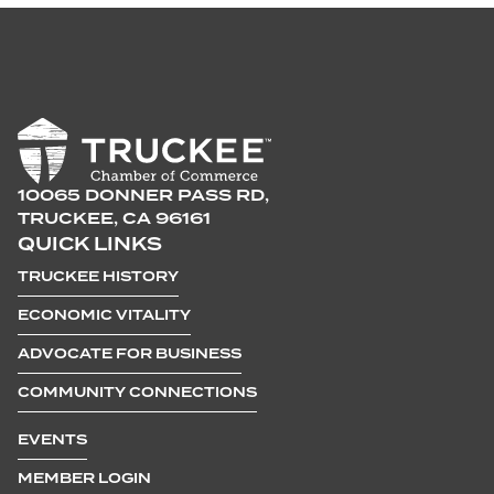
10065 DONNER PASS RD,
TRUCKEE, CA 96161
QUICK LINKS
TRUCKEE HISTORY
ECONOMIC VITALITY
ADVOCATE FOR BUSINESS
COMMUNITY CONNECTIONS
EVENTS
MEMBER LOGIN