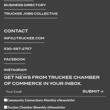
BUSINESS DIRECTORY
TRUCKEE JOBS COLLECTIVE
CONTACT
INFO@TRUCKEE.COM
530-587-2757
FACEBOOK
INSTAGRAM
GET NEWS FROM TRUCKEE CHAMBER
OF COMMERCE IN YOUR INBOX.
SUBMIT
Community Connections Monthly eNewsletter
Truckee Chamber Biweekly eNewsletter