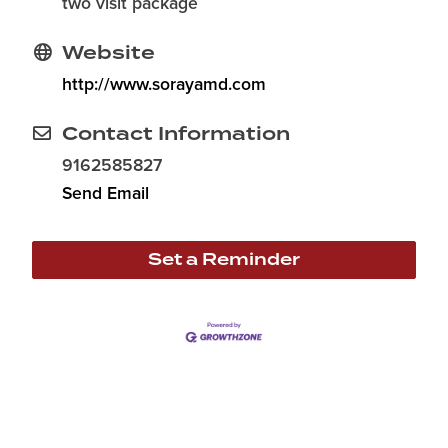
two visit package
Website
http://www.sorayamd.com
Contact Information
9162585827
Send Email
Set a Reminder