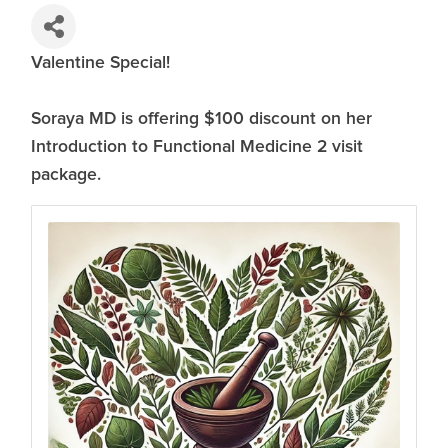
Valentine Special!
Soraya MD is offering $100 discount on her
Introduction to Functional Medicine 2 visit
package.