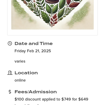
Date and Time
Friday Feb 21, 2025
varies
Location
online
Fees/Admission
$100 discount applied to $749 for $649