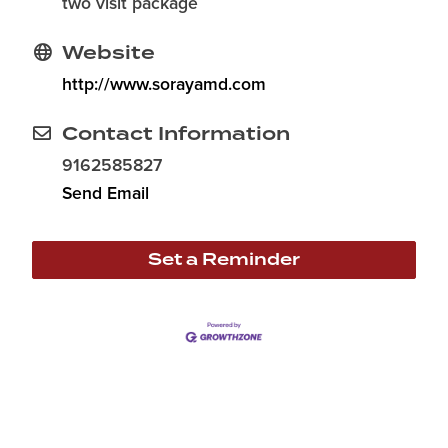
two visit package
Website
http://www.sorayamd.com
Contact Information
9162585827
Send Email
Set a Reminder