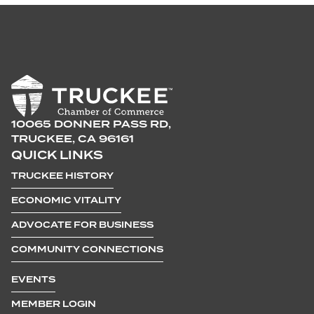
10065 DONNER PASS RD,
TRUCKEE, CA 96161
QUICK LINKS
TRUCKEE HISTORY
ECONOMIC VITALITY
ADVOCATE FOR BUSINESS
COMMUNITY CONNECTIONS
EVENTS
MEMBER LOGIN