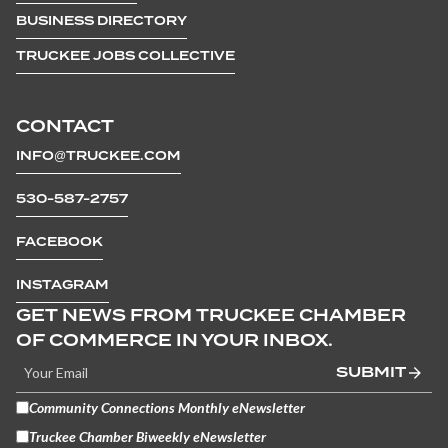
BUSINESS DIRECTORY
TRUCKEE JOBS COLLECTIVE
CONTACT
INFO@TRUCKEE.COM
530-587-2757
FACEBOOK
INSTAGRAM
GET NEWS FROM TRUCKEE CHAMBER
OF COMMERCE IN YOUR INBOX.
SUBMIT
Community Connections Monthly eNewsletter
Truckee Chamber Biweekly eNewsletter