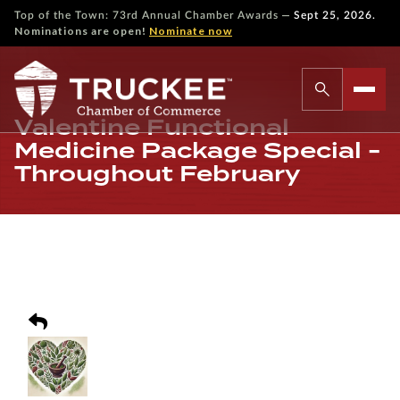
—
Top of the Town: 73rd Annual Chamber Awards
Sept 25, 2026.
Nominations are open!
Nominate now
Valentine Functional
Medicine Package Special -
Throughout February