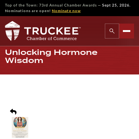
—
Top of the Town: 73rd Annual Chamber Awards
Sept 25, 2026.
Nominations are open!
Nominate now
Unlocking Hormone
Wisdom