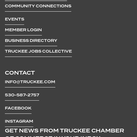
COMMUNITY CONNECTIONS
EVENTS
MEMBER LOGIN
BUSINESS DIRECTORY
TRUCKEE JOBS COLLECTIVE
CONTACT
INFO@TRUCKEE.COM
530-587-2757
FACEBOOK
INSTAGRAM
GET NEWS FROM TRUCKEE CHAMBER