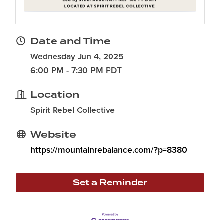
Date and Time
Wednesday Jun 4, 2025
6:00 PM - 7:30 PM PDT
Location
Spirit Rebel Collective
Website
https://mountainrebalance.com/?p=8380
Set a Reminder