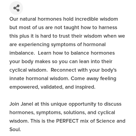
Our natural hormones hold incredible wisdom
but most of us are not taught how to harness
this plus it is hard to trust their wisdom when we
are experiencing symptoms of hormonal
imbalance. Learn how to balance hormones
your body makes so you can lean into their
cyclical wisdom. Reconnect with your body's
innate hormonal wisdom. Come away feeling
empowered, validated, and inspired.
Join Janel at this unique opportunity to discuss
hormones, symptoms, solutions, and cyclical
wisdom. This is the PERFECT mix of Science and
Soul.