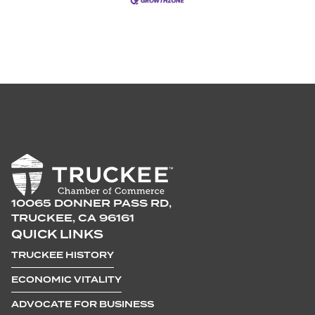
10065 DONNER PASS RD,
TRUCKEE, CA 96161
QUICK LINKS
TRUCKEE HISTORY
ECONOMIC VITALITY
ADVOCATE FOR BUSINESS