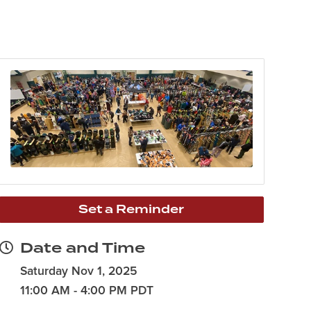
Set a Reminder
Date and Time
Saturday Nov 1, 2025
11:00 AM - 4:00 PM PDT