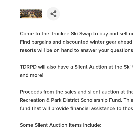
Come to the Truckee Ski Swap to buy and sell ne
Find bargains and discounted winter gear ahead 
resorts will be on hand to answer your questions
TDRPD will also have a Silent Auction at the Ski S
and more!
Proceeds from the sales and silent auction at t
Recreation & Park District Scholarship Fund. Th
fund that will provide financial assistance to tho
Some Silent Auction items include: