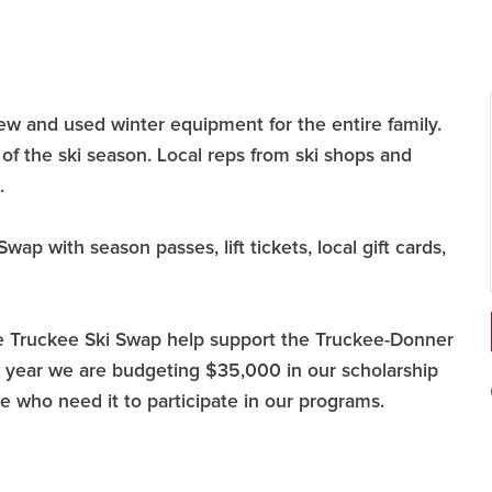
w and used winter equipment for the entire family.
of the ski season. Local reps from ski shops and
.
wap with season passes, lift tickets, local gift cards,
he Truckee Ski Swap help support the Truckee-Donner
is year we are budgeting $35,000 in our scholarship
se who need it to participate in our programs.