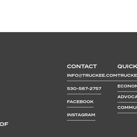
CONTACT
QUICK
INFO@TRUCKEE.COM
TRUCKE
ECONOM
530-587-2757
ADVOCA
FACEBOOK
COMMUN
INSTAGRAM
 OF