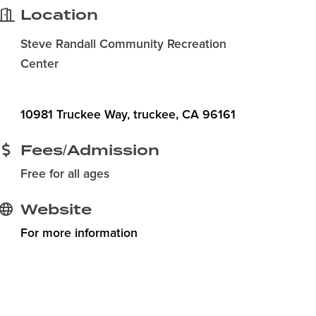
Location
Steve Randall Community Recreation
Center
10981 Truckee Way
truckee
CA
96161
Fees/Admission
Free for all ages
Website
For more information