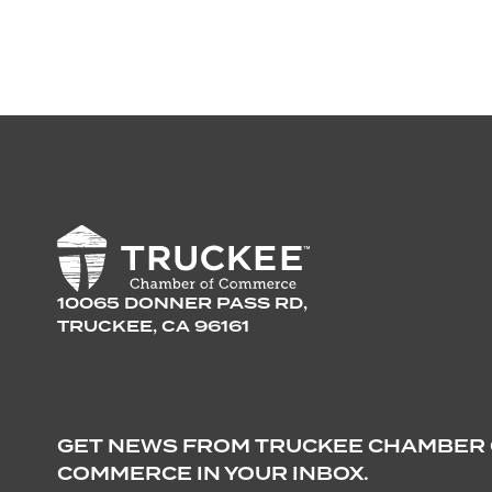
10065 DONNER PASS RD,
TRUCKEE, CA 96161
GET NEWS FROM TRUCKEE CHAMBER
COMMERCE IN YOUR INBOX.