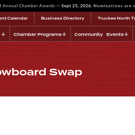
—
Nominations are 
rd Annual Chamber Awards
Sept 25, 2026.
ent Calendar
Business Directory
Truckee North T
Chamber Programs
Community Events
nowboard Swap