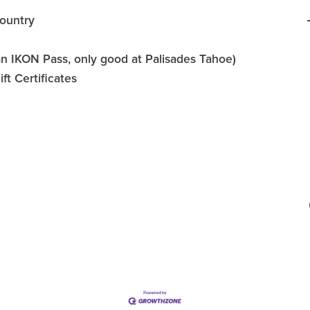
ountry
an IKON Pass, only good at Palisades Tahoe)
t Certificates