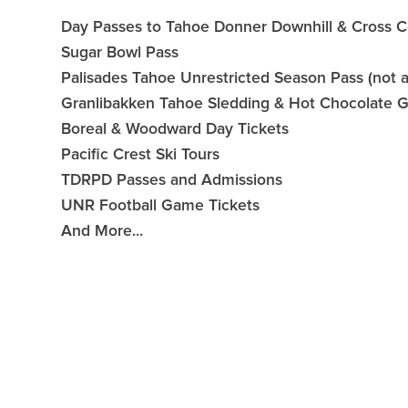
Day Passes to Tahoe Donner Downhill & Cross C
Sugar Bowl Pass
Palisades Tahoe Unrestricted Season Pass (not 
Granlibakken Tahoe Sledding & Hot Chocolate Gif
Boreal & Woodward Day Tickets
Pacific Crest Ski Tours
TDRPD Passes and Admissions
UNR Football Game Tickets
And More...