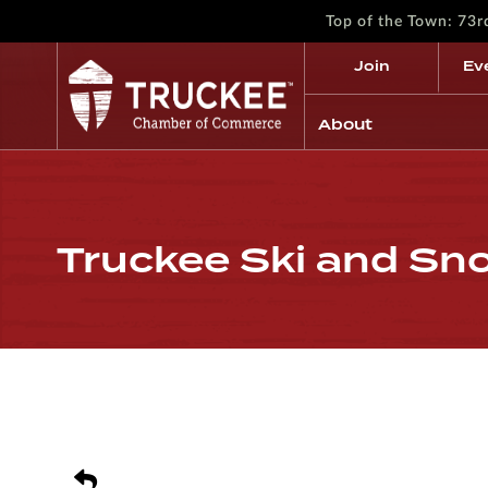
Top of the Town: 73
Join
Ev
About
Truckee Ski and S