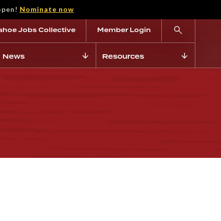
open!
Nominate now
ahoe Jobs Collective
Member Login
News
Resources