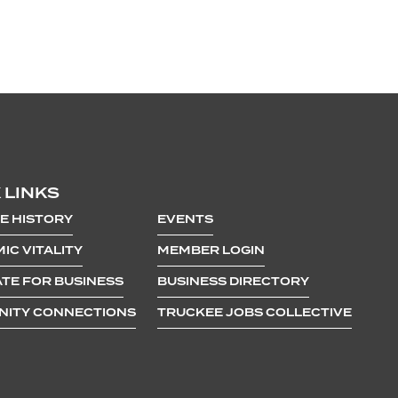
 LINKS
E HISTORY
EVENTS
IC VITALITY
MEMBER LOGIN
TE FOR BUSINESS
BUSINESS DIRECTORY
ITY CONNECTIONS
TRUCKEE JOBS COLLECTIVE