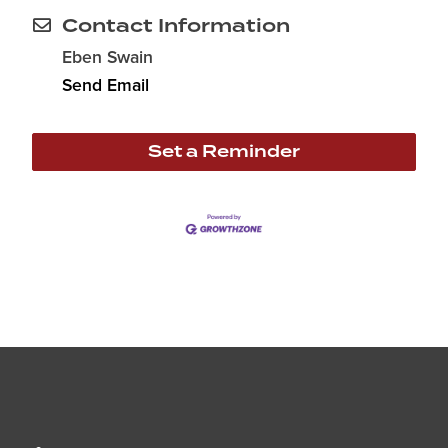
Contact Information
Eben Swain
Send Email
Set a Reminder