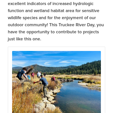
excellent indicators of increased hydrologic
function and wetland habitat area for sensitive
wildlife species and for the enjoyment of our
outdoor community! This Truckee River Day, you
have the opportunity to contribute to projects
just like this one.