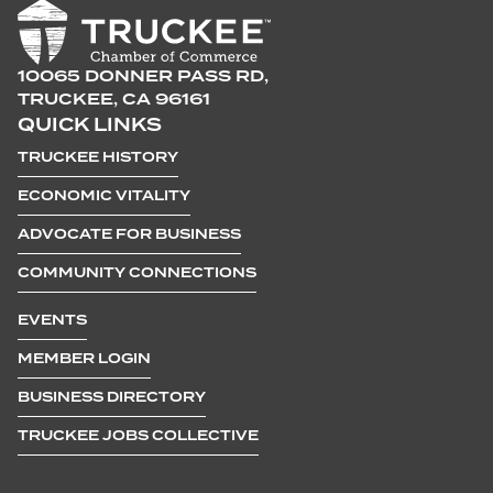
10065 DONNER PASS RD,
TRUCKEE, CA 96161
QUICK LINKS
TRUCKEE HISTORY
ECONOMIC VITALITY
ADVOCATE FOR BUSINESS
COMMUNITY CONNECTIONS
EVENTS
MEMBER LOGIN
BUSINESS DIRECTORY
TRUCKEE JOBS COLLECTIVE