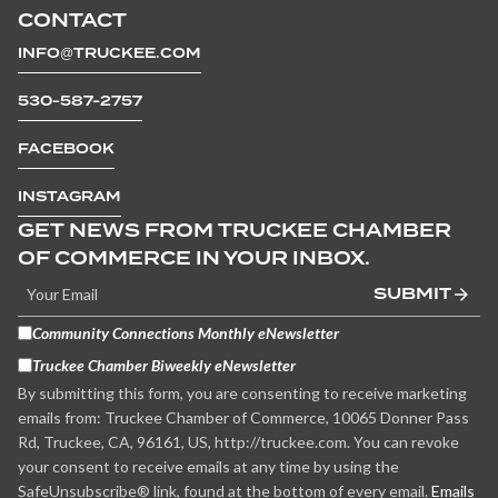
CONTACT
INFO@TRUCKEE.COM
530-587-2757
FACEBOOK
INSTAGRAM
GET NEWS FROM TRUCKEE CHAMBER
OF COMMERCE IN YOUR INBOX.
SUBMIT
Community Connections Monthly eNewsletter
Truckee Chamber Biweekly eNewsletter
By submitting this form, you are consenting to receive marketing
emails from: Truckee Chamber of Commerce, 10065 Donner Pass
Rd, Truckee, CA, 96161, US, http://truckee.com. You can revoke
your consent to receive emails at any time by using the
SafeUnsubscribe® link, found at the bottom of every email.
Emails