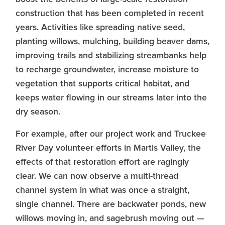
construction that has been completed in recent
years. Activities like spreading native seed,
planting willows, mulching, building beaver dams,
improving trails and stabilizing streambanks help
to recharge groundwater, increase moisture to
vegetation that supports critical habitat, and
keeps water flowing in our streams later into the
dry season.
For example, after our project work and Truckee
River Day volunteer efforts in Martis Valley, the
effects of that restoration effort are ragingly
clear. We can now observe a multi-thread
channel system in what was once a straight,
single channel. There are backwater ponds, new
willows moving in, and sagebrush moving out —