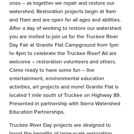
ones – as together we repair and restore our
watershed. Restoration projects begin at 9am
and 11am and are open for all ages and abilities.
After a day of working to restore our watershed,
you are invited to join us for the Truckee River
Day Fair at Granite Flat Campground from 1pm
to 4pm to celebrate the Truckee River! All are
welcome – restoration volunteers and others.
Come ready to have some fun – live
entertainment, environmental education
activities, art projects and more! Granite Flat is
located 1 mile south of Truckee on Highway 89.
Presented in partnership with Sierra Watershed
Education Partnerships.
Truckee River Day projects are designed to
boost the benefits of large-scale restoration