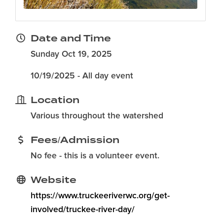
Date and Time
Sunday Oct 19, 2025
10/19/2025 - All day event
Location
Various throughout the watershed
Fees/Admission
No fee - this is a volunteer event.
Website
https://www.truckeeriverwc.org/get-
involved/truckee-river-day/