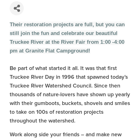
Their restoration projects are full, but you can
still join the fun and celebrate our beautiful
Truckee River at the River Fair from 1:00 -4:00
pm at Granite Flat Campground!
Be part of what started it all. It was that first
Truckee River Day in 1996 that spawned today’s
Truckee River Watershed Council. Since then
thousands of nature-lovers have shown up yearly
with their gumboots, buckets, shovels and smiles
to take on 100s of restoration projects
throughout the watershed.
Work along side your friends – and make new