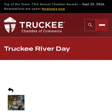
—
Top of the Town: 73rd Annual Chamber Awards
Sept 25, 2026.
Nominations are open!
Nominate now
Truckee River Day