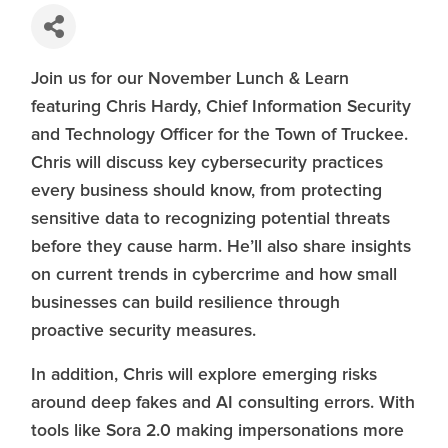
Join us for our November Lunch & Learn
featuring Chris Hardy, Chief Information Security
and Technology Officer for the Town of Truckee.
Chris will discuss key cybersecurity practices
every business should know, from protecting
sensitive data to recognizing potential threats
before they cause harm. He’ll also share insights
on current trends in cybercrime and how small
businesses can build resilience through
proactive security measures.
In addition, Chris will explore emerging risks
around deep fakes and AI consulting errors. With
tools like Sora 2.0 making impersonations more