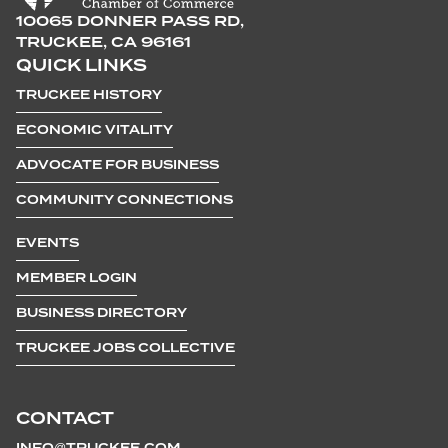
10065 DONNER PASS RD,
TRUCKEE, CA 96161
QUICK LINKS
TRUCKEE HISTORY
ECONOMIC VITALITY
ADVOCATE FOR BUSINESS
COMMUNITY CONNECTIONS
EVENTS
MEMBER LOGIN
BUSINESS DIRECTORY
TRUCKEE JOBS COLLECTIVE
CONTACT
INFO@TRUCKEE.COM