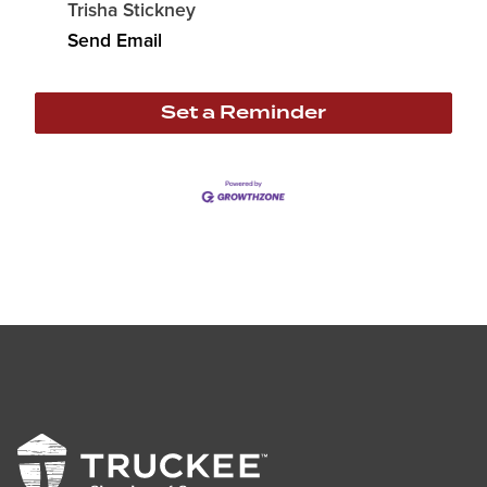
Trisha Stickney
Send Email
Set a Reminder