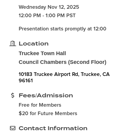
Wednesday Nov 12, 2025
12:00 PM - 1:00 PM PST
Presentation starts promptly at 12:00
Location
Truckee Town Hall
Council Chambers (Second Floor)
10183 Truckee Airport Rd
Truckee
CA
96161
Fees/Admission
Free for Members
$20 for Future Members
Contact Information