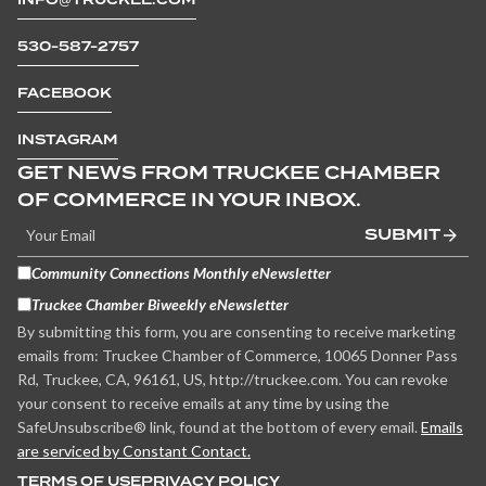
530-587-2757
FACEBOOK
INSTAGRAM
GET NEWS FROM TRUCKEE CHAMBER
OF COMMERCE IN YOUR INBOX.
SUBMIT
Community Connections Monthly eNewsletter
Truckee Chamber Biweekly eNewsletter
By submitting this form, you are consenting to receive marketing
emails from: Truckee Chamber of Commerce, 10065 Donner Pass
Rd, Truckee, CA, 96161, US, http://truckee.com. You can revoke
your consent to receive emails at any time by using the
SafeUnsubscribe® link, found at the bottom of every email.
Emails
are serviced by Constant Contact.
TERMS OF USE
PRIVACY POLICY