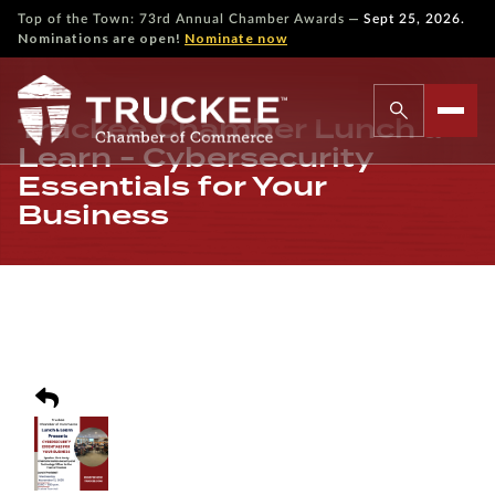
—
Top of the Town: 73rd Annual Chamber Awards
Sept 25, 2026.
Nominations are open!
Nominate now
Truckee Chamber Lunch &
Learn - Cybersecurity
Essentials for Your
Business