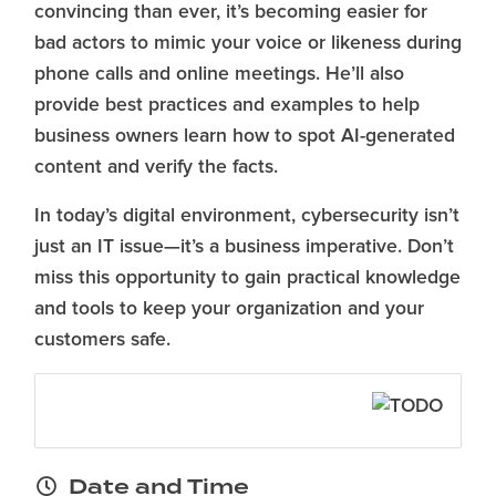
convincing than ever, it’s becoming easier for
bad actors to mimic your voice or likeness during
phone calls and online meetings. He’ll also
provide best practices and examples to help
business owners learn how to spot AI-generated
content and verify the facts.
In today’s digital environment, cybersecurity isn’t
just an IT issue—it’s a business imperative. Don’t
miss this opportunity to gain practical knowledge
and tools to keep your organization and your
customers safe.
Date and Time