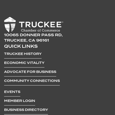
10065 DONNER PASS RD,
TRUCKEE, CA 96161
QUICK LINKS
TRUCKEE HISTORY
ECONOMIC VITALITY
ADVOCATE FOR BUSINESS
COMMUNITY CONNECTIONS
EVENTS
MEMBER LOGIN
BUSINESS DIRECTORY