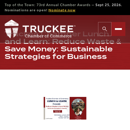
—
Top of the Town: 73rd Annual Chamber Awards
Sept 25, 2026.
Nominations are open!
Nominate now
Truckee Chamber Lunch
and Learn: Reduce Waste &
Save Money: Sustainable
Strategies for Business