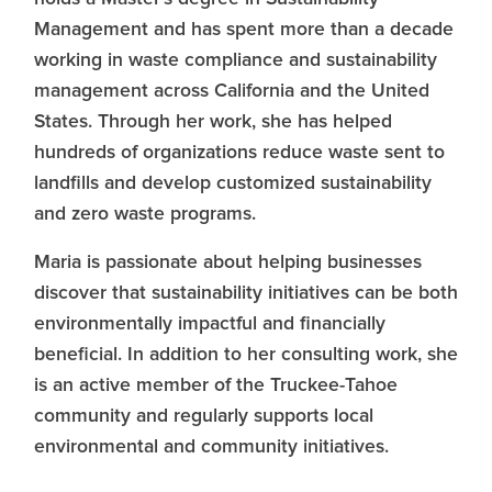
Management and has spent more than a decade
working in waste compliance and sustainability
management across California and the United
States. Through her work, she has helped
hundreds of organizations reduce waste sent to
landfills and develop customized sustainability
and zero waste programs.
Maria is passionate about helping businesses
discover that sustainability initiatives can be both
environmentally impactful and financially
beneficial. In addition to her consulting work, she
is an active member of the Truckee-Tahoe
community and regularly supports local
environmental and community initiatives.