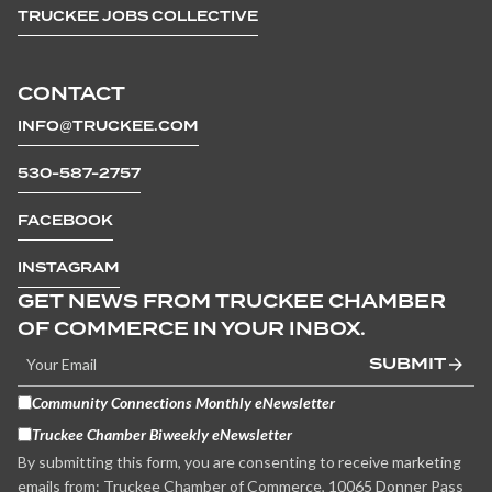
TRUCKEE JOBS COLLECTIVE
CONTACT
INFO@TRUCKEE.COM
530-587-2757
FACEBOOK
INSTAGRAM
GET NEWS FROM TRUCKEE CHAMBER
OF COMMERCE IN YOUR INBOX.
SUBMIT
Community Connections Monthly eNewsletter
Truckee Chamber Biweekly eNewsletter
By submitting this form, you are consenting to receive marketing
emails from: Truckee Chamber of Commerce, 10065 Donner Pass