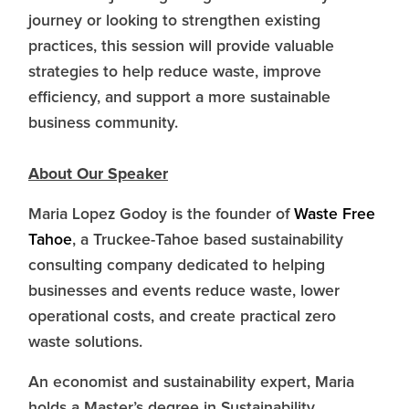
journey or looking to strengthen existing
practices, this session will provide valuable
strategies to help reduce waste, improve
efficiency, and support a more sustainable
business community.
About Our Speaker
Maria Lopez Godoy is the founder of
Waste Free
Tahoe
, a Truckee-Tahoe based sustainability
consulting company dedicated to helping
businesses and events reduce waste, lower
operational costs, and create practical zero
waste solutions.
An economist and sustainability expert, Maria
holds a Master’s degree in Sustainability