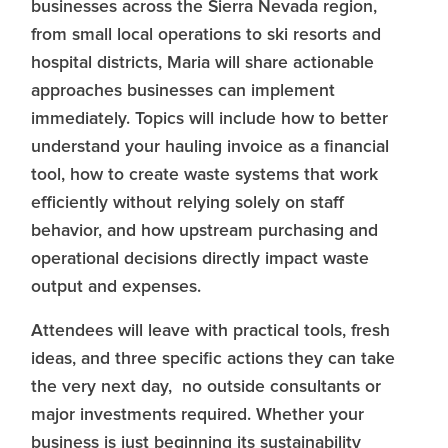
businesses across the Sierra Nevada region,
from small local operations to ski resorts and
hospital districts, Maria will share actionable
approaches businesses can implement
immediately. Topics will include how to better
understand your hauling invoice as a financial
tool, how to create waste systems that work
efficiently without relying solely on staff
behavior, and how upstream purchasing and
operational decisions directly impact waste
output and expenses.
Attendees will leave with practical tools, fresh
ideas, and three specific actions they can take
the very next day, no outside consultants or
major investments required. Whether your
business is just beginning its sustainability