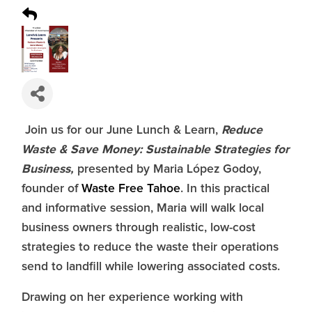
Reduce
Join us for our June Lunch & Learn,
Waste & Save Money: Sustainable Strategies for
Business,
presented by Maria López Godoy,
founder of
Waste Free Tahoe
. In this practical
and informative session, Maria will walk local
business owners through realistic, low-cost
strategies to reduce the waste their operations
send to landfill while lowering associated costs.
Drawing on her experience working with