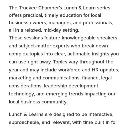
The Truckee Chamber’s Lunch & Learn series
offers practical, timely education for local
business owners, managers, and professionals,
all in a relaxed, mid-day setting.
These sessions feature knowledgeable speakers
and subject-matter experts who break down
complex topics into clear, actionable insights you
can use right away. Topics vary throughout the
year and may include workforce and HR updates,
marketing and communications, finance, legal
considerations, leadership development,
technology, and emerging trends impacting our
local business community.
Lunch & Learns are designed to be interactive,
approachable, and relevant, with time built in for