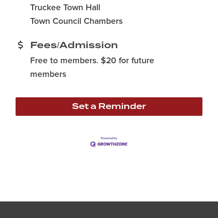
Truckee Town Hall
Town Council Chambers
Fees/Admission
Free to members. $20 for future
members
Set a Reminder