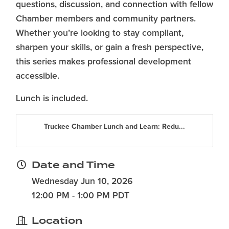
questions, discussion, and connection with fellow
Chamber members and community partners.
Whether you’re looking to stay compliant,
sharpen your skills, or gain a fresh perspective,
this series makes professional development
accessible.
Lunch is included.
Truckee Chamber Lunch and Learn: Redu...
Date and Time
Wednesday Jun 10, 2026
12:00 PM - 1:00 PM PDT
Location