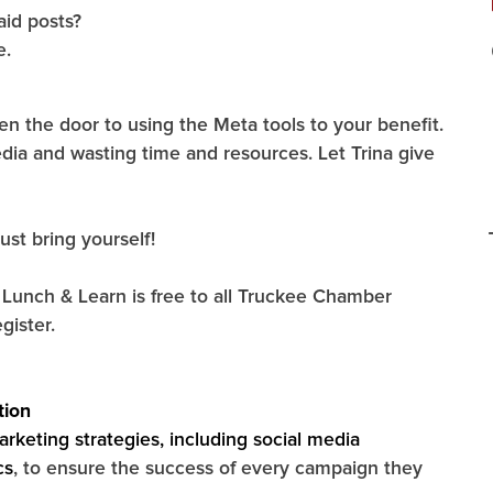
aid posts?
e.
the door to using the Meta tools to your benefit.
dia and wasting time and resources. Let Trina give
ust bring yourself!
unch & Learn is free to all Truckee Chamber
gister.
tion
arketing strategies, including social media
cs
, to ensure the success of every campaign they