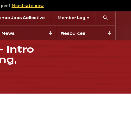
open!
Nominate now
ahoe Jobs Collective
Member Login
News
Resources
 Intro
ng,