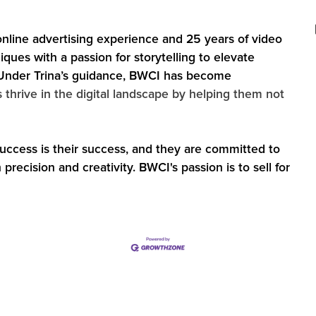
online advertising experience and 25 years of video
ques with a passion for storytelling to elevate
‍Under Trina’s guidance, BWCI has become
s thrive in the digital landscape by helping them not
 success is their success, and they are committed to
recision and creativity. BWCI's passion is to sell for