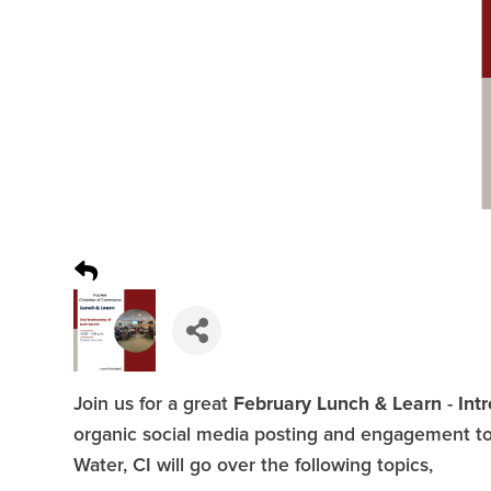
February Lunch & Learn
Int
Join us for a great
-
organic social media posting and engagement to 
Water, CI will go over the following topics,