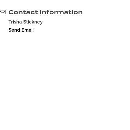
Contact Information
Trisha Stickney
Send Email