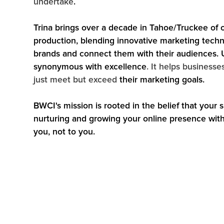
undertake
.
Trina brings over a decade in Tahoe/Truckee of 
production, blending innovative marketing techni
brands and connect them with their audiences. 
synonymous with excellence
. It helps businesse
just meet but exceed
their marketing goals.
BWCI's mission is rooted in the belief that your
nurturing and growing your online presence with p
you, not to you.