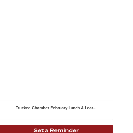
Truckee Chamber February Lunch & Lear...
Set a Reminder