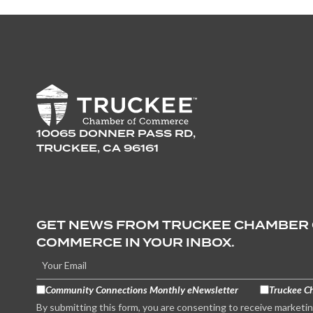
10065 DONNER PASS RD,
TRUCKEE, CA 96161
GET NEWS FROM TRUCKEE CHAMBER
COMMERCE IN YOUR INBOX.
Community Connections Monthly eNewsletter
Truckee C
By submitting this form, you are consenting to receive marketi