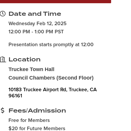
Date and Time
Wednesday Feb 12, 2025
12:00 PM - 1:00 PM PST
Presentation starts promptly at 12:00
Location
Truckee Town Hall
Council Chambers (Second Floor)
10183 Truckee Airport Rd
Truckee
CA
96161
Fees/Admission
Free for Members
$20 for Future Members