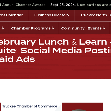
—
Nominations are 
rd Annual Chamber Awards
Sept 25, 2026.
ent Calendar
Business Directory
Truckee North T
Chamber Programs
Community Events
bruary Lunch & Learn -
ite: Social Media Posti
aid Ads