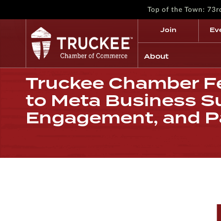
Top of the Town: 73
Join
Ev
About
Truckee Chamber Fe
to Meta Business Su
Engagement, and P