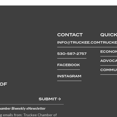
CONTACT
QUICK
INFO@TRUCKEE.COM
TRUCKE
ECONOM
530-587-2757
ADVOCA
FACEBOOK
COMMUN
INSTAGRAM
 OF
SUBMIT
hamber Biweekly eNewsletter
ng emails from: Truckee Chamber of