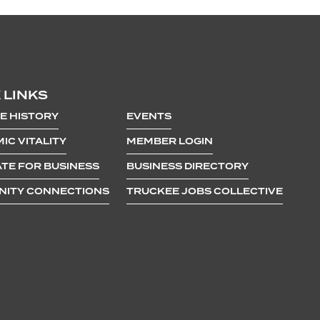
 LINKS
E HISTORY
EVENTS
IC VITALITY
MEMBER LOGIN
TE FOR BUSINESS
BUSINESS DIRECTORY
ITY CONNECTIONS
TRUCKEE JOBS COLLECTIVE