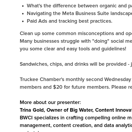
What's the difference between organic and p
Navigating the Meta Business Suite landscap
Paid Ads and tracking best practices.
Clean up some common misconceptions and open 
Many businesses struggle with "doing" social me
you some clear and easy tools and guidelines!
Sandwiches, chips, and drinks will be provided - j
Truckee Chamber's monthly second Wednesday L
members and $20 for future members. Please re
More about our presenter:
Trina Gold, Owner of Big Water, Content Innova
BWCI specializes in crafting compelling online m
management, content creation, and data analyti