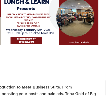
roduction to Meta Business Suite
. From
boosting your posts and paid ads. Trina Gold of Big