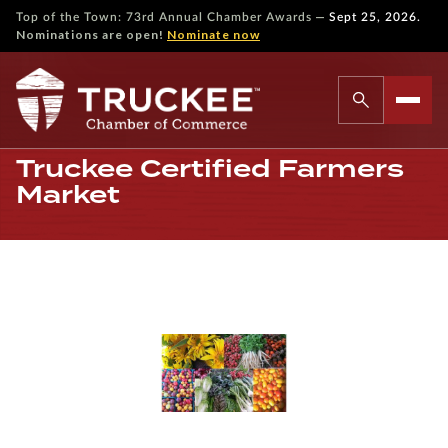
—
Top of the Town: 73rd Annual Chamber Awards
Sept 25, 2026.
Nominations are open!
Nominate now
Truckee Certified Farmers
Market