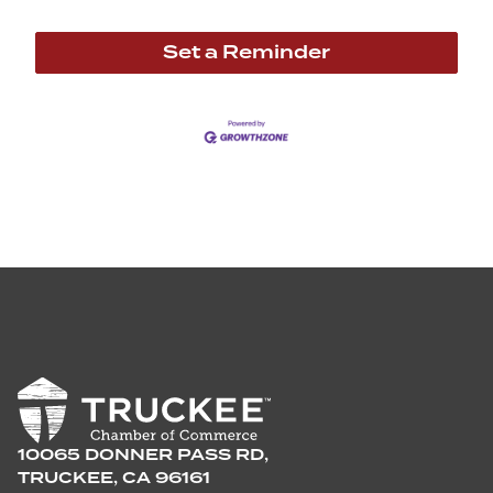
Set a Reminder
10065 DONNER PASS RD,
TRUCKEE, CA 96161