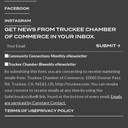
FACEBOOK
INSTAGRAM
GET NEWS FROM TRUCKEE CHAMBER
OF COMMERCE IN YOUR INBOX.
SUBMIT
Community Connections Monthly eNewsletter
Truckee Chamber Biweekly eNewsletter
By submitting this form, you are consenting to receive marketing
emails from: Truckee Chamber of Commerce, 10065 Donner Pass
Rd, Truckee, CA, 96161, US, http://truckee.com. You can revoke
your consent to receive emails at any time by using the
SafeUnsubscribe® link, found at the bottom of every email.
Emails
are serviced by Constant Contact.
TERMS OF USE
PRIVACY POLICY