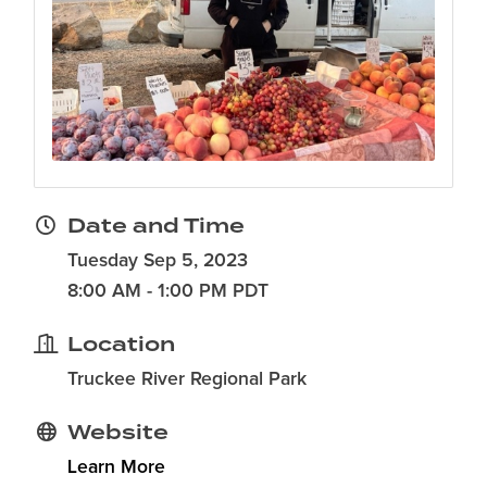
Date and Time
Tuesday Sep 5, 2023
8:00 AM - 1:00 PM PDT
Location
Truckee River Regional Park
Website
Learn More