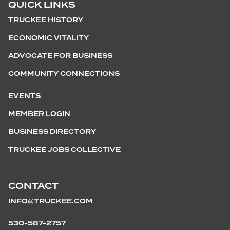
QUICK LINKS
TRUCKEE HISTORY
ECONOMIC VITALITY
ADVOCATE FOR BUSINESS
COMMUNITY CONNECTIONS
EVENTS
MEMBER LOGIN
BUSINESS DIRECTORY
TRUCKEE JOBS COLLECTIVE
CONTACT
INFO@TRUCKEE.COM
530-587-2757