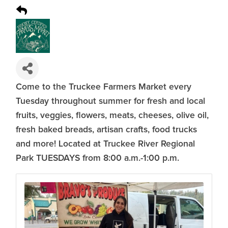
Come to the Truckee Farmers Market every
Tuesday throughout summer for fresh and local
fruits, veggies, flowers, meats, cheeses, olive oil,
fresh baked breads, artisan crafts, food trucks
and more! Located at Truckee River Regional
Park TUESDAYS from 8:00 a.m.-1:00 p.m.