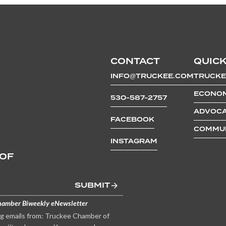
CONTACT
QUICK
INFO@TRUCKEE.COM
TRUCKE
ECONOM
530-587-2757
ADVOCA
FACEBOOK
COMMUN
INSTAGRAM
 OF
SUBMIT
hamber Biweekly eNewsletter
ng emails from: Truckee Chamber of