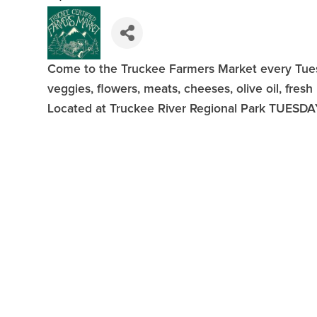
Come to the Truckee Farmers Market every Tuesd
veggies, flowers, meats, cheeses, olive oil, fresh
Located at Truckee River Regional Park TUESDA