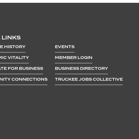
 LINKS
E HISTORY
EVENTS
IC VITALITY
MEMBER LOGIN
TE FOR BUSINESS
BUSINESS DIRECTORY
ITY CONNECTIONS
TRUCKEE JOBS COLLECTIVE