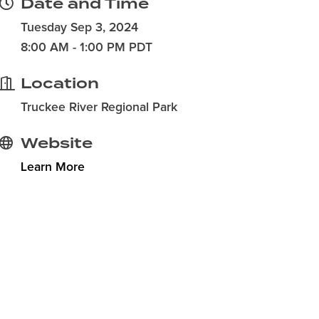
Date and Time
Tuesday Sep 3, 2024
8:00 AM - 1:00 PM PDT
Location
Truckee River Regional Park
Website
Learn More