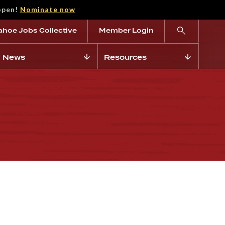
open!
Nominate now
ahoe Jobs Collective
Member Login
News
Resources