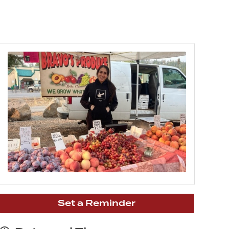
Set a Reminder