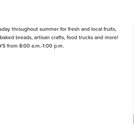
ay throughout summer for fresh and local fruits,
 baked breads, artisan crafts, food trucks and more!
YS from 8:00 a.m.-1:00 p.m.