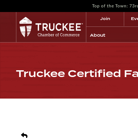
Top of the Town: 73
Join
Ev
About
Truckee Certified F