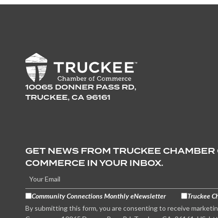
10065 DONNER PASS RD,
TRUCKEE, CA 96161
GET NEWS FROM TRUCKEE CHAMBER
COMMERCE IN YOUR INBOX.
Community Connections Monthly eNewsletter
Truckee C
By submitting this form, you are consenting to receive marketi