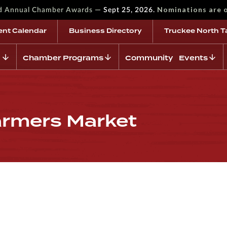
—
Nominations are 
rd Annual Chamber Awards
Sept 25, 2026.
ent Calendar
Business Directory
Truckee North T
Chamber Programs
Community Events
armers Market