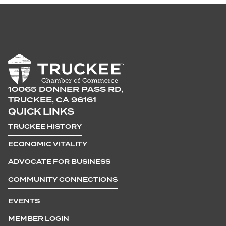
10065 DONNER PASS RD,
TRUCKEE, CA 96161
QUICK LINKS
TRUCKEE HISTORY
ECONOMIC VITALITY
ADVOCATE FOR BUSINESS
COMMUNITY CONNECTIONS
EVENTS
MEMBER LOGIN