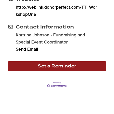
http://weblink.donorperfect.com/TT_Wor
kshopOne
Contact Information
Kartrina Johnson - Fundraising and
Special Event Coordinator
Send Email
Set a Reminder