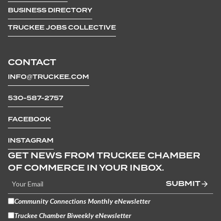
BUSINESS DIRECTORY
TRUCKEE JOBS COLLECTIVE
CONTACT
INFO@TRUCKEE.COM
530-587-2757
FACEBOOK
INSTAGRAM
GET NEWS FROM TRUCKEE CHAMBER
OF COMMERCE IN YOUR INBOX.
SUBMIT
Community Connections Monthly eNewsletter
Truckee Chamber Biweekly eNewsletter