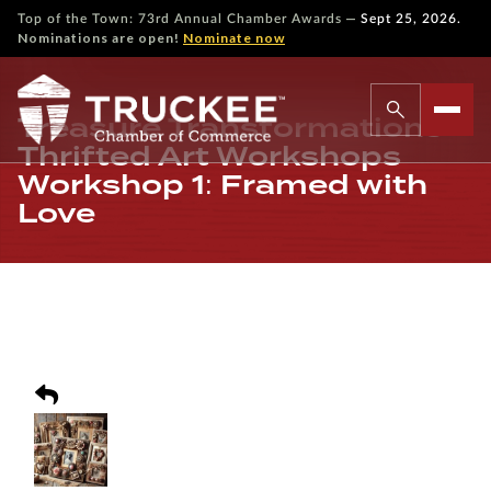
—
Top of the Town: 73rd Annual Chamber Awards
Sept 25, 2026.
Nominations are open!
Nominate now
Treasure Transformations –
Thrifted Art Workshops
Workshop 1: Framed with
Love