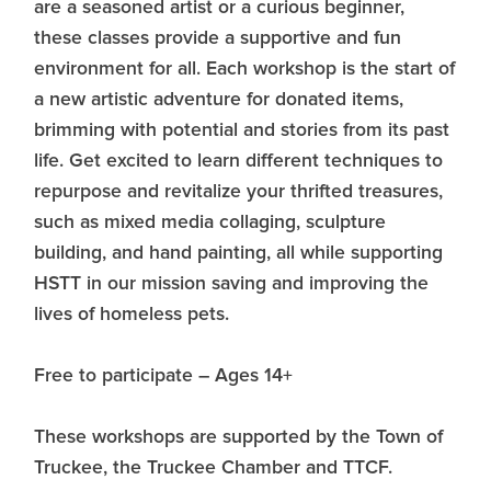
are a seasoned artist or a curious beginner,
these classes provide a supportive and fun
environment for all. Each workshop is the start of
a new artistic adventure for donated items,
brimming with potential and stories from its past
life. Get excited to learn different techniques to
repurpose and revitalize your thrifted treasures,
such as mixed media collaging, sculpture
building, and hand painting, all while supporting
HSTT in our mission saving and improving the
lives of homeless pets.
​Free to participate – Ages 14+
These workshops are supported by the Town of
Truckee, the Truckee Chamber and TTCF.