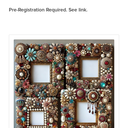
Pre-Registration Required. See link.