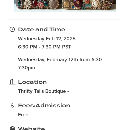
Date and Time
Wednesday Feb 12, 2025
6:30 PM - 7:30 PM PST
Wednesday, February 12th from 6:30-
7:30pm
Location
Thrifty Tails Boutique -
Fees/Admission
Free
Website