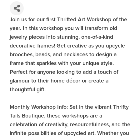
Join us for our first Thrifted Art Workshop of the
year. In this workshop you will transform old
jewelry pieces into stunning, one-of-a-kind
decorative frames! Get creative as you upcycle
brooches, beads, and necklaces to design a
frame that sparkles with your unique style.
Perfect for anyone looking to add a touch of
glamour to their home décor or create a
thoughtful gift.
Monthly Workshop Info: Set in the vibrant Thrifty
Tails Boutique, these workshops are a
celebration of creativity, resourcefulness, and the
infinite possibilities of upcycled art. Whether you