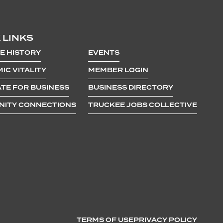
 LINKS
E HISTORY
EVENTS
IC VITALITY
MEMBER LOGIN
TE FOR BUSINESS
BUSINESS DIRECTORY
ITY CONNECTIONS
TRUCKEE JOBS COLLECTIVE
TERMS OF USE
PRIVACY POLICY