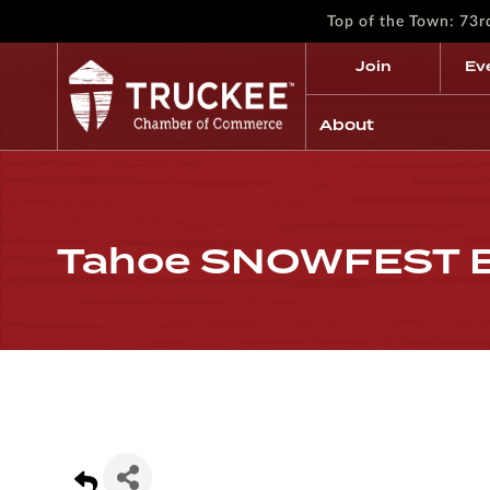
Top of the Town: 73
Join
Ev
About
Tahoe SNOWFEST Bu