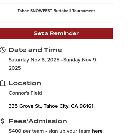
Tahoe SNOWFEST Buttaball Tournament
Set a Reminder
Date and Time
Saturday Nov 8, 2025
Sunday Nov 9,
2025
Location
Connor's Field
335 Grove St.
Tahoe City
CA
96161
Fees/Admission
$400 per team - sign up your team
here