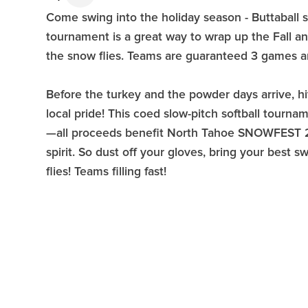
Come swing into the holiday season - Buttaball s
tournament is a great way to wrap up the Fall a
the snow flies. Teams are guaranteed 3 games an
Before the turkey and the powder days arrive, hit
local pride! This coed slow-pitch softball tourna
—all proceeds benefit North Tahoe SNOWFEST 20
spirit. So dust off your gloves, bring your best s
flies! Teams filling fast!