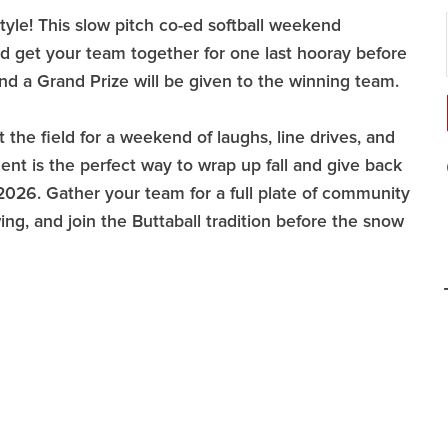
tyle! This slow pitch co-ed softball weekend
nd get your team together for one last hooray before
d a Grand Prize will be given to the winning team.
 the field for a weekend of laughs, line drives, and
ment is the perfect way to wrap up fall and give back
26. Gather your team for a full plate of community
wing, and join the Buttaball tradition before the snow