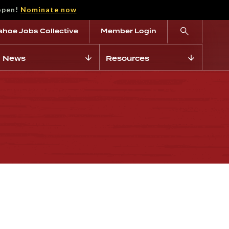
open!
Nominate now
ahoe Jobs Collective
Member Login
News
Resources