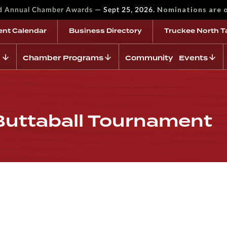
—
Nominations are 
rd Annual Chamber Awards
Sept 25, 2026.
ent Calendar
Business Directory
Truckee North T
Chamber Programs
Community Events
ttaball Tournament