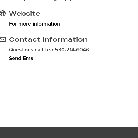
Website
For more information
Contact Information
Questions call Leo 530-214-6046
Send Email