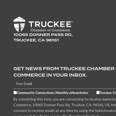
10065 DONNER PASS RD,
TRUCKEE, CA 96161
GET NEWS FROM TRUCKEE CHAMBER
COMMERCE IN YOUR INBOX.
Community Connections Monthly eNewsletter
Truckee C
By submitting this form, you are consenting to receive marketi
Commerce, 10065 Donner Pass Rd, Truckee, CA, 96161, US, htt
consent to receive emails at any time by using the SafeUnsubsc