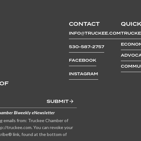
CONTACT
QUICK
INFO@TRUCKEE.COM
TRUCKE
ECONOM
530-587-2757
ADVOCA
FACEBOOK
COMMUN
INSTAGRAM
 OF
SUBMIT
hamber Biweekly eNewsletter
ng emails from: Truckee Chamber of
p://truckee.com. You can revoke your
ribe® link, found at the bottom of