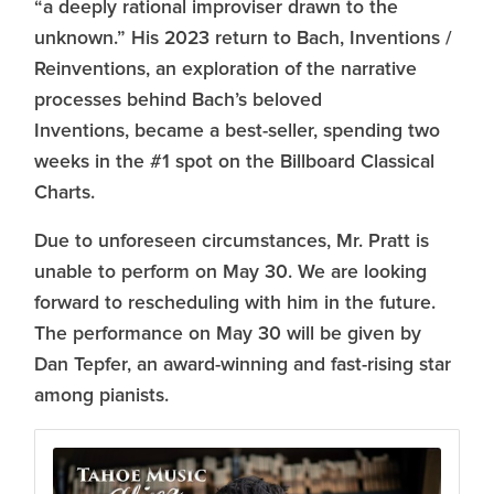
“a deeply rational improviser drawn to the
unknown.” His 2023 return to Bach, Inventions /
Reinventions, an exploration of the narrative
processes behind Bach’s beloved
Inventions, became a best-seller, spending two
weeks in the #1 spot on the Billboard Classical
Charts.
Due to unforeseen circumstances, Mr. Pratt is
unable to perform on May 30. We are looking
forward to rescheduling with him in the future.
The performance on May 30 will be given by
Dan Tepfer, an award-winning and fast-rising star
among pianists.