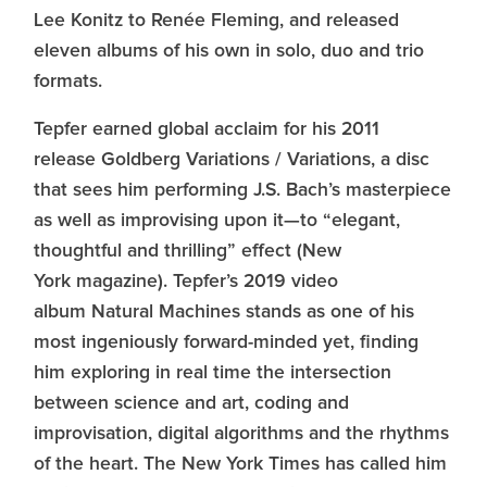
Lee Konitz to Renée Fleming, and released
eleven albums of his own in solo, duo and trio
formats.
Tepfer earned global acclaim for his 2011
release Goldberg Variations / Variations, a disc
that sees him performing J.S. Bach’s masterpiece
as well as improvising upon it—to “elegant,
thoughtful and thrilling” effect (New
York magazine). Tepfer’s 2019 video
album Natural Machines stands as one of his
most ingeniously forward-minded yet, finding
him exploring in real time the intersection
between science and art, coding and
improvisation, digital algorithms and the rhythms
of the heart. The New York Times has called him