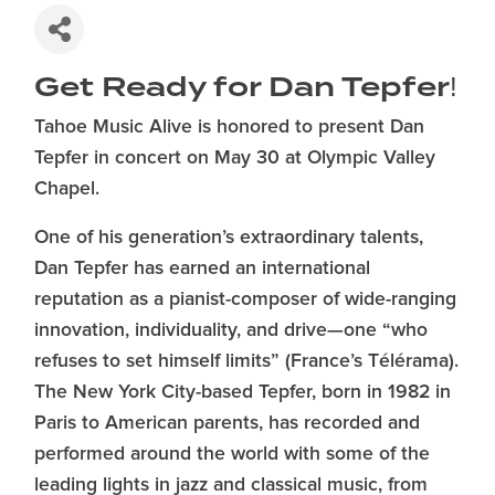
Get Ready for Dan Tepfer!
Tahoe Music Alive is honored to present Dan
Tepfer in concert on May 30 at Olympic Valley
Chapel.
One of his generation’s extraordinary talents,
Dan Tepfer has earned an international
reputation as a pianist-composer of wide-ranging
innovation, individuality, and drive—one “who
refuses to set himself limits” (France’s Télérama).
The New York City-based Tepfer, born in 1982 in
Paris to American parents, has recorded and
performed around the world with some of the
leading lights in jazz and classical music, from