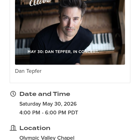
Dan Tepfer
Date and Time
Saturday May 30, 2026
4:00 PM - 6:00 PM PDT
Location
Olympic Valley Chapel