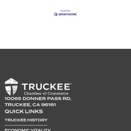
10065 DONNER PASS RD,
TRUCKEE, CA 96161
QUICK LINKS
TRUCKEE HISTORY
ECONOMIC VITALITY