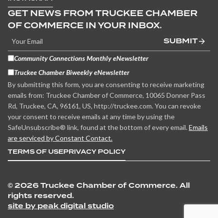
GET NEWS FROM TRUCKEE CHAMBER
OF COMMERCE IN YOUR INBOX.
SUBMIT
Community Connections Monthly eNewsletter
Truckee Chamber Biweekly eNewsletter
By submitting this form, you are consenting to receive marketing
emails from: Truckee Chamber of Commerce, 10065 Donner Pass
Rd, Truckee, CA, 96161, US, http://truckee.com. You can revoke
your consent to receive emails at any time by using the
SafeUnsubscribe® link, found at the bottom of every email.
Emails
are serviced by Constant Contact.
TERMS OF USE
PRIVACY POLICY
©
2026 Truckee Chamber of Commerce. All
rights reserved.
site by peak digital studio