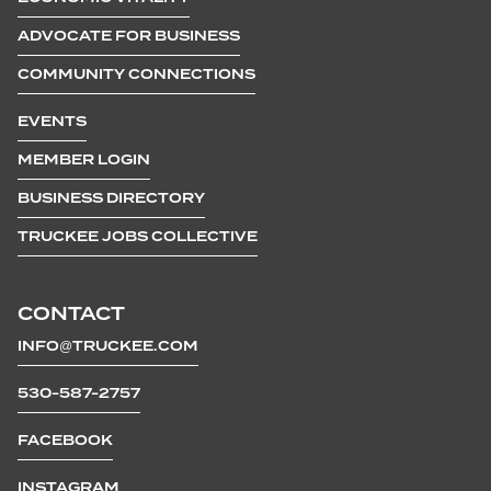
ADVOCATE FOR BUSINESS
COMMUNITY CONNECTIONS
EVENTS
MEMBER LOGIN
BUSINESS DIRECTORY
TRUCKEE JOBS COLLECTIVE
CONTACT
INFO@TRUCKEE.COM
530-587-2757
FACEBOOK
INSTAGRAM