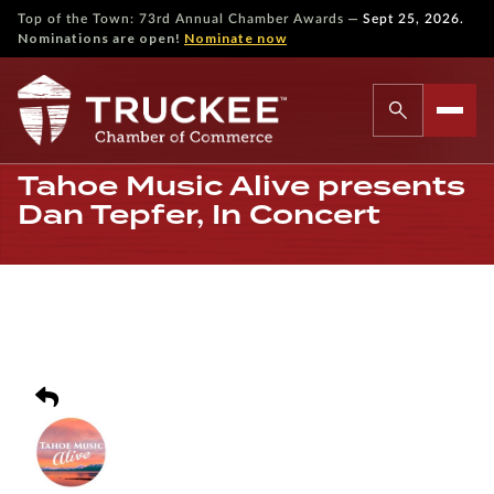
—
Top of the Town: 73rd Annual Chamber Awards
Sept 25, 2026.
Nominations are open!
Nominate now
Tahoe Music Alive presents
Dan Tepfer, In Concert