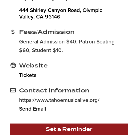
444 Shirley Canyon Road
Olympic 
Valley
CA
96146
Fees/Admission
General Admission $40, Patron Seating
$60, Student $10.
Website
Tickets
Contact Information
https://www.tahoemusicalive.org/
Send Email
Set a Reminder