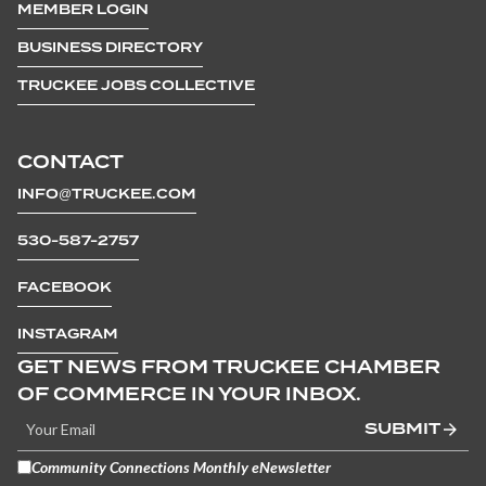
MEMBER LOGIN
BUSINESS DIRECTORY
TRUCKEE JOBS COLLECTIVE
CONTACT
INFO@TRUCKEE.COM
530-587-2757
FACEBOOK
INSTAGRAM
GET NEWS FROM TRUCKEE CHAMBER
OF COMMERCE IN YOUR INBOX.
SUBMIT
Community Connections Monthly eNewsletter