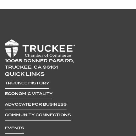
10065 DONNER PASS RD,
TRUCKEE, CA 96161
QUICK LINKS
TRUCKEE HISTORY
ECONOMIC VITALITY
ADVOCATE FOR BUSINESS
COMMUNITY CONNECTIONS
EVENTS