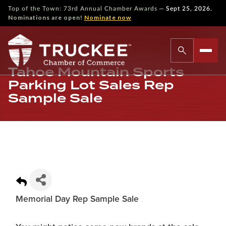
—
Top of the Town: 73rd Annual Chamber Awards
Sept 25, 2026.
Nominations are open!
Nominate now
Tahoe Mountain Sports
Parking Lot Sales Rep
Sample Sale
Memorial Day Rep Sample Sale