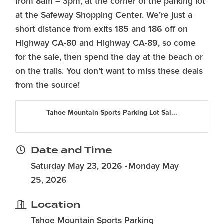
from 8am – 3pm, at the corner of the parking lot
at the Safeway Shopping Center. We’re just a
short distance from exits 185 and 186 off on
Highway CA-80 and Highway CA-89, so come
for the sale, then spend the day at the beach or
on the trails. You don’t want to miss these deals
from the source!
Tahoe Mountain Sports Parking Lot Sal...
Date and Time
Saturday May 23, 2026
Monday May
25, 2026
Location
Tahoe Mountain Sports Parking