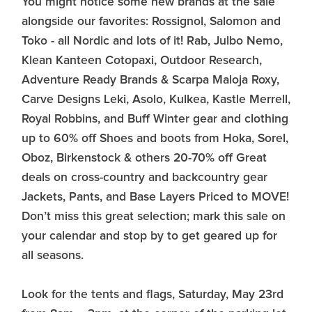
You might notice some new brands at the sale
alongside our favorites: Rossignol, Salomon and
Toko - all Nordic and lots of it! Rab, Julbo Nemo,
Klean Kanteen Cotopaxi, Outdoor Research,
Adventure Ready Brands & Scarpa Maloja Roxy,
Carve Designs Leki, Asolo, Kulkea, Kastle Merrell,
Royal Robbins, and Buff Winter gear and clothing
up to 60% off Shoes and boots from Hoka, Sorel,
Oboz, Birkenstock & others 20-70% off Great
deals on cross-country and backcountry gear
Jackets, Pants, and Base Layers Priced to MOVE!
Don’t miss this great selection; mark this sale on
your calendar and stop by to get geared up for
all seasons.
Look for the tents and flags, Saturday, May 23rd