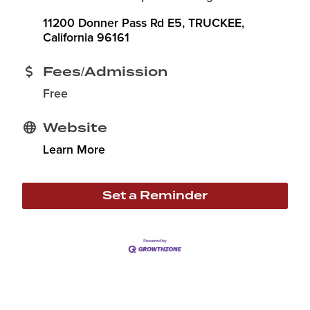
11200 Donner Pass Rd E5
TRUCKEE
California
96161
Fees/Admission
Free
Website
Learn More
Set a Reminder