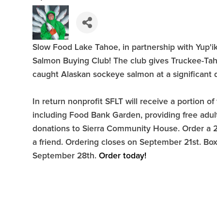
Slow Food Lake Tahoe, in partnership with Yup'ik 
Salmon Buying Club! The club gives Truckee-Taho
caught Alaskan sockeye salmon at a significant 
In return nonprofit SFLT will receive a portion
including Food Bank Garden, providing free adu
donations to Sierra Community House. Order a 20 
a friend. Ordering closes on September 21st. Boxe
September 28th.
Order today!