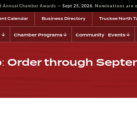
—
Nominations are 
rd Annual Chamber Awards
Sept 25, 2026.
ent Calendar
Business Directory
Truckee North T
Chamber Programs
Community Events
: Order through Sept