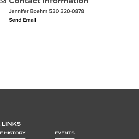
Contact Information
Jennifer Boehm 530 320-0878
Send Email
 LINKS
E HISTORY
EVENTS