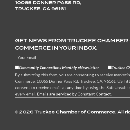
10065 DONNER PASS RD,
TRUCKEE, CA 96161
GET NEWS FROM TRUCKEE CHAMBER
COMMERCE IN YOUR INBOX.
Community Connections Monthly eNewsletter
Truckee C
By submitting this form, you are consenting to receive marketi
Commerce, 10065 Donner Pass Rd, Truckee, CA, 96161, US, htt
consent to receive emails at any time by using the SafeUnsubsc
every email.
Emails are serviced by Constant Contact.
©
2026 Truckee Chamber of Commerce. All rig