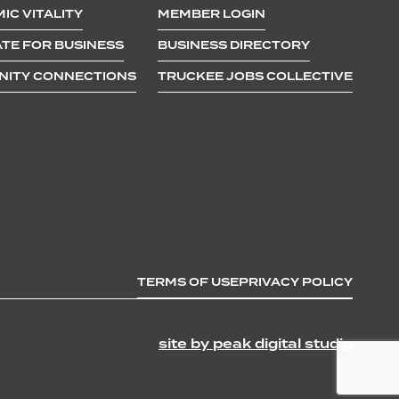
IC VITALITY
MEMBER LOGIN
TE FOR BUSINESS
BUSINESS DIRECTORY
ITY CONNECTIONS
TRUCKEE JOBS COLLECTIVE
TERMS OF USE
PRIVACY POLICY
site by peak digital studio