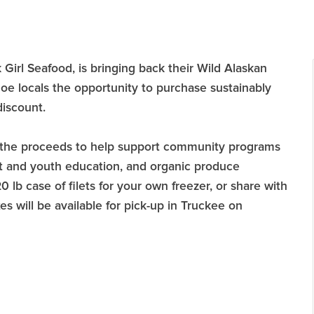
Girl Seafood, is bringing back their Wild Alaskan
e locals the opportunity to purchase sustainably
discount.
 of the proceeds to help support community programs
lt and youth education, and organic produce
lb case of filets for your own freezer, or share with
s will be available for pick-up in Truckee on