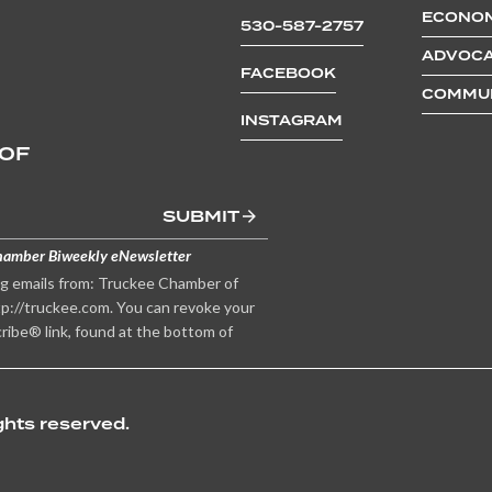
ECONOM
530-587-2757
ADVOCA
FACEBOOK
COMMUN
INSTAGRAM
 OF
SUBMIT
hamber Biweekly eNewsletter
ng emails from: Truckee Chamber of
p://truckee.com. You can revoke your
ribe® link, found at the bottom of
hts reserved.