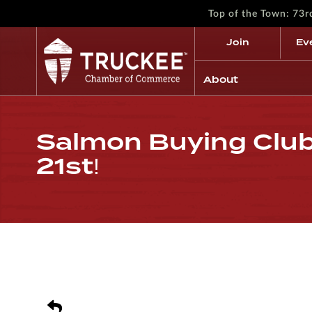
Top of the Town: 73
Join
Ev
About
Salmon Buying Club
21st!