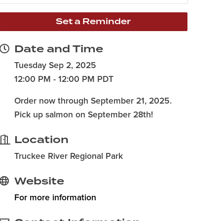
Set a Reminder
Date and Time
Tuesday Sep 2, 2025
12:00 PM - 12:00 PM PDT
Order now through September 21, 2025.
Pick up salmon on September 28th!
Location
Truckee River Regional Park
Website
For more information