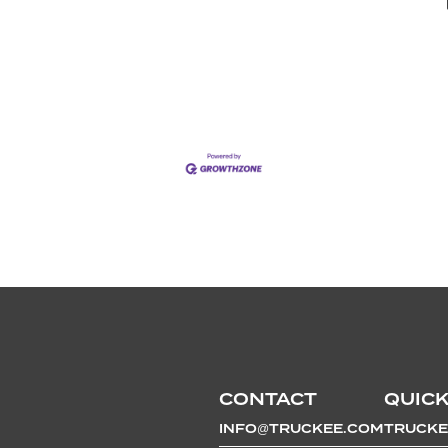
CONTACT
QUICK
INFO@TRUCKEE.COM
TRUCKE