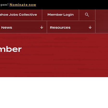
open!
Nominate now
ahoe Jobs Collective
Member Login
News
Resources
ember