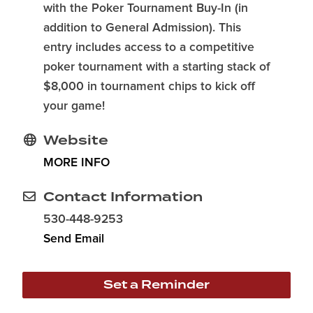
with the Poker Tournament Buy-In (in
addition to General Admission). This
entry includes access to a competitive
poker tournament with a starting stack of
$8,000 in tournament chips to kick off
your game!
Website
MORE INFO
Contact Information
530-448-9253
Send Email
Set a Reminder