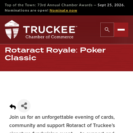
—
Top of the Town: 73rd Annual Chamber Awards
Sept 25, 2026.
Nominations are open!
Nominate now
Rotaract Royale: Poker
Classic
Join us for an unforgettable evening of cards,
community and support Rotaract of Truckee’s