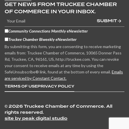
GET NEWS FROM TRUCKEE CHAMBER
OF COMMERCE IN YOUR INBOX.
SUBMIT
Community Connections Monthly eNewsletter
Truckee Chamber Biweekly eNewsletter
By submitting this form, you are consenting to receive marketing
emails from: Truckee Chamber of Commerce, 10065 Donner Pass
Rd, Truckee, CA, 96161, US, http://truckee.com. You can revoke
your consent to receive emails at any time by using the
SafeUnsubscribe® link, found at the bottom of every email.
Emails
are serviced by Constant Contact.
TERMS OF USE
PRIVACY POLICY
©
2026 Truckee Chamber of Commerce. All
rights reserved.
site by peak digital studio