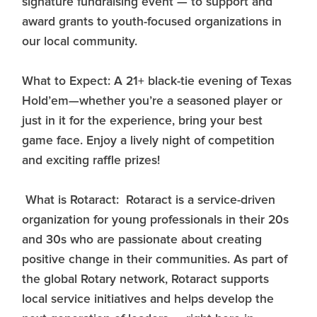
signature fundraising event — to support and
award grants to youth-focused organizations in
our local community.
What to Expect: A 21+ black-tie evening of Texas
Hold’em—whether you’re a seasoned player or
just in it for the experience, bring your best
game face. Enjoy a lively night of competition
and exciting raffle prizes!
What is Rotaract: Rotaract is a service-driven
organization for young professionals in their 20s
and 30s who are passionate about creating
positive change in their communities. As part of
the global Rotary network, Rotaract supports
local service initiatives and helps develop the