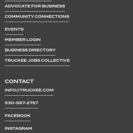
ADVOCATE FOR BUSINESS
COMMUNITY CONNECTIONS
EVENTS
MEMBER LOGIN
BUSINESS DIRECTORY
TRUCKEE JOBS COLLECTIVE
CONTACT
INFO@TRUCKEE.COM
530-587-2757
FACEBOOK
INSTAGRAM