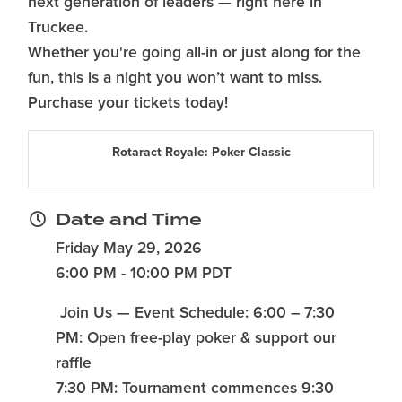
next generation of leaders — right here in
Truckee.
Whether you're going all-in or just along for the
fun, this is a night you won’t want to miss.
Purchase your tickets today!
Rotaract Royale: Poker Classic
Date and Time
Friday May 29, 2026
6:00 PM - 10:00 PM PDT
Join Us — Event Schedule: 6:00 – 7:30
PM: Open free-play poker & support our
raffle
7:30 PM: Tournament commences 9:30