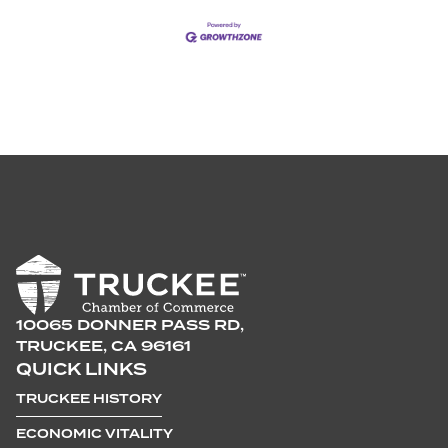
10065 DONNER PASS RD,
TRUCKEE, CA 96161
QUICK LINKS
TRUCKEE HISTORY
ECONOMIC VITALITY