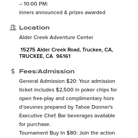
– 10:00 PM:
inners announced & prizes awarded
Location
Alder Creek Adventure Center
 15275 Alder Creek Road, Truckee, CA
TRUCKEE
CA
 96161
Fees/Admission
General Admission $20: Your admission
ticket includes $2,500 in poker chips for
open free-play and complimentary hors
d’oeuvres prepared by Tahoe Donner's
Executive Chef. Bar beverages available
for purchase.
Tournament Buy In $80: Join the action