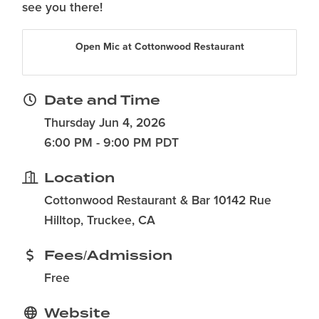
see you there!
Open Mic at Cottonwood Restaurant
Date and Time
Thursday Jun 4, 2026
6:00 PM - 9:00 PM PDT
Location
Cottonwood Restaurant & Bar 10142 Rue
Hilltop, Truckee, CA
Fees/Admission
Free
Website