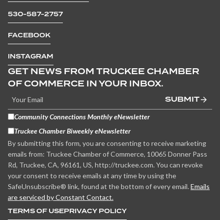
530-587-2757
FACEBOOK
INSTAGRAM
GET NEWS FROM TRUCKEE CHAMBER
OF COMMERCE IN YOUR INBOX.
SUBMIT
Community Connections Monthly eNewsletter
Truckee Chamber Biweekly eNewsletter
By submitting this form, you are consenting to receive marketing
emails from: Truckee Chamber of Commerce, 10065 Donner Pass
Rd, Truckee, CA, 96161, US, http://truckee.com. You can revoke
your consent to receive emails at any time by using the
SafeUnsubscribe® link, found at the bottom of every email.
Emails
are serviced by Constant Contact.
TERMS OF USE
PRIVACY POLICY