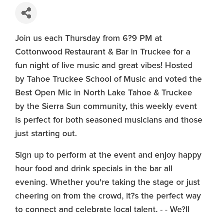
Join us each Thursday from 6?9 PM at
Cottonwood Restaurant & Bar in Truckee for a
fun night of live music and great vibes! Hosted
by Tahoe Truckee School of Music and voted the
Best Open Mic in North Lake Tahoe & Truckee
by the Sierra Sun community, this weekly event
is perfect for both seasoned musicians and those
just starting out.
Sign up to perform at the event and enjoy happy
hour food and drink specials in the bar all
evening. Whether you're taking the stage or just
cheering on from the crowd, it?s the perfect way
to connect and celebrate local talent. - - We?ll