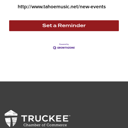
http://www.tahoemusic.net/new-events
Set a Reminder