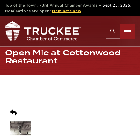
—
Top of the Town: 73rd Annual Chamber Awards
Sept 25, 2026.
Nominations are open!
Nominate now
Open Mic at Cottonwood
Restaurant