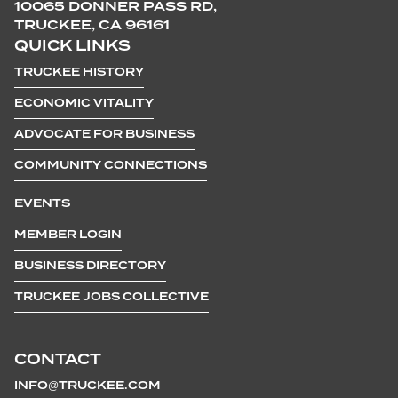
10065 DONNER PASS RD,
TRUCKEE, CA 96161
QUICK LINKS
TRUCKEE HISTORY
ECONOMIC VITALITY
ADVOCATE FOR BUSINESS
COMMUNITY CONNECTIONS
EVENTS
MEMBER LOGIN
BUSINESS DIRECTORY
TRUCKEE JOBS COLLECTIVE
CONTACT
INFO@TRUCKEE.COM