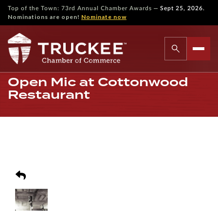
—
Top of the Town: 73rd Annual Chamber Awards
Sept 25, 2026.
Nominations are open!
Nominate now
Open Mic at Cottonwood
Restaurant