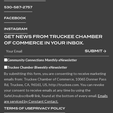
530-587-2757
FACEBOOK
INSTAGRAM
GET NEWS FROM TRUCKEE CHAMBER
OF COMMERCE IN YOUR INBOX.
SUBMIT
Community Connections Monthly eNewsletter
Truckee Chamber Biweekly eNewsletter
By submitting this form, you are consenting to receive marketing
emails from: Truckee Chamber of Commerce, 10065 Donner Pass
Rd, Truckee, CA, 96161, US, http://truckee.com. You can revoke
your consent to receive emails at any time by using the
SafeUnsubscribe® link, found at the bottom of every email.
Emails
are serviced by Constant Contact.
TERMS OF USE
PRIVACY POLICY