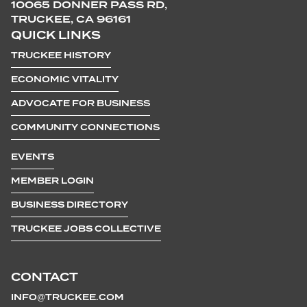
10065 DONNER PASS RD,
TRUCKEE, CA 96161
QUICK LINKS
TRUCKEE HISTORY
ECONOMIC VITALITY
ADVOCATE FOR BUSINESS
COMMUNITY CONNECTIONS
EVENTS
MEMBER LOGIN
BUSINESS DIRECTORY
TRUCKEE JOBS COLLECTIVE
CONTACT
INFO@TRUCKEE.COM