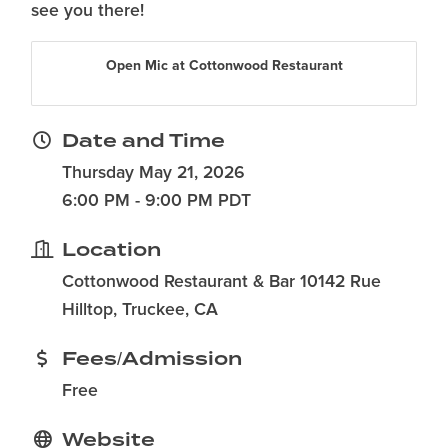
see you there!
Open Mic at Cottonwood Restaurant
Date and Time
Thursday May 21, 2026
6:00 PM - 9:00 PM PDT
Location
Cottonwood Restaurant & Bar 10142 Rue
Hilltop, Truckee, CA
Fees/Admission
Free
Website