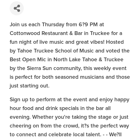
Join us each Thursday from 6?9 PM at
Cottonwood Restaurant & Bar in Truckee for a
fun night of live music and great vibes! Hosted
by Tahoe Truckee School of Music and voted the
Best Open Mic in North Lake Tahoe & Truckee
by the Sierra Sun community, this weekly event
is perfect for both seasoned musicians and those
just starting out.
Sign up to perform at the event and enjoy happy
hour food and drink specials in the bar all
evening. Whether you're taking the stage or just
cheering on from the crowd, it?s the perfect way
to connect and celebrate local talent. - - We?ll