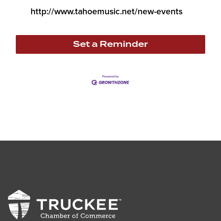
http://www.tahoemusic.net/new-events
Set a Reminder