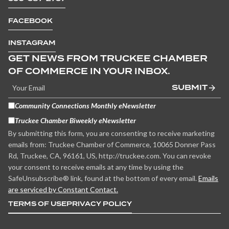
FACEBOOK
INSTAGRAM
GET NEWS FROM TRUCKEE CHAMBER
OF COMMERCE IN YOUR INBOX.
SUBMIT
Community Connections Monthly eNewsletter
Truckee Chamber Biweekly eNewsletter
By submitting this form, you are consenting to receive marketing
emails from: Truckee Chamber of Commerce, 10065 Donner Pass
Rd, Truckee, CA, 96161, US, http://truckee.com. You can revoke
your consent to receive emails at any time by using the
SafeUnsubscribe® link, found at the bottom of every email.
Emails
are serviced by Constant Contact.
TERMS OF USE
PRIVACY POLICY