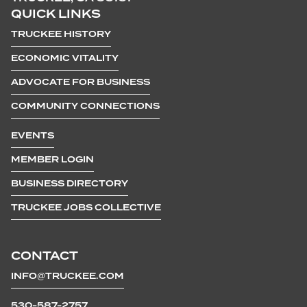
QUICK LINKS
TRUCKEE HISTORY
ECONOMIC VITALITY
ADVOCATE FOR BUSINESS
COMMUNITY CONNECTIONS
EVENTS
MEMBER LOGIN
BUSINESS DIRECTORY
TRUCKEE JOBS COLLECTIVE
CONTACT
INFO@TRUCKEE.COM
530-587-2757