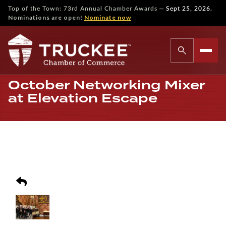
—
Top of the Town: 73rd Annual Chamber Awards
Sept 25, 2026.
Nominations are open!
Nominate now
October Networking Mixer
at Elevation Escape