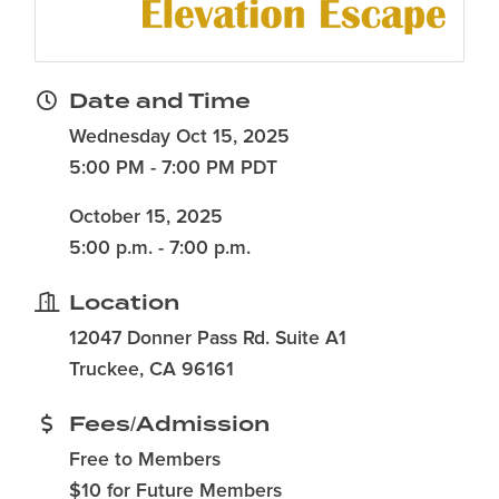
Date and Time
Wednesday Oct 15, 2025
5:00 PM - 7:00 PM PDT
October 15, 2025
5:00 p.m. - 7:00 p.m.
Location
12047 Donner Pass Rd. Suite A1
Truckee, CA 96161
Fees/Admission
Free to Members
$10 for Future Members