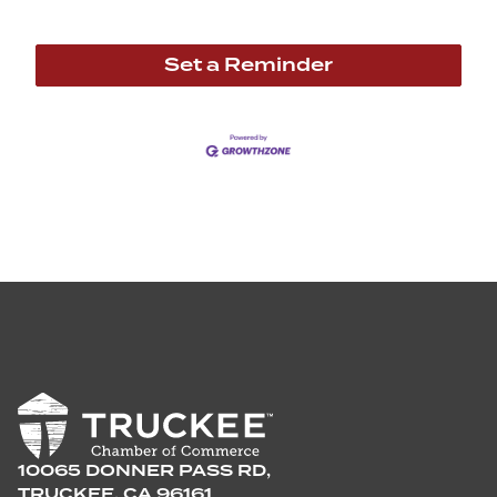
Set a Reminder
10065 DONNER PASS RD,
TRUCKEE, CA 96161