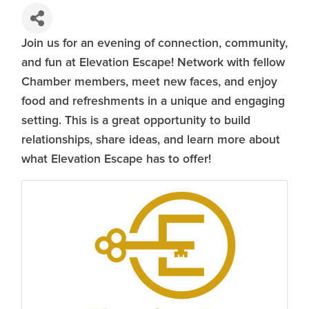
Join us for an evening of connection, community,
and fun at Elevation Escape! Network with fellow
Chamber members, meet new faces, and enjoy
food and refreshments in a unique and engaging
setting. This is a great opportunity to build
relationships, share ideas, and learn more about
what Elevation Escape has to offer!