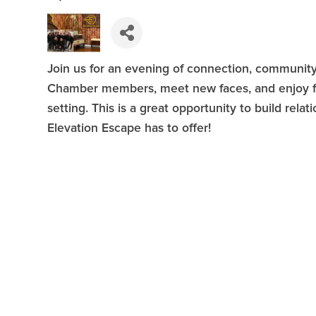
Join us for an evening of connection, community
Chamber members, meet new faces, and enjoy f
setting. This is a great opportunity to build rel
Elevation Escape has to offer!