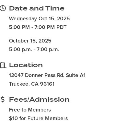
Date and Time
Wednesday Oct 15, 2025
5:00 PM - 7:00 PM PDT
October 15, 2025
5:00 p.m. - 7:00 p.m.
Location
12047 Donner Pass Rd. Suite A1
Truckee, CA 96161
Fees/Admission
Free to Members
$10 for Future Members