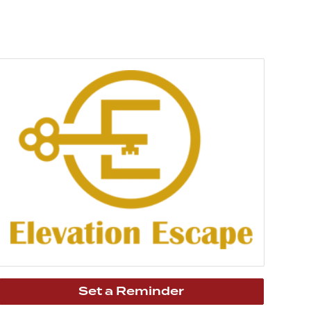
Set a Reminder