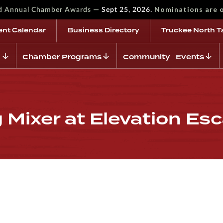
—
Nominations are 
rd Annual Chamber Awards
Sept 25, 2026.
ent Calendar
Business Directory
Truckee North T
Chamber Programs
Community Events
Mixer at Elevation Es