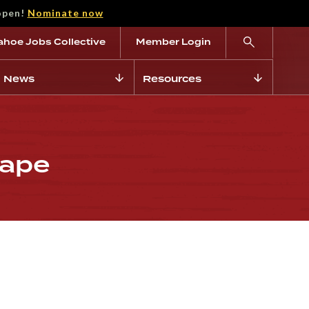
open!
Nominate now
ahoe Jobs Collective
Member Login
News
Resources
cape