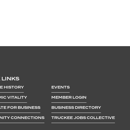
 LINKS
E HISTORY
EVENTS
IC VITALITY
MEMBER LOGIN
TE FOR BUSINESS
BUSINESS DIRECTORY
ITY CONNECTIONS
TRUCKEE JOBS COLLECTIVE