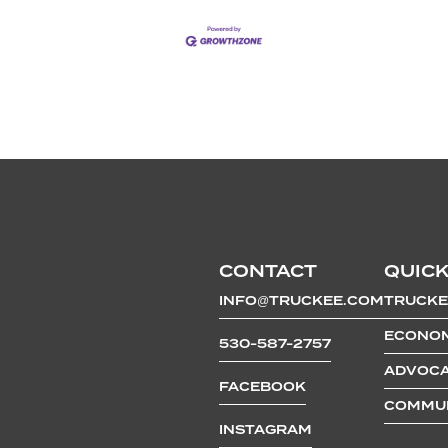
CONTACT
QUICK
INFO@TRUCKEE.COM
TRUCKE
ECONOM
530-587-2757
ADVOCA
FACEBOOK
COMMUN
INSTAGRAM