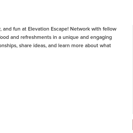
, and fun at Elevation Escape! Network with fellow
ood and refreshments in a unique and engaging
ationships, share ideas, and learn more about what