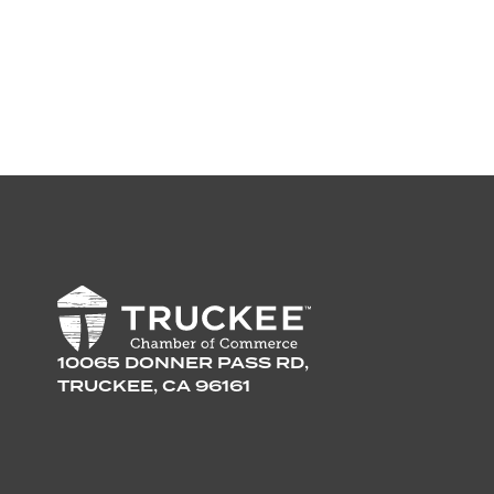
10065 DONNER PASS RD,
TRUCKEE, CA 96161