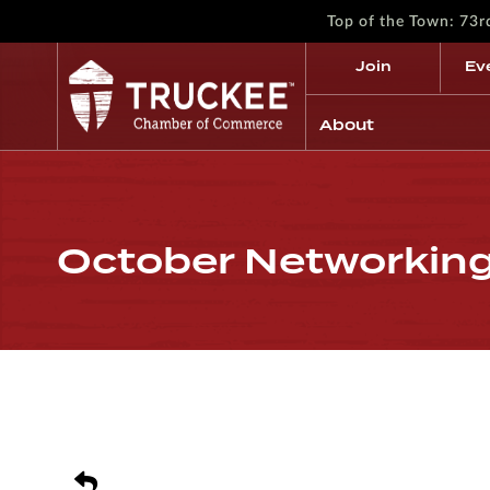
Top of the Town: 73
Join
Ev
About
October Networking 