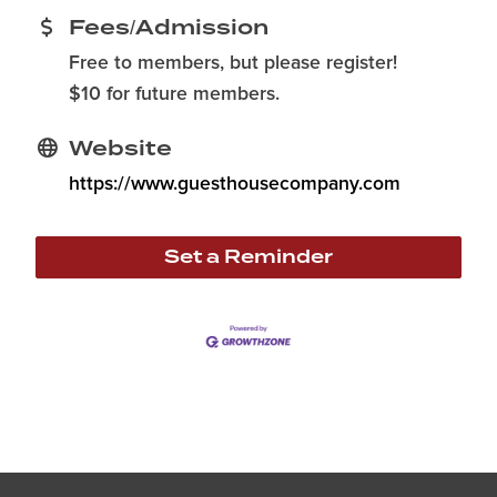
Fees/Admission
Free to members, but please register!
$10 for future members.
Website
https://www.guesthousecompany.com
Set a Reminder