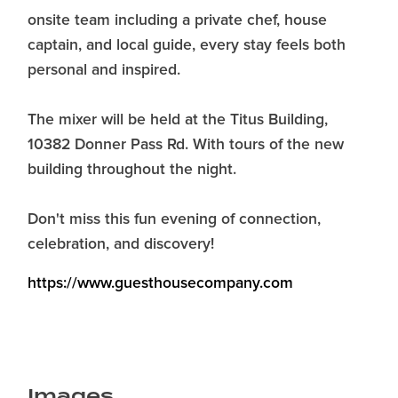
onsite team including a private chef, house
captain, and local guide, every stay feels both
personal and inspired.
The mixer will be held at the Titus Building,
10382 Donner Pass Rd. With tours of the new
building throughout the night.
Don't miss this fun evening of connection,
celebration, and discovery!
https://www.guesthousecompany.com
Images