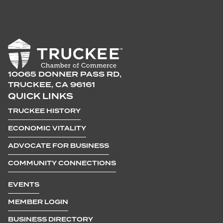
10065 DONNER PASS RD,
TRUCKEE, CA 96161
QUICK LINKS
TRUCKEE HISTORY
ECONOMIC VITALITY
ADVOCATE FOR BUSINESS
COMMUNITY CONNECTIONS
EVENTS
MEMBER LOGIN
BUSINESS DIRECTORY