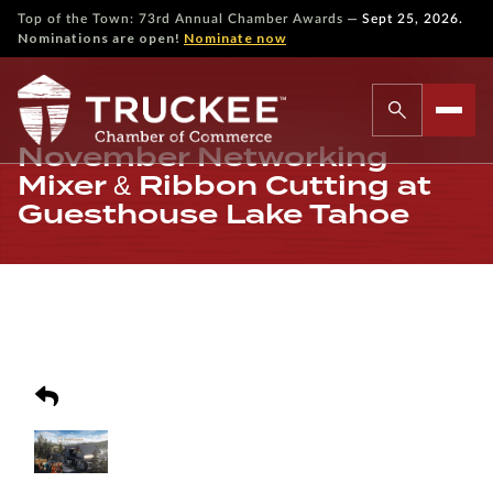
—
Top of the Town: 73rd Annual Chamber Awards
Sept 25, 2026.
Nominations are open!
Nominate now
November Networking
Mixer & Ribbon Cutting at
Guesthouse Lake Tahoe