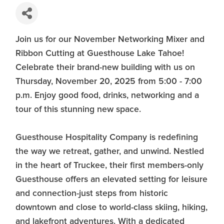
Join us for our November Networking Mixer and
Ribbon Cutting at Guesthouse Lake Tahoe!
Celebrate their brand-new building with us on
Thursday, November 20, 2025 from 5:00 - 7:00
p.m. Enjoy good food, drinks, networking and a
tour of this stunning new space.
Guesthouse Hospitality Company is redefining
the way we retreat, gather, and unwind. Nestled
in the heart of Truckee, their first members-only
Guesthouse offers an elevated setting for leisure
and connection-just steps from historic
downtown and close to world-class skiing, hiking,
and lakefront adventures. With a dedicated