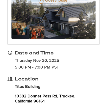
Date and Time
Thursday Nov 20, 2025
5:00 PM - 7:00 PM PST
Location
Titus Building
10382 Donner Pass Rd
Truckee
California
96161