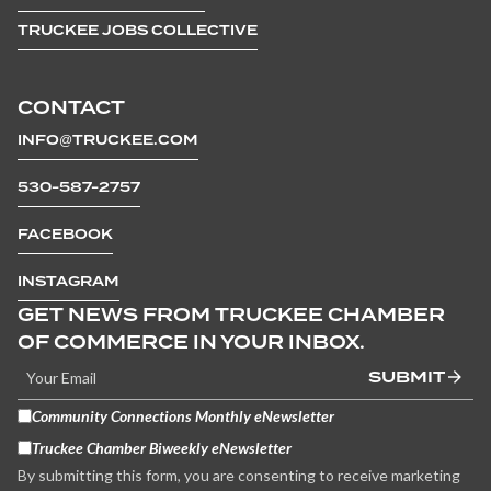
TRUCKEE JOBS COLLECTIVE
CONTACT
INFO@TRUCKEE.COM
530-587-2757
FACEBOOK
INSTAGRAM
GET NEWS FROM TRUCKEE CHAMBER
OF COMMERCE IN YOUR INBOX.
SUBMIT
Community Connections Monthly eNewsletter
Truckee Chamber Biweekly eNewsletter
By submitting this form, you are consenting to receive marketing