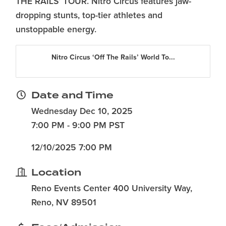
THE RAILS’ TOUR. Nitro Circus features jaw-
dropping stunts, top-tier athletes and
unstoppable energy.
Nitro Circus ‘Off The Rails’ World To...
Date and Time
Wednesday Dec 10, 2025
7:00 PM - 9:00 PM PST
12/10/2025 7:00 PM
Location
Reno Events Center 400 University Way,
Reno, NV 89501