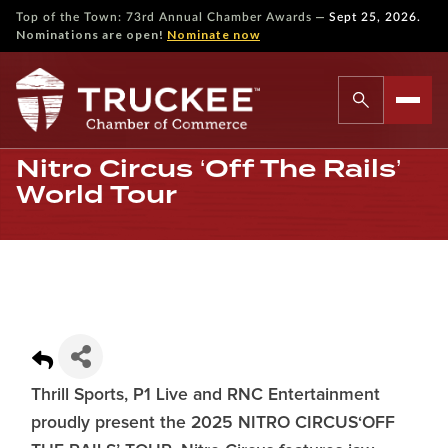
—
Top of the Town: 73rd Annual Chamber Awards
Sept 25, 2026.
Nominations are open!
Nominate now
Nitro Circus ‘Off The Rails’
World Tour
Thrill Sports, P1 Live and RNC Entertainment
proudly present the 2025 NITRO CIRCUS‘OFF