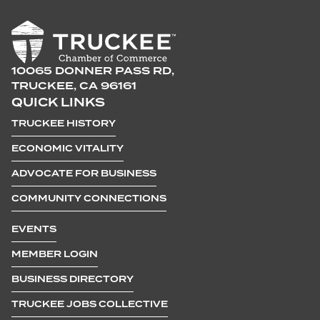
10065 DONNER PASS RD,
TRUCKEE, CA 96161
QUICK LINKS
TRUCKEE HISTORY
ECONOMIC VITALITY
ADVOCATE FOR BUSINESS
COMMUNITY CONNECTIONS
EVENTS
MEMBER LOGIN
BUSINESS DIRECTORY
TRUCKEE JOBS COLLECTIVE