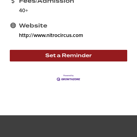
Fees/Admission
40+
Website
http://www.nitrocircus.com
Set a Reminder