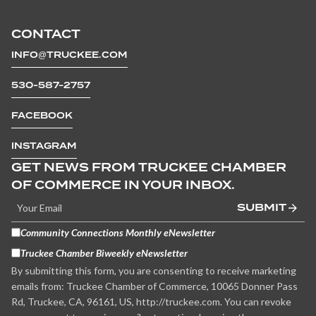
CONTACT
INFO@TRUCKEE.COM
530-587-2757
FACEBOOK
INSTAGRAM
GET NEWS FROM TRUCKEE CHAMBER
OF COMMERCE IN YOUR INBOX.
SUBMIT
Community Connections Monthly eNewsletter
Truckee Chamber Biweekly eNewsletter
By submitting this form, you are consenting to receive marketing
emails from: Truckee Chamber of Commerce, 10065 Donner Pass
Rd, Truckee, CA, 96161, US, http://truckee.com. You can revoke