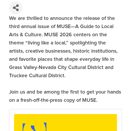
We are thrilled to announce the release of the
third annual issue of MUSE—A Guide to Local
Arts & Culture. MUSE 2026 centers on the
theme “living like a local,” spotlighting the
artists, creative businesses, historic institutions,
and favorite places that shape everyday life in
Grass Valley-Nevada City Cultural District and
Truckee Cultural District.
Join us and be among the first to get your hands
on a fresh-off-the-press copy of MUSE.