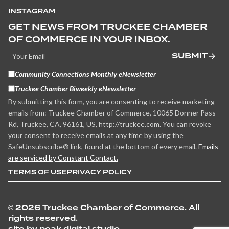
INSTAGRAM
GET NEWS FROM TRUCKEE CHAMBER
OF COMMERCE IN YOUR INBOX.
SUBMIT
Community Connections Monthly eNewsletter
Truckee Chamber Biweekly eNewsletter
By submitting this form, you are consenting to receive marketing
emails from: Truckee Chamber of Commerce, 10065 Donner Pass
Rd, Truckee, CA, 96161, US, http://truckee.com. You can revoke
your consent to receive emails at any time by using the
SafeUnsubscribe® link, found at the bottom of every email.
Emails
are serviced by Constant Contact.
TERMS OF USE
PRIVACY POLICY
©
2026 Truckee Chamber of Commerce. All
rights reserved.