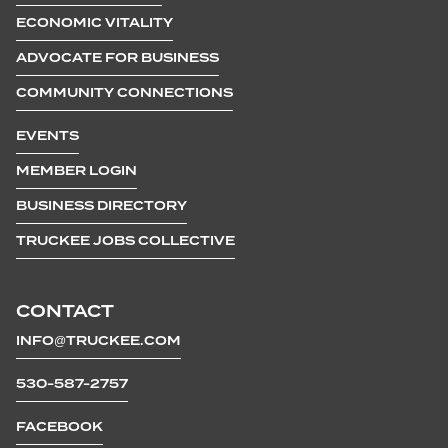
ECONOMIC VITALITY
ADVOCATE FOR BUSINESS
COMMUNITY CONNECTIONS
EVENTS
MEMBER LOGIN
BUSINESS DIRECTORY
TRUCKEE JOBS COLLECTIVE
CONTACT
INFO@TRUCKEE.COM
530-587-2757
FACEBOOK