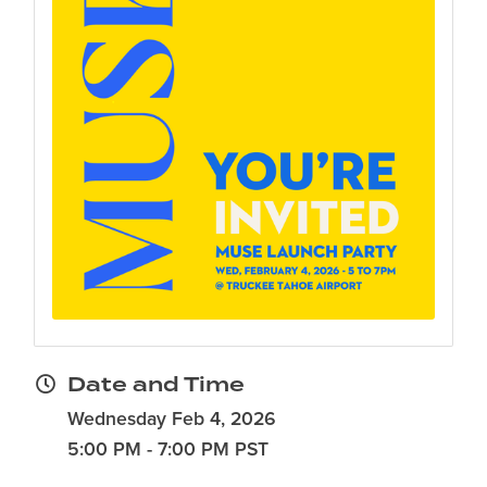
Date and Time
Wednesday Feb 4, 2026
5:00 PM - 7:00 PM PST