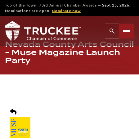
—
Top of the Town: 73rd Annual Chamber Awards
Sept 25, 2026.
Nominations are open!
Nominate now
Nevada County Arts Council
- Muse Magazine Launch
Party