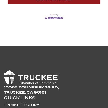
10065 DONNER PASS RD,
TRUCKEE, CA 96161
QUICK LINKS
TRUCKEE HISTORY