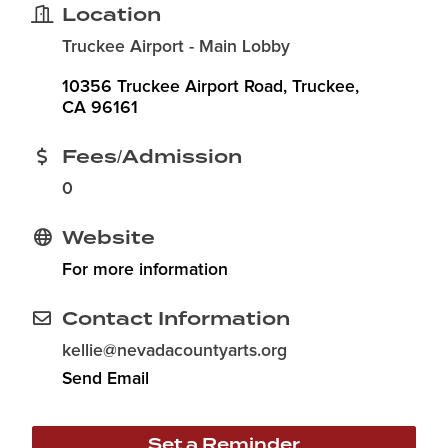
Location
Truckee Airport - Main Lobby
10356 Truckee Airport Road
Truckee
CA
96161
Fees/Admission
0
Website
For more information
Contact Information
kellie@nevadacountyarts.org
Send Email
Set a Reminder