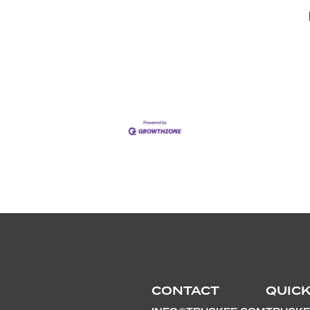
CONTACT
QUICK