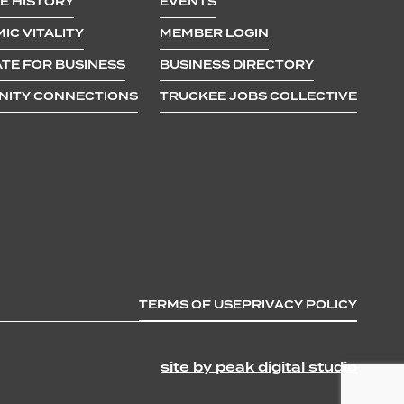
E HISTORY
EVENTS
IC VITALITY
MEMBER LOGIN
TE FOR BUSINESS
BUSINESS DIRECTORY
ITY CONNECTIONS
TRUCKEE JOBS COLLECTIVE
TERMS OF USE
PRIVACY POLICY
site by peak digital studio