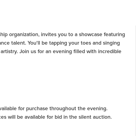
hip organization, invites you to a showcase featuring
ance talent. You'll be tapping your toes and singing
artistry. Join us for an evening filled with incredible
available for purchase throughout the evening.
es will be available for bid in the silent auction.