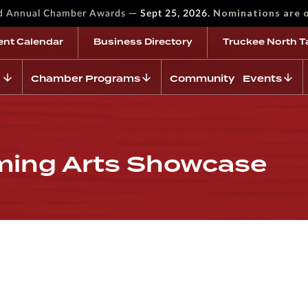
—
Nominations are 
rd Annual Chamber Awards
Sept 25, 2026.
ent Calendar
Business Directory
Truckee North T
Chamber Programs
Community Events
ming Arts Showcase