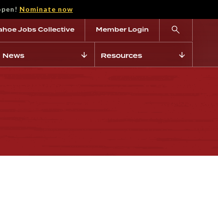
open!
Nominate now
ahoe Jobs Collective
Member Login
News
Resources