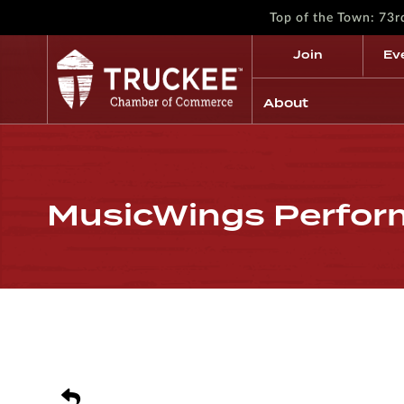
Top of the Town: 73
Join
Ev
About
MusicWings Perfor