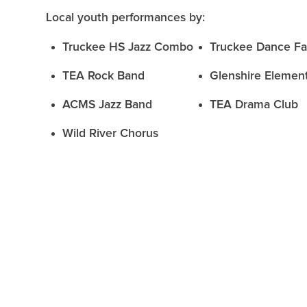
Local youth performances by:
Truckee HS Jazz Combo
Truckee Dance Fa
TEA Rock Band
Glenshire Elemen
ACMS Jazz Band
TEA Drama Club
Wild River Chorus