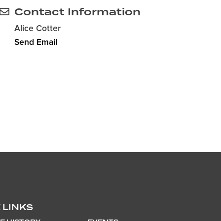
Contact Information
Alice Cotter
Send Email
 LINKS