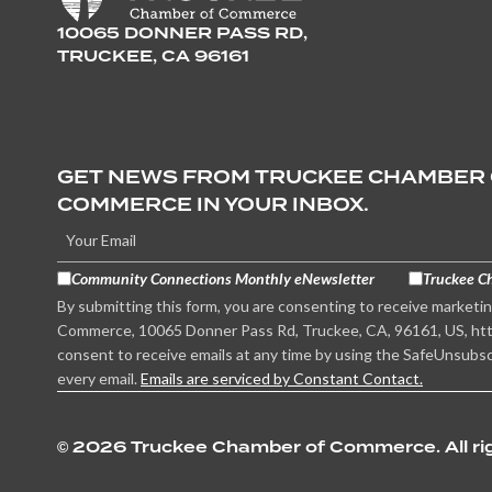
10065 DONNER PASS RD,
TRUCKEE, CA 96161
GET NEWS FROM TRUCKEE CHAMBER
COMMERCE IN YOUR INBOX.
Community Connections Monthly eNewsletter
Truckee C
By submitting this form, you are consenting to receive marketi
Commerce, 10065 Donner Pass Rd, Truckee, CA, 96161, US, htt
consent to receive emails at any time by using the SafeUnsubsc
every email.
Emails are serviced by Constant Contact.
©
2026 Truckee Chamber of Commerce. All rig