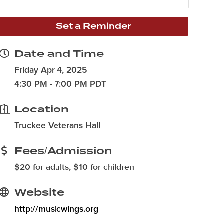
Set a Reminder
Date and Time
Friday Apr 4, 2025
4:30 PM - 7:00 PM PDT
Location
Truckee Veterans Hall
Fees/Admission
$20 for adults, $10 for children
Website
http://musicwings.org