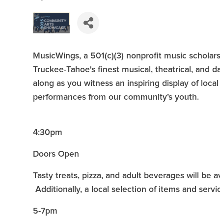
MusicWings, a 501(c)(3) nonprofit music scholars
Truckee-Tahoe's finest musical, theatrical, and d
along as you witness an inspiring display of local 
performances from our community’s youth.
4:30pm
Doors Open
Tasty treats, pizza, and adult beverages will be 
Additionally, a local selection of items and servic
5-7pm