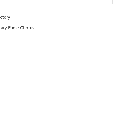
ctory
tary Eagle Chorus