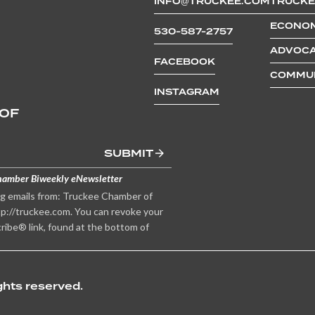
INFO@TRUCKEE.COM
TRUCKE
ECONOM
530-587-2757
ADVOCA
FACEBOOK
COMMUN
INSTAGRAM
 OF
SUBMIT
hamber Biweekly eNewsletter
ng emails from: Truckee Chamber of
p://truckee.com. You can revoke your
ribe® link, found at the bottom of
hts reserved.