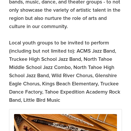
bands, music, dance, and theater groups - to not
only showcase the variety of artistic talent in the
region but also nurture the role of arts and
culture in our community.
Local youth groups to be invited to perform
(including but not limited to): ACMS Jazz Band,
Truckee High School Jazz Band, North Tahoe
Middle School Jazz Combo, North Tahoe High
School Jazz Band, Wild River Chorus, Glenshire
Eagle Chorus, Kings Beach Elementary, Truckee
Dance Factory, Tahoe Expedition Academy Rock
Band, Little Bird Music