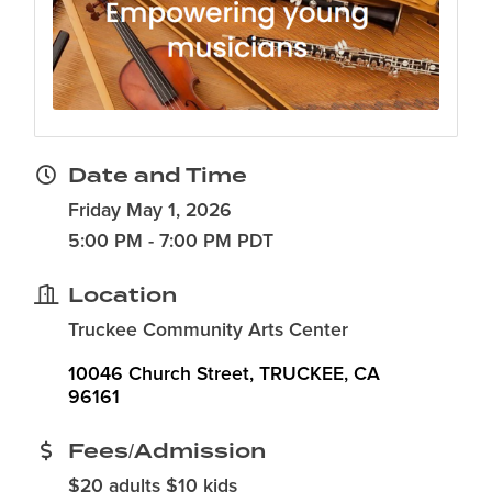
Date and Time
Friday May 1, 2026
5:00 PM - 7:00 PM PDT
Location
Truckee Community Arts Center
10046 Church Street
TRUCKEE
CA
96161
Fees/Admission
$20 adults $10 kids