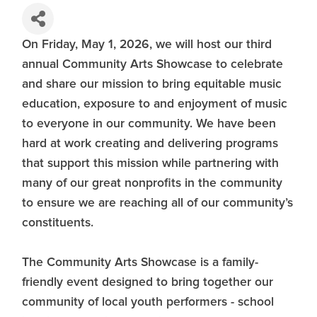
On Friday, May 1, 2026, we will host our third
annual Community Arts Showcase to celebrate
and share our mission to bring equitable music
education, exposure to and enjoyment of music
to everyone in our community. We have been
hard at work creating and delivering programs
that support this mission while partnering with
many of our great nonprofits in the community
to ensure we are reaching all of our community’s
constituents.
The Community Arts Showcase is a family-
friendly event designed to bring together our
community of local youth performers - school