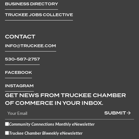
BUSINESS DIRECTORY
TRUCKEE JOBS COLLECTIVE
CONTACT
INFO@TRUCKEE.COM
530-587-2757
FACEBOOK
INSTAGRAM
GET NEWS FROM TRUCKEE CHAMBER
OF COMMERCE IN YOUR INBOX.
SUBMIT
Community Connections Monthly eNewsletter
Truckee Chamber Biweekly eNewsletter