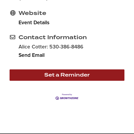
Website
Event Details
Contact Information
Alice Cotter: 530-386-8486
Send Email
Set a Reminder