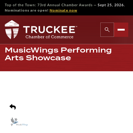
—
Top of the Town: 73rd Annual Chamber Awards
Sept 25, 2026.
Nominations are open!
Nominate now
MusicWings Performing
Arts Showcase