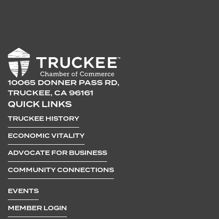
10065 DONNER PASS RD,
TRUCKEE, CA 96161
QUICK LINKS
TRUCKEE HISTORY
ECONOMIC VITALITY
ADVOCATE FOR BUSINESS
COMMUNITY CONNECTIONS
EVENTS
MEMBER LOGIN