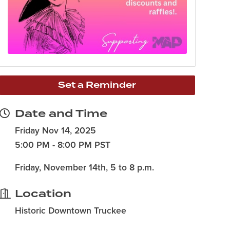
Set a Reminder
Date and Time
Friday Nov 14, 2025
5:00 PM - 8:00 PM PST
Friday, November 14th, 5 to 8 p.m.
Location
Historic Downtown Truckee