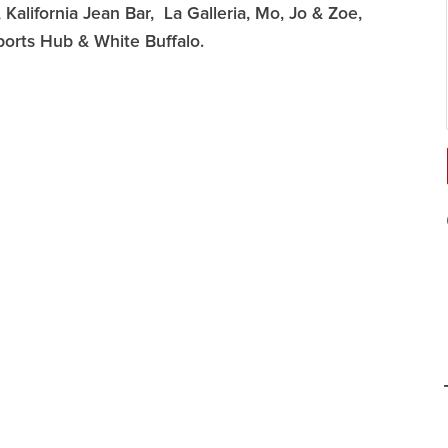
Kalifornia Jean Bar, La Galleria, Mo, Jo & Zoe,
ports Hub & White Buffalo.