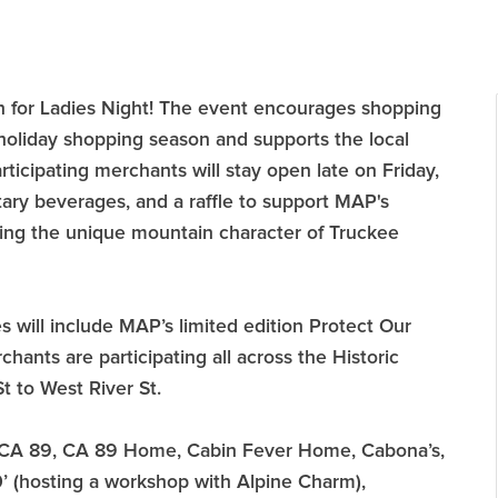
n for Ladies Night! The event encourages shopping
holiday shopping season and supports the local
ticipating merchants will stay open late on Friday,
ary beverages, and a raffle to support MAP's
ing the unique mountain character of Truckee
zes will include MAP’s limited edition Protect Our
ants are participating all across the Historic
 to West River St.
r, CA 89, CA 89 Home, Cabin Fever Home, Cabona’s,
’ (hosting a workshop with Alpine Charm),