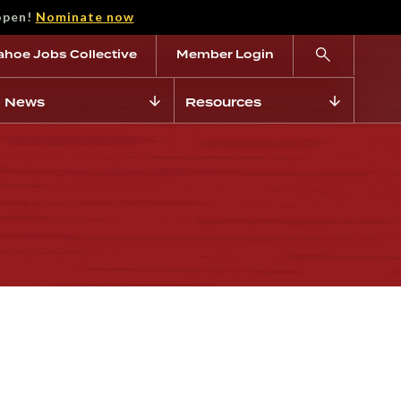
open!
Nominate now
ahoe Jobs Collective
Member Login
News
Resources