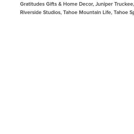
Gratitudes Gifts & Home Decor, Juniper Truckee, 
Riverside Studios, Tahoe Mountain Life, Tahoe S