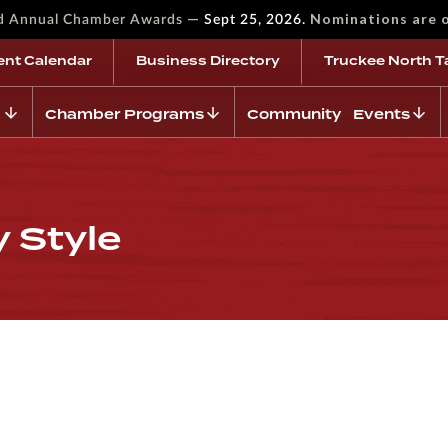
—
Nominations are 
rd Annual Chamber Awards
Sept 25, 2026.
ent Calendar
Business Directory
Truckee North T
Chamber Programs
Community Events
y Style