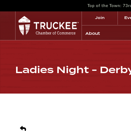
Top of the Town: 73
Join
Ev
About
Ladies Night - Derb