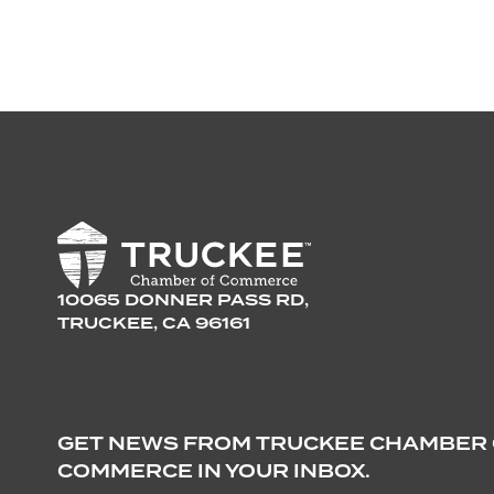
10065 DONNER PASS RD,
TRUCKEE, CA 96161
GET NEWS FROM TRUCKEE CHAMBER
COMMERCE IN YOUR INBOX.