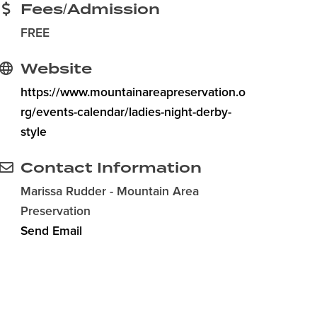
Fees/Admission
FREE
Website
https://www.mountainareapreservation.o
rg/events-calendar/ladies-night-derby-
style
Contact Information
Marissa Rudder - Mountain Area
Preservation
Send Email