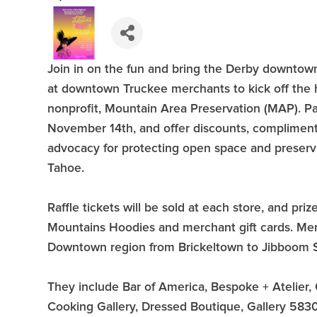
Join in on the fun and bring the Derby downtow
at downtown Truckee merchants to kick off the 
nonprofit, Mountain Area Preservation (MAP). Par
November 14th, and offer discounts, compliment
advocacy for protecting open space and preserv
Tahoe.
Raffle tickets will be sold at each store, and pri
Mountains Hoodies and merchant gift cards. Merch
Downtown region from Brickeltown to Jibboom St
They include Bar of America, Bespoke + Atelie
Cooking Gallery, Dressed Boutique, Gallery 5830