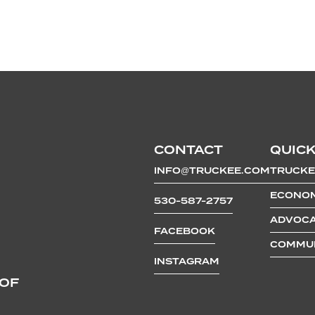
CONTACT
QUICK
INFO@TRUCKEE.COM
TRUCKE
ECONOM
530-587-2757
ADVOCA
FACEBOOK
COMMUN
INSTAGRAM
 OF