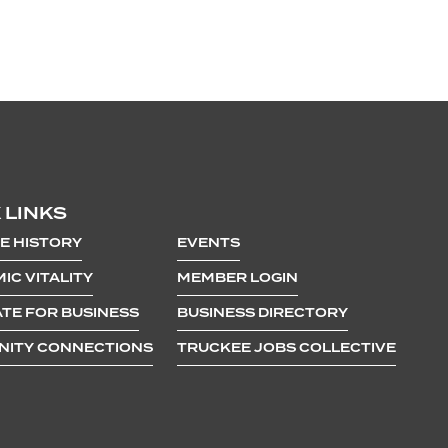
 LINKS
E HISTORY
EVENTS
IC VITALITY
MEMBER LOGIN
TE FOR BUSINESS
BUSINESS DIRECTORY
ITY CONNECTIONS
TRUCKEE JOBS COLLECTIVE