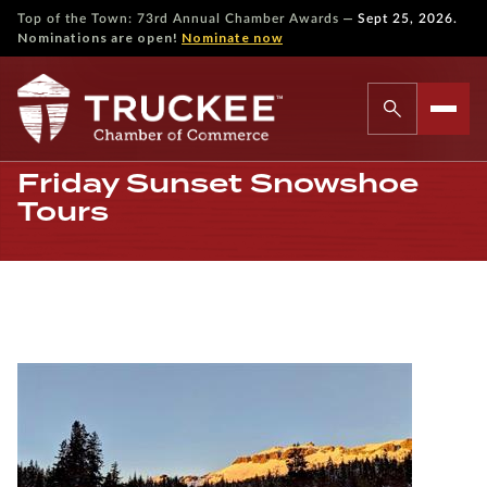
—
Top of the Town: 73rd Annual Chamber Awards
Sept 25, 2026.
Nominations are open!
Nominate now
Friday Sunset Snowshoe
Tours