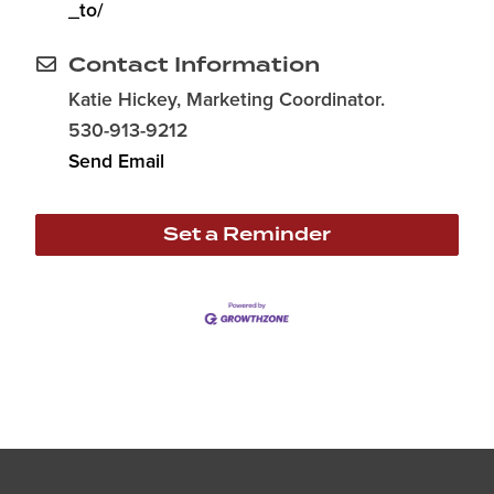
_to/
Contact Information
Katie Hickey, Marketing Coordinator.
530-913-9212
Send Email
Set a Reminder