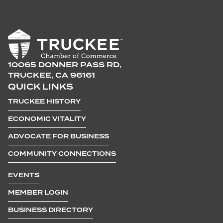
10065 DONNER PASS RD,
TRUCKEE, CA 96161
QUICK LINKS
TRUCKEE HISTORY
ECONOMIC VITALITY
ADVOCATE FOR BUSINESS
COMMUNITY CONNECTIONS
EVENTS
MEMBER LOGIN
BUSINESS DIRECTORY