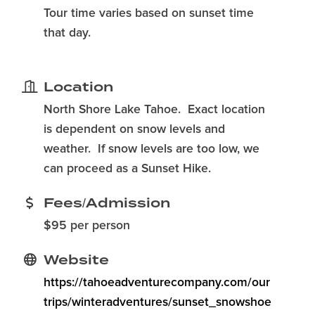
Tour time varies based on sunset time
that day.
Location
North Shore Lake Tahoe. Exact location
is dependent on snow levels and
weather. If snow levels are too low, we
can proceed as a Sunset Hike.
Fees/Admission
$95 per person
Website
https://tahoeadventurecompany.com/our
trips/winteradventures/sunset_snowshoe