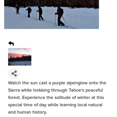
Watch the sun cast a purple alpenglow onto the
Sierra while trekking through Tahoe's peaceful
forest. Experience the solitude of winter at this
special time of day while learning local natural
and human history.