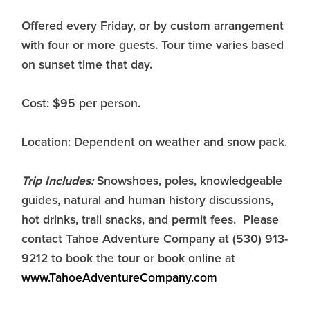
Offered every Friday, or by custom arrangement
with four or more guests. Tour time varies based
on sunset time that day.
Cost: $95 per person.
Location: Dependent on weather and snow pack.
Trip Includes:
Snowshoes, poles, knowledgeable
guides, natural and human history discussions,
hot drinks, trail snacks, and permit fees. Please
contact Tahoe Adventure Company at (530) 913-
9212 to book the tour or book online at
www.TahoeAdventureCompany.com