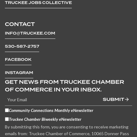
TRUCKEE JOBS COLLECTIVE
CONTACT
INFO@TRUCKEE.COM
530-587-2757
FACEBOOK
INSTAGRAM
GET NEWS FROM TRUCKEE CHAMBER
OF COMMERCE IN YOUR INBOX.
SUBMIT
Community Connections Monthly eNewsletter
Truckee Chamber Biweekly eNewsletter
By submitting this form, you are consenting to receive marketing
emails from: Truckee Chamber of Commerce, 10065 Donner Pass