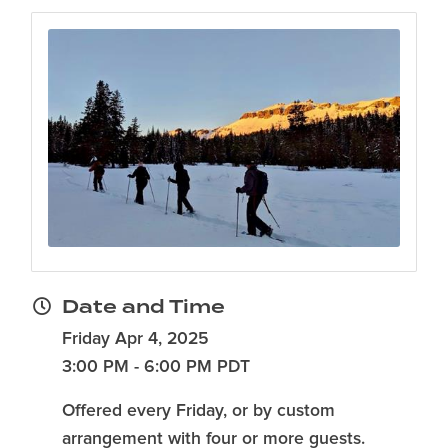
Date and Time
Friday Apr 4, 2025
3:00 PM - 6:00 PM PDT
Offered every Friday, or by custom
arrangement with four or more guests.