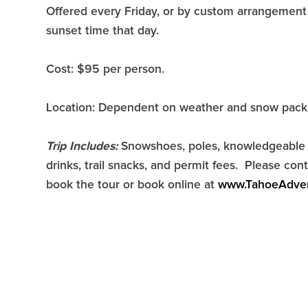
Offered every Friday, or by custom arrangement 
sunset time that day.
Cost: $95 per person.
Location: Dependent on weather and snow pack
Trip Includes:
Snowshoes, poles, knowledgeable g
drinks, trail snacks, and permit fees. Please c
book the tour or book online at
www.TahoeAdve