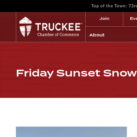
Top of the Town: 73
Join
Ev
About
Friday Sunset Snow