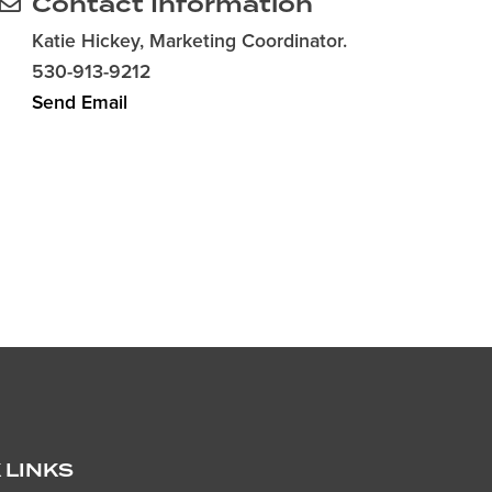
Contact Information
Katie Hickey, Marketing Coordinator.
530-913-9212
Send Email
 LINKS