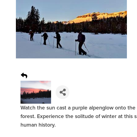
Watch the sun cast a purple alpenglow onto the 
forest. Experience the solitude of winter at this 
human history.