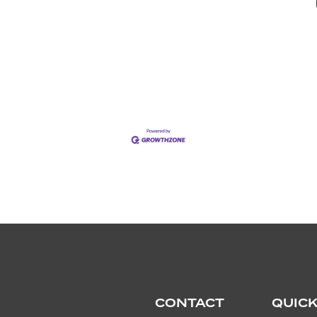
CONTACT
QUICK