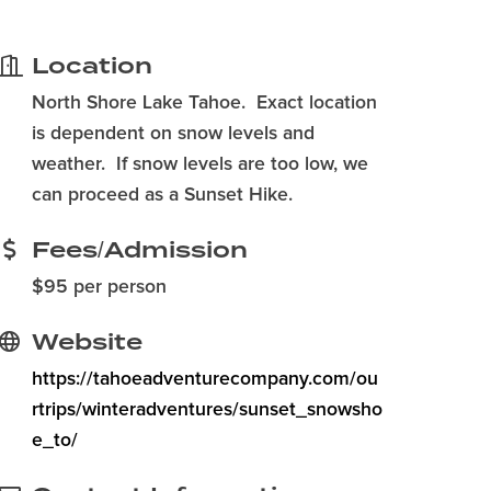
Location
North Shore Lake Tahoe. Exact location
is dependent on snow levels and
weather. If snow levels are too low, we
can proceed as a Sunset Hike.
Fees/Admission
$95 per person
Website
https://tahoeadventurecompany.com/ou
rtrips/winteradventures/sunset_snowsho
e_to/