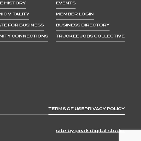
E HISTORY
EVENTS
IC VITALITY
MEMBER LOGIN
TE FOR BUSINESS
BUSINESS DIRECTORY
ITY CONNECTIONS
TRUCKEE JOBS COLLECTIVE
TERMS OF USE
PRIVACY POLICY
site by peak digital studio