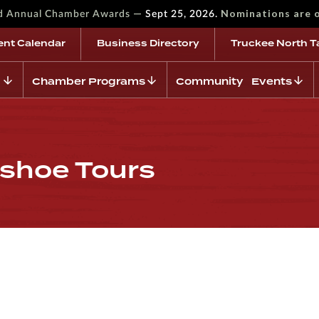
—
Nominations are 
rd Annual Chamber Awards
Sept 25, 2026.
ent Calendar
Business Directory
Truckee North T
Chamber Programs
Community Events
shoe Tours