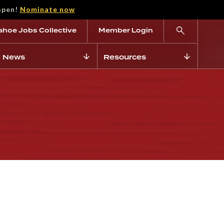
open!
Nominate now
ahoe Jobs Collective
Member Login
News
Resources