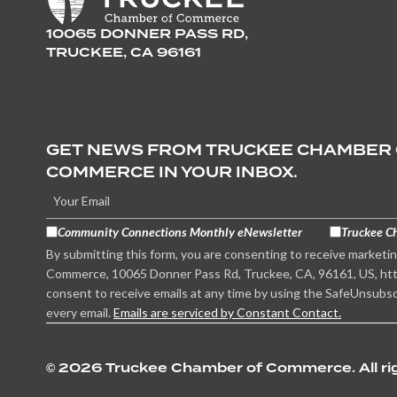
10065 DONNER PASS RD,
TRUCKEE, CA 96161
GET NEWS FROM TRUCKEE CHAMBER
COMMERCE IN YOUR INBOX.
Community Connections Monthly eNewsletter
Truckee C
By submitting this form, you are consenting to receive marketi
Commerce, 10065 Donner Pass Rd, Truckee, CA, 96161, US, htt
consent to receive emails at any time by using the SafeUnsubsc
every email.
Emails are serviced by Constant Contact.
©
2026 Truckee Chamber of Commerce. All rig