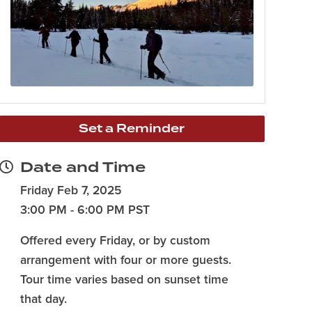
Set a Reminder
Date and Time
Friday Feb 7, 2025
3:00 PM - 6:00 PM PST
Offered every Friday, or by custom
arrangement with four or more guests.
Tour time varies based on sunset time
that day.