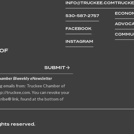
INFO@TRUCKEE.COM
TRUCKE
ECONOM
530-587-2757
ADVOCA
FACEBOOK
COMMUN
INSTAGRAM
 OF
SUBMIT
hamber Biweekly eNewsletter
ng emails from: Truckee Chamber of
p://truckee.com. You can revoke your
ribe® link, found at the bottom of
hts reserved.