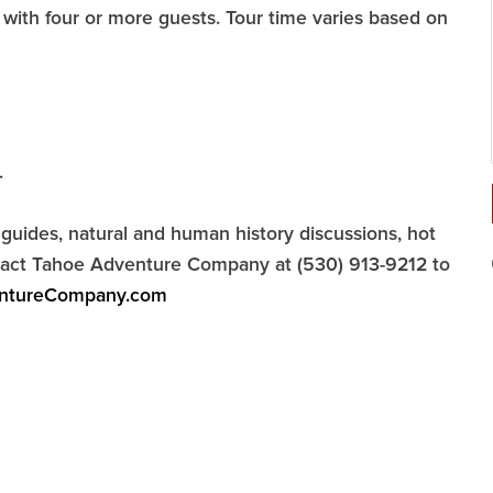
with four or more guests. Tour time varies based on
.
uides, natural and human history discussions, hot
ontact Tahoe Adventure Company at (530) 913-9212 to
ntureCompany.com