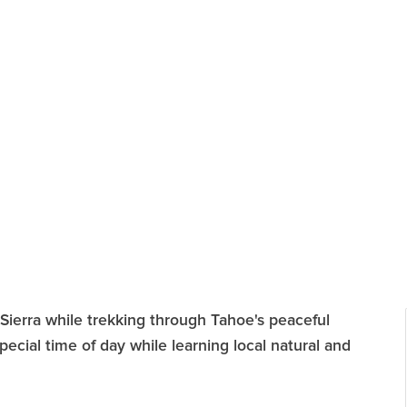
Sierra while trekking through Tahoe's peaceful
special time of day while learning local natural and