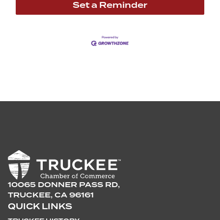
Set a Reminder
10065 DONNER PASS RD,
TRUCKEE, CA 96161
QUICK LINKS