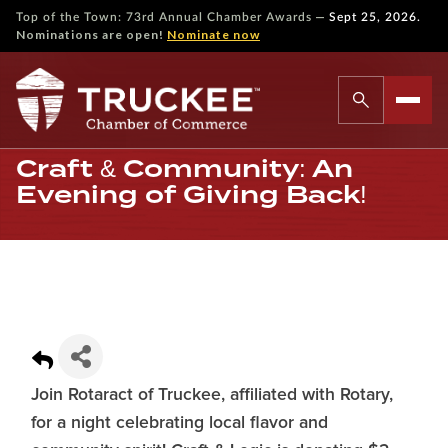
—
Top of the Town: 73rd Annual Chamber Awards
Sept 25, 2026.
Nominations are open!
Nominate now
Craft & Community: An
Evening of Giving Back!
Join Rotaract of Truckee, affiliated with Rotary,
for a night celebrating local flavor and