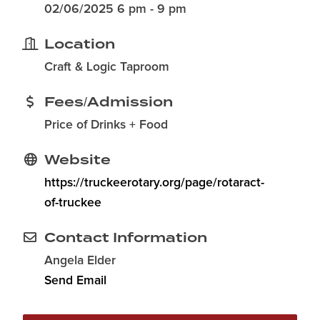
02/06/2025 6 pm - 9 pm
Location
Craft & Logic Taproom
Fees/Admission
Price of Drinks + Food
Website
https://truckeerotary.org/page/rotaract-
of-truckee
Contact Information
Angela Elder
Send Email