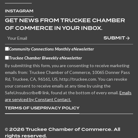
INSTAGRAM
GET NEWS FROM TRUCKEE CHAMBER
OF COMMERCE IN YOUR INBOX.
SUBMIT
Community Connections Monthly eNewsletter
Truckee Chamber Biweekly eNewsletter
By submitting this form, you are consenting to receive marketing
emails from: Truckee Chamber of Commerce, 10065 Donner Pass
Rd, Truckee, CA, 96161, US, http://truckee.com. You can revoke
your consent to receive emails at any time by using the
SafeUnsubscribe® link, found at the bottom of every email.
Emails
are serviced by Constant Contact.
TERMS OF USE
PRIVACY POLICY
©
2026 Truckee Chamber of Commerce. All
rights reserved.