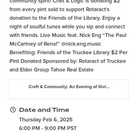
community spirit! Craft & Logic is donating $2
from every pint sold to support Rotaract's
donation to the Friends of the Library. Enjoy a
night of soulful tunes while you sip and connect
with friends. Live Music feat. Nick Eng “The Paul
McCartney of Reno!” @nick.eng.music
Benefiting: Friends of the Truckee Library $2 Per
Pint Donated Sponsored by: Rotaract of Truckee
and Elder Group Tahoe Real Estate
Craft & Community: An Evening of Givi...
Date and Time
Thursday Feb 6, 2025
6:00 PM - 9:00 PM PST