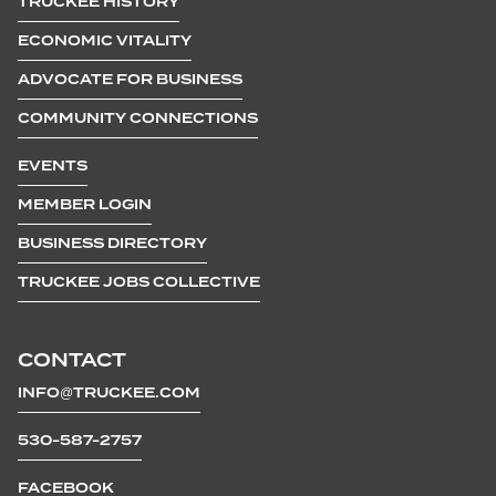
TRUCKEE HISTORY
ECONOMIC VITALITY
ADVOCATE FOR BUSINESS
COMMUNITY CONNECTIONS
EVENTS
MEMBER LOGIN
BUSINESS DIRECTORY
TRUCKEE JOBS COLLECTIVE
CONTACT
INFO@TRUCKEE.COM
530-587-2757
FACEBOOK