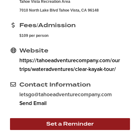
Tahoe Vista Recreation Area
7010 North Lake Blvd Tahoe Vista, CA 96148
Fees/Admission
$109 per person
Website
https://tahoeadventurecompany.com/our
trips/wateradventures/clear-kayak-tour/
Contact Information
letsgo@tahoeadventurecompany.com
Send Email
Set a Reminder