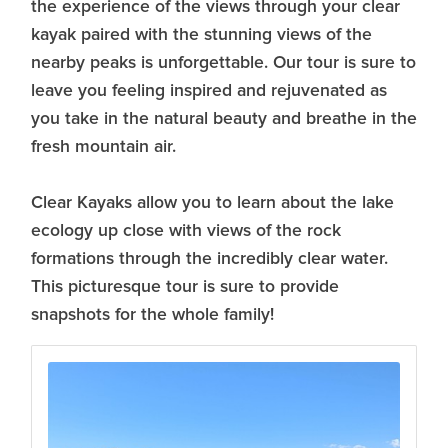
the experience of the views through your clear
kayak paired with the stunning views of the
nearby peaks is unforgettable. Our tour is sure to
leave you feeling inspired and rejuvenated as
you take in the natural beauty and breathe in the
fresh mountain air.
Clear Kayaks allow you to learn about the lake
ecology up close with views of the rock
formations through the incredibly clear water.
This picturesque tour is sure to provide
snapshots for the whole family!