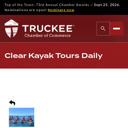
—
Top of the Town: 73rd Annual Chamber Awards
Sept 25, 2026.
Nominations are open!
Nominate now
Clear Kayak Tours Daily