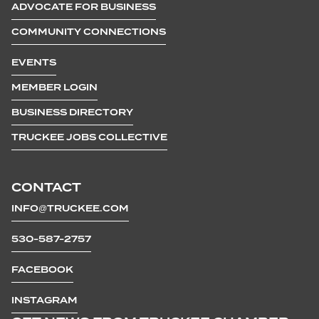
ADVOCATE FOR BUSINESS
COMMUNITY CONNECTIONS
EVENTS
MEMBER LOGIN
BUSINESS DIRECTORY
TRUCKEE JOBS COLLECTIVE
CONTACT
INFO@TRUCKEE.COM
530-587-2757
FACEBOOK
INSTAGRAM