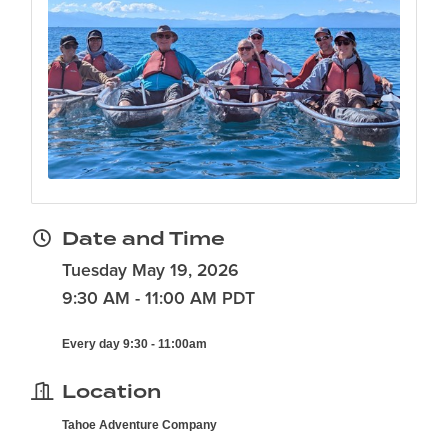
Date and Time
Tuesday May 19, 2026
9:30 AM - 11:00 AM PDT
Every day 9:30 - 11:00am
Location
Tahoe Adventure Company