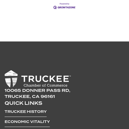
10065 DONNER PASS RD,
TRUCKEE, CA 96161
QUICK LINKS
TRUCKEE HISTORY
ECONOMIC VITALITY