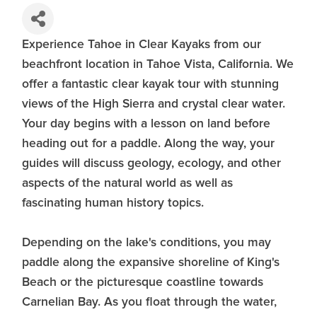
Experience Tahoe in Clear Kayaks from our
beachfront location in Tahoe Vista, California. We
offer a fantastic clear kayak tour with stunning
views of the High Sierra and crystal clear water.
Your day begins with a lesson on land before
heading out for a paddle. Along the way, your
guides will discuss geology, ecology, and other
aspects of the natural world as well as
fascinating human history topics.
Depending on the lake's conditions, you may
paddle along the expansive shoreline of King's
Beach or the picturesque coastline towards
Carnelian Bay. As you float through the water,