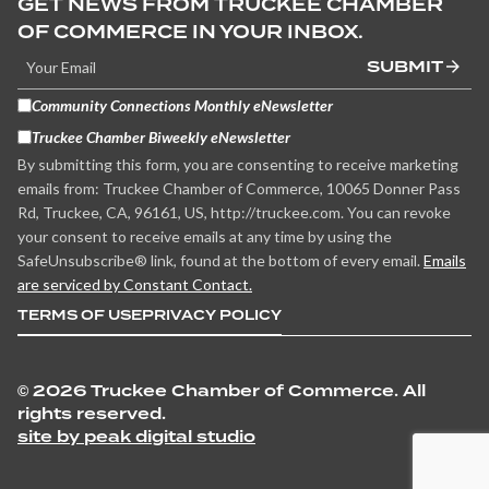
GET NEWS FROM TRUCKEE CHAMBER
OF COMMERCE IN YOUR INBOX.
SUBMIT
Community Connections Monthly eNewsletter
Truckee Chamber Biweekly eNewsletter
By submitting this form, you are consenting to receive marketing
emails from: Truckee Chamber of Commerce, 10065 Donner Pass
Rd, Truckee, CA, 96161, US, http://truckee.com. You can revoke
your consent to receive emails at any time by using the
SafeUnsubscribe® link, found at the bottom of every email.
Emails
are serviced by Constant Contact.
TERMS OF USE
PRIVACY POLICY
©
2026 Truckee Chamber of Commerce. All
rights reserved.
site by peak digital studio