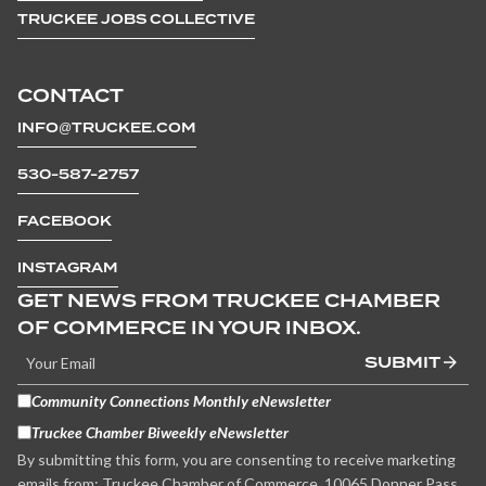
TRUCKEE JOBS COLLECTIVE
CONTACT
INFO@TRUCKEE.COM
530-587-2757
FACEBOOK
INSTAGRAM
GET NEWS FROM TRUCKEE CHAMBER
OF COMMERCE IN YOUR INBOX.
SUBMIT
Community Connections Monthly eNewsletter
Truckee Chamber Biweekly eNewsletter
By submitting this form, you are consenting to receive marketing
emails from: Truckee Chamber of Commerce, 10065 Donner Pass