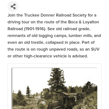
Join the Truckee Donner Railroad Society for a
driving tour on the route of the Boca & Loyalton
Railroad (1901-1916). See old railroad grade,
remnants of old logging camps, lumber mills, and
even an old trestle, collapsed in place. Part of
the route is on rough unpaved roads, so an SUV
or other high-clearance vehicle is advised.