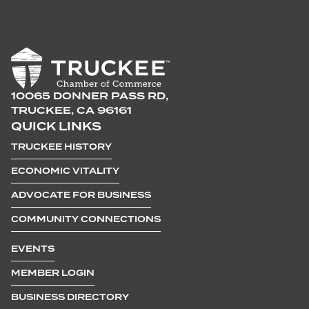
10065 DONNER PASS RD,
TRUCKEE, CA 96161
QUICK LINKS
TRUCKEE HISTORY
ECONOMIC VITALITY
ADVOCATE FOR BUSINESS
COMMUNITY CONNECTIONS
EVENTS
MEMBER LOGIN
BUSINESS DIRECTORY