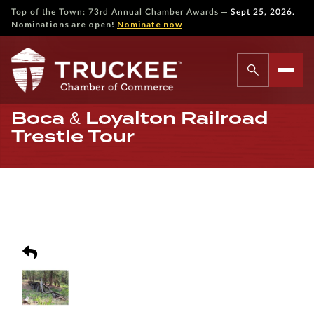
—
Top of the Town: 73rd Annual Chamber Awards
Sept 25, 2026.
Nominations are open!
Nominate now
Boca & Loyalton Railroad
Trestle Tour