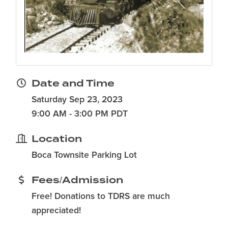
Date and Time
Saturday Sep 23, 2023
9:00 AM - 3:00 PM PDT
Location
Boca Townsite Parking Lot
Fees/Admission
Free! Donations to TDRS are much
appreciated!