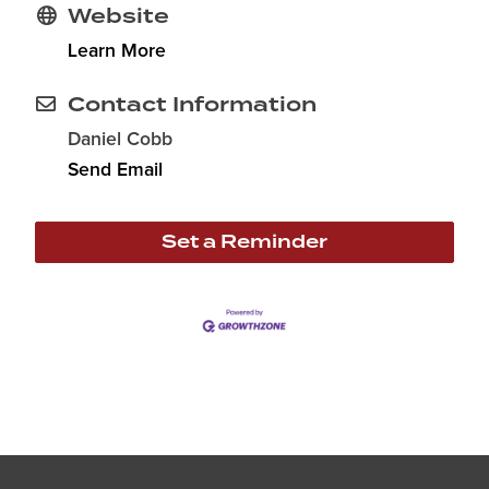
Website
Learn More
Contact Information
Daniel Cobb
Send Email
Set a Reminder