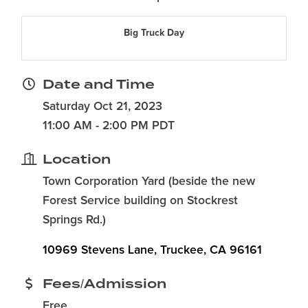
Big Truck Day
Date and Time
Saturday Oct 21, 2023
11:00 AM - 2:00 PM PDT
Location
Town Corporation Yard (beside the new
Forest Service building on Stockrest
Springs Rd.)
10969 Stevens Lane
Truckee
CA
96161
Fees/Admission
Free