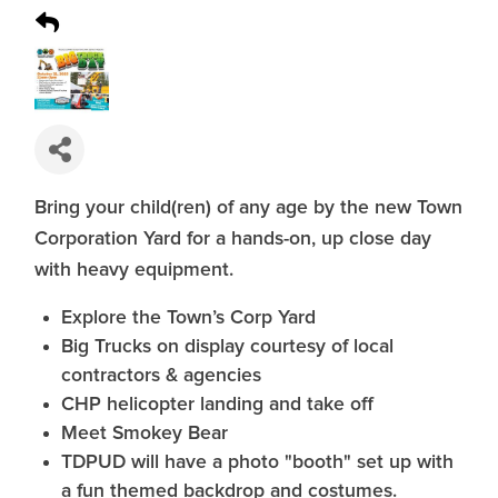
Bring your child(ren) of any age by the new Town
Corporation Yard for a hands-on, up close day
with heavy equipment.
Explore the Town’s Corp Yard
Big Trucks on display courtesy of local
contractors & agencies
CHP helicopter landing and take off
Meet Smokey Bear
TDPUD will have a photo "booth" set up with
a fun themed backdrop and costumes.