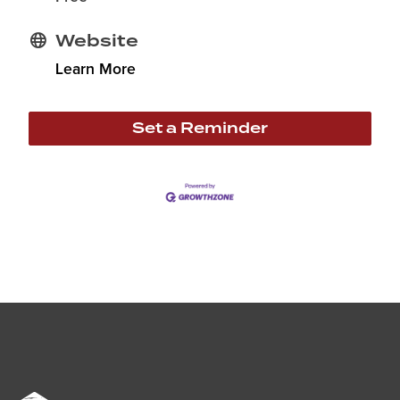
Website
Learn More
Set a Reminder