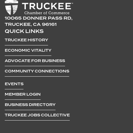
10065 DONNER PASS RD,
TRUCKEE, CA 96161
QUICK LINKS
TRUCKEE HISTORY
ECONOMIC VITALITY
ADVOCATE FOR BUSINESS
COMMUNITY CONNECTIONS
EVENTS
MEMBER LOGIN
BUSINESS DIRECTORY
TRUCKEE JOBS COLLECTIVE