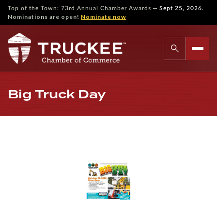
—
Top of the Town: 73rd Annual Chamber Awards
Sept 25, 2026.
Nominations are open!
Nominate now
Big Truck Day