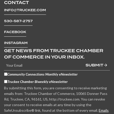
CONTACT
INFO@TRUCKEE.COM
530-587-2757
FACEBOOK
INSTAGRAM
GET NEWS FROM TRUCKEE CHAMBER
OF COMMERCE IN YOUR INBOX.
SUBMIT
Community Connections Monthly eNewsletter
Truckee Chamber Biweekly eNewsletter
By submitting this form, you are consenting to receive marketing
emails from: Truckee Chamber of Commerce, 10065 Donner Pass
Rd, Truckee, CA, 96161, US, http://truckee.com. You can revoke
your consent to receive emails at any time by using the
SafeUnsubscribe® link, found at the bottom of every email.
Emails