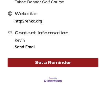
Tahoe Donner Golf Course
Website
http://enkc.org
Contact Information
Kevin
Send Email
Set a Reminder