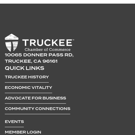
10065 DONNER PASS RD,
TRUCKEE, CA 96161
QUICK LINKS
TRUCKEE HISTORY
ECONOMIC VITALITY
ADVOCATE FOR BUSINESS
COMMUNITY CONNECTIONS
EVENTS
MEMBER LOGIN