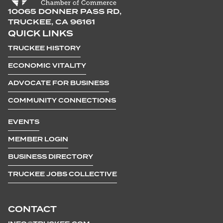
10065 DONNER PASS RD,
TRUCKEE, CA 96161
QUICK LINKS
TRUCKEE HISTORY
ECONOMIC VITALITY
ADVOCATE FOR BUSINESS
COMMUNITY CONNECTIONS
EVENTS
MEMBER LOGIN
BUSINESS DIRECTORY
TRUCKEE JOBS COLLECTIVE
CONTACT