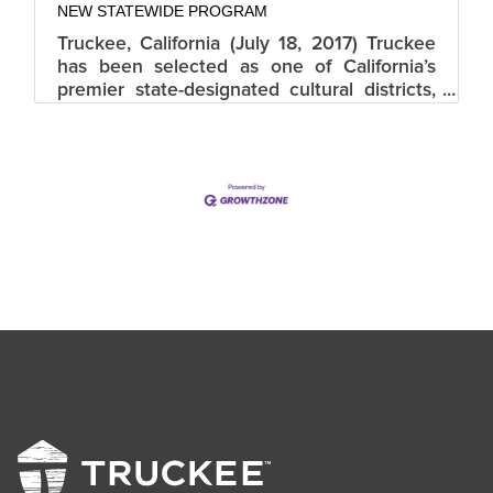
NEW STATEWIDE PROGRAM
Truckee, California (July 18, 2017) Truckee
has been selected as one of California’s
premier state-designated cultural districts,
by the California Arts Council. Truckee joins
13 other districts that will launch the
innovative new program highlighting
thriving cultural diversity and unique artistic
identities within California, home to the
country’s leading creative economy. This
newly launched program celebrates the
state’s diverse and abundant cultural
treasures. The official district title
is “Truckee