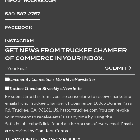
INFO@TRUCKEE.COM
530-587-2757
FACEBOOK
INSTAGRAM
GET NEWS FROM TRUCKEE CHAMBER
OF COMMERCE IN YOUR INBOX.
SUBMIT
Community Connections Monthly eNewsletter
Truckee Chamber Biweekly eNewsletter
By submitting this form, you are consenting to receive marketing
emails from: Truckee Chamber of Commerce, 10065 Donner Pass
Rd, Truckee, CA, 96161, US, http://truckee.com. You can revoke
your consent to receive emails at any time by using the
SafeUnsubscribe® link, found at the bottom of every email.
Emails
are serviced by Constant Contact.
TERMS OF USE
PRIVACY POLICY