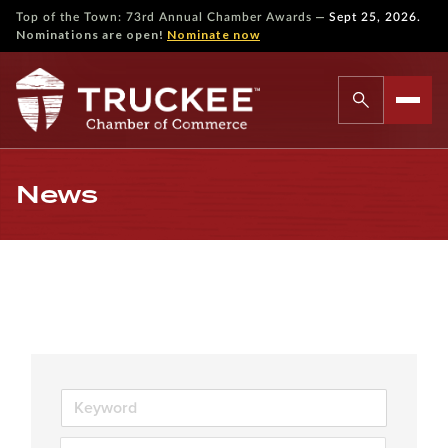
—
Top of the Town: 73rd Annual Chamber Awards
Sept 25, 2026.
Nominations are open!
Nominate now
News