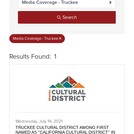
Search
Media Coverage - Truckee
Results Found:
1
But
Wednesday, July 14, 2021
TRUCKEE CULTURAL DISTRICT AMONG FIRST
NAMED AS ''CALIFORNIA CULTURAL DISTRICT'' IN