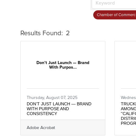
Chamber of Commerc
Results Found:
2
Don’t Just Launch — Brand
With Purpos...
Thursday, August 07, 2025
Wednesd
DON’T JUST LAUNCH — BRAND
TRUCK
WITH PURPOSE AND
AMONG
CONSISTENCY
''CALI
DISTRI
PROG
Adobe Acrobat