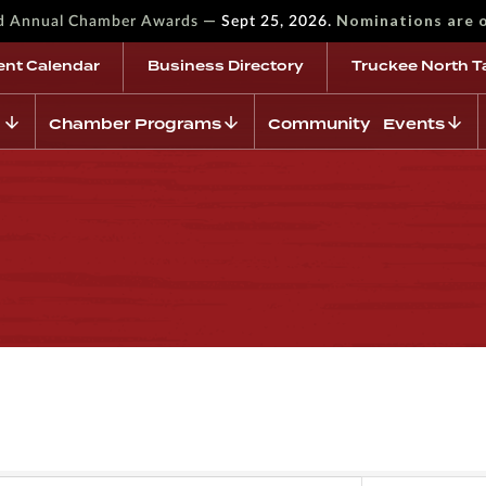
—
Nominations are 
rd Annual Chamber Awards
Sept 25, 2026.
ent Calendar
Business Directory
Truckee North T
Chamber Programs
Community Events