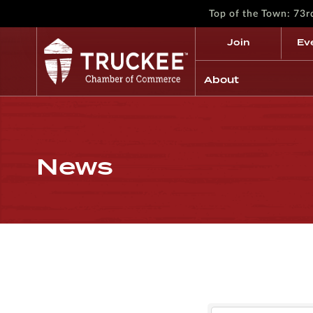
Top of the Town: 73
Join
Ev
About
News