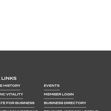
 LINKS
E HISTORY
EVENTS
IC VITALITY
MEMBER LOGIN
TE FOR BUSINESS
BUSINESS DIRECTORY