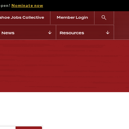
open!
Nominate now
ahoe Jobs Collective
Member Login
News
Resources