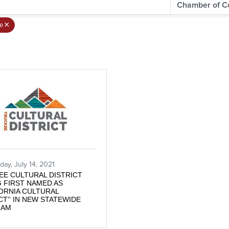
e
ay, July 14, 2021
EE CULTURAL DISTRICT
 FIRST NAMED AS
FORNIA CULTURAL
CT'' IN NEW STATEWIDE
RAM