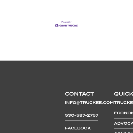
CONTACT
QUICK
INFO@TRUCKEE.COM
TRUCKE
ECONOM
530-587-2757
ADVOCA
FACEBOOK