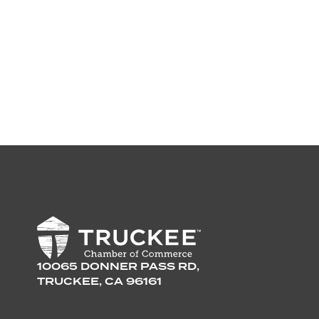
10065 DONNER PASS RD,
TRUCKEE, CA 96161