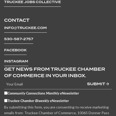
TRUCKEE JOBS COLLECTIVE
CONTACT
INFO@TRUCKEE.COM
530-587-2757
FACEBOOK
INSTAGRAM
GET NEWS FROM TRUCKEE CHAMBER
OF COMMERCE IN YOUR INBOX.
SUBMIT
Community Connections Monthly eNewsletter
Truckee Chamber Biweekly eNewsletter
By submitting this form, you are consenting to receive marketing
emails from: Truckee Chamber of Commerce, 10065 Donner Pass