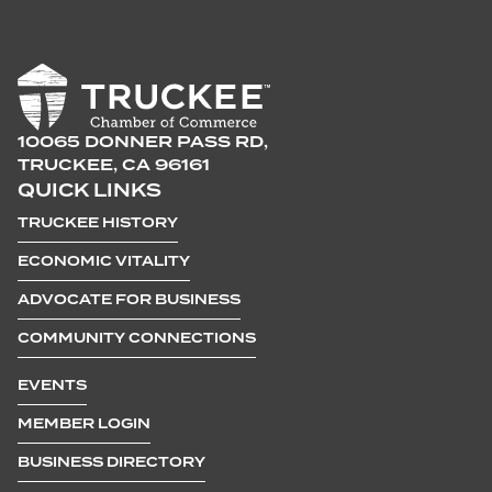
10065 DONNER PASS RD,
TRUCKEE, CA 96161
QUICK LINKS
TRUCKEE HISTORY
ECONOMIC VITALITY
ADVOCATE FOR BUSINESS
COMMUNITY CONNECTIONS
EVENTS
MEMBER LOGIN
BUSINESS DIRECTORY