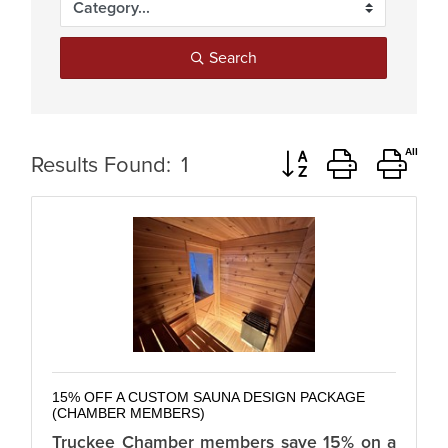
Search
Button group with ne
Results Found:
1
15% OFF A CUSTOM SAUNA DESIGN PACKAGE
(CHAMBER MEMBERS)
Truckee Chamber members save 15% on a