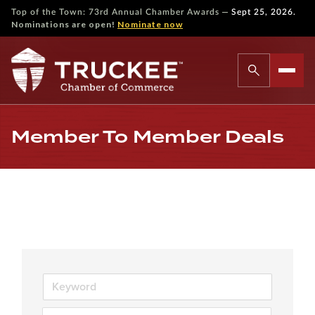
—
Top of the Town: 73rd Annual Chamber Awards
Sept 25, 2026.
Nominations are open!
Nominate now
Member To Member Deals