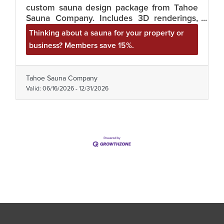
custom sauna design package from Tahoe
Sauna Company. Includes 3D renderings,
heater and ventilation specs, and a
Thinking about a sauna for your property or
materials list with real pricing. Great for
business? Members save 15%.
vacation rentals, lodges, and wellness
studios. Mention your membership.
tahoesaunacompany.com / (530) 494-9857.
Tahoe Sauna Company
Valid:
06/16/2026
-
12/31/2026