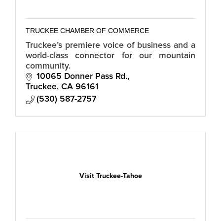
TRUCKEE CHAMBER OF COMMERCE
Truckee’s premiere voice of business and a
world-class connector for our mountain
community.
10065 Donner Pass Rd.
Truckee
CA
96161
(530) 587-2757
Visit Truckee-Tahoe