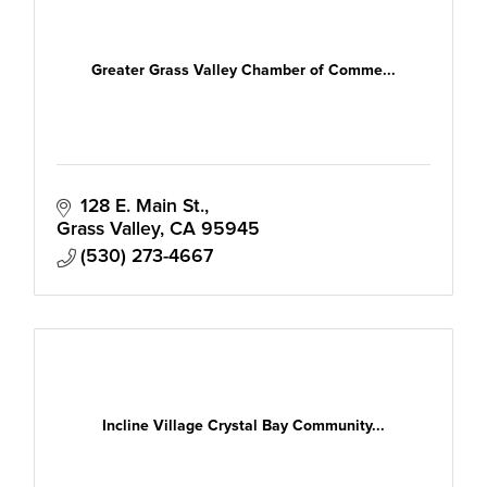
Greater Grass Valley Chamber of Comme...
128 E. Main St.
Grass Valley
CA
95945
(530) 273-4667
Incline Village Crystal Bay Community...