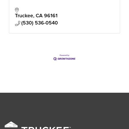
Truckee
CA
96161
(530) 536-0540