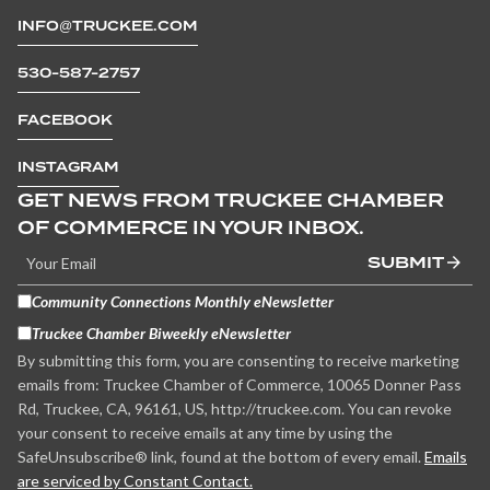
INFO@TRUCKEE.COM
530-587-2757
FACEBOOK
INSTAGRAM
GET NEWS FROM TRUCKEE CHAMBER
OF COMMERCE IN YOUR INBOX.
SUBMIT
Community Connections Monthly eNewsletter
Truckee Chamber Biweekly eNewsletter
By submitting this form, you are consenting to receive marketing
emails from: Truckee Chamber of Commerce, 10065 Donner Pass
Rd, Truckee, CA, 96161, US, http://truckee.com. You can revoke
your consent to receive emails at any time by using the
SafeUnsubscribe® link, found at the bottom of every email.
Emails
are serviced by Constant Contact.