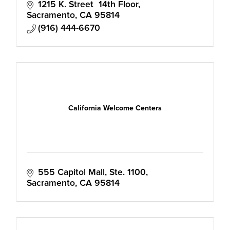
1215 K. Street  14th Floor
Sacramento
CA
95814
(916) 444-6670
California Welcome Centers
555 Capitol Mall, Ste. 1100
Sacramento
CA
95814