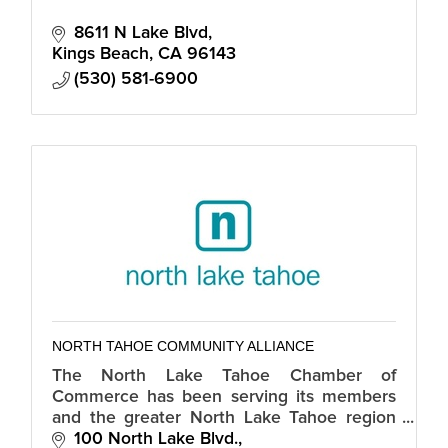
8611 N Lake Blvd
Kings Beach
CA
96143
(530) 581-6900
NORTH TAHOE COMMUNITY ALLIANCE
The North Lake Tahoe Chamber of
Commerce has been serving its members
and the greater North Lake Tahoe region
for over 60 years.
100 North Lake Blvd.