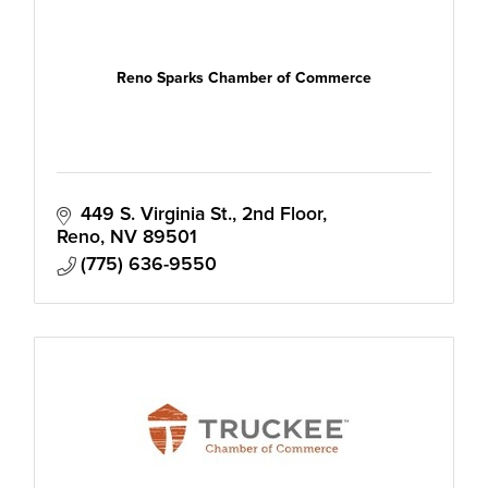
Reno Sparks Chamber of Commerce
449 S. Virginia St., 2nd Floor
Reno
NV
89501
(775) 636-9550