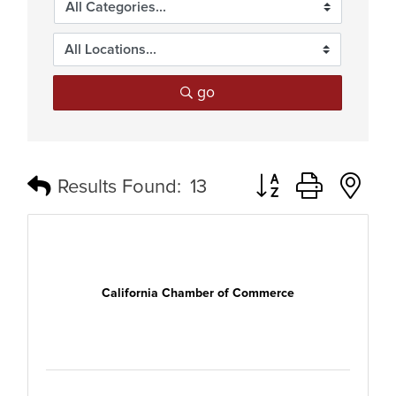
go
Button group with n
Results Found:
13
California Chamber of Commerce