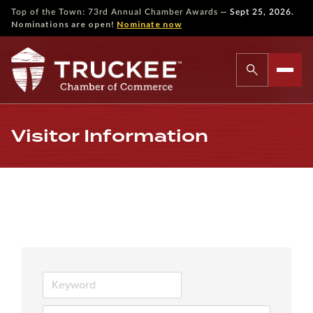
—
Top of the Town: 73rd Annual Chamber Awards
Sept 25, 2026.
Nominations are open!
Nominate now
Visitor Information