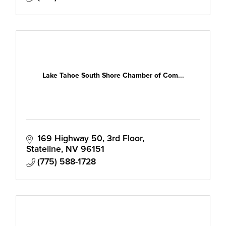
Lake Tahoe South Shore Chamber of Com...
169 Highway 50, 3rd Floor
Stateline
NV
96151
(775) 588-1728