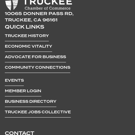
10065 DONNER PASS RD,
TRUCKEE, CA 96161
QUICK LINKS
TRUCKEE HISTORY
ECONOMIC VITALITY
ADVOCATE FOR BUSINESS
COMMUNITY CONNECTIONS
EVENTS
MEMBER LOGIN
BUSINESS DIRECTORY
TRUCKEE JOBS COLLECTIVE
CONTACT