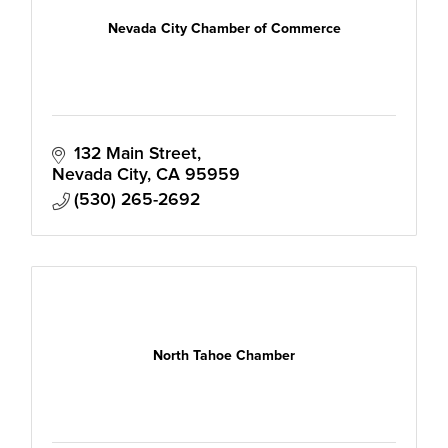
Nevada City Chamber of Commerce
132 Main Street
Nevada City
CA
95959
(530) 265-2692
North Tahoe Chamber