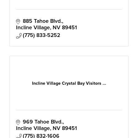
885 Tahoe Blvd.
Incline Village
NV
89451
(775) 833-5252
Incline Village Crystal Bay Visitors ...
969 Tahoe Blvd.
Incline Village
NV
89451
(775) 832-1606