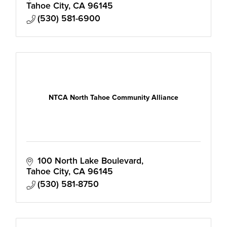
Tahoe City
CA
96145
(530) 581-6900
NTCA North Tahoe Community Alliance
100 North Lake Boulevard
Tahoe City
CA
96145
(530) 581-8750