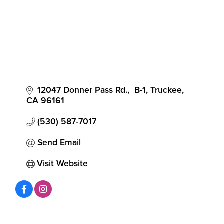
12047 Donner Pass Rd.,  B-1
Truckee
CA
96161
(530) 587-7017
Send Email
Visit Website