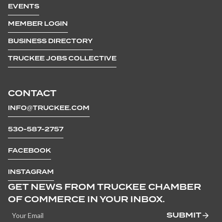
EVENTS
MEMBER LOGIN
BUSINESS DIRECTORY
TRUCKEE JOBS COLLECTIVE
CONTACT
INFO@TRUCKEE.COM
530-587-2757
FACEBOOK
INSTAGRAM
GET NEWS FROM TRUCKEE CHAMBER
OF COMMERCE IN YOUR INBOX.
SUBMIT