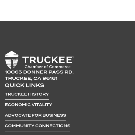
10065 DONNER PASS RD,
TRUCKEE, CA 96161
QUICK LINKS
TRUCKEE HISTORY
ECONOMIC VITALITY
ADVOCATE FOR BUSINESS
COMMUNITY CONNECTIONS