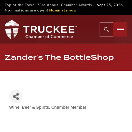
—
Top of the Town: 73rd Annual Chamber Awards
Sept 25, 2026.
Nominations are open!
Nominate now
Zander's The BottleShop
Wine, Beer & Spirits
Chamber Member
Categories