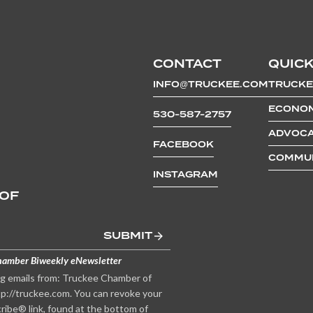
CONTACT
QUICK
INFO@TRUCKEE.COM
TRUCKE
ECONOM
530-587-2757
ADVOCA
FACEBOOK
COMMUN
INSTAGRAM
 OF
SUBMIT
hamber Biweekly eNewsletter
ng emails from: Truckee Chamber of
p://truckee.com. You can revoke your
ribe® link, found at the bottom of