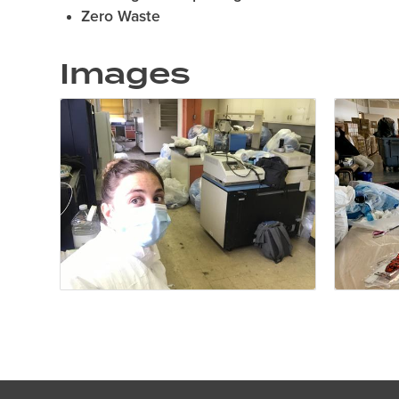
Zero Waste
Images