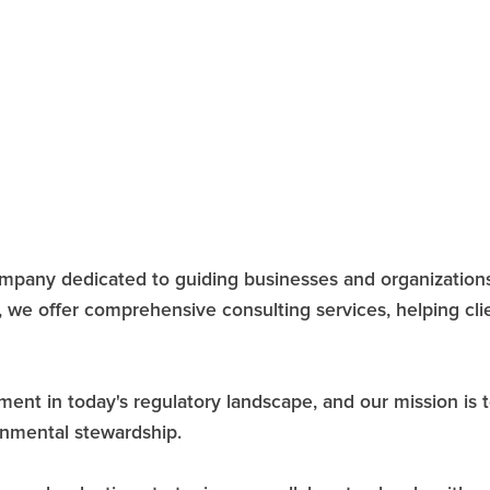
company dedicated to guiding businesses and organizati
, we offer comprehensive consulting services, helping cl
 in today's regulatory landscape, and our mission is to 
ronmental stewardship.