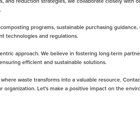
is, and reduction strategies, we collaborate closely with
.
d composting programs, sustainable purchasing guidance,
t technologies and regulations.
ntric approach. We believe in fostering long-term partnersh
nsuring efficient and sustainable solutions.
, where waste transforms into a valuable resource. Cont
 organization. Let's make a positive impact on the envir