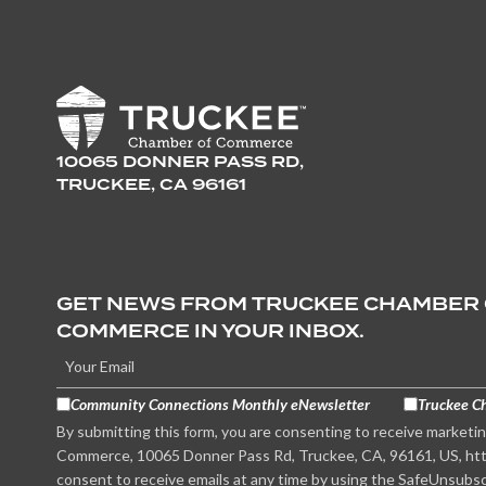
10065 DONNER PASS RD,
TRUCKEE, CA 96161
GET NEWS FROM TRUCKEE CHAMBER
COMMERCE IN YOUR INBOX.
Community Connections Monthly eNewsletter
Truckee C
By submitting this form, you are consenting to receive marketi
Commerce, 10065 Donner Pass Rd, Truckee, CA, 96161, US, htt
consent to receive emails at any time by using the SafeUnsubsc