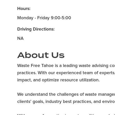
Hours:
Monday - Friday 9:00-5:00
Driving Directions:
NA
About Us
Waste Free Tahoe is a leading waste advising 
practices. With our experienced team of experts
impact, and optimize resource utilization.
We understand the challenges of waste management
clients' goals, industry best practices, and envi