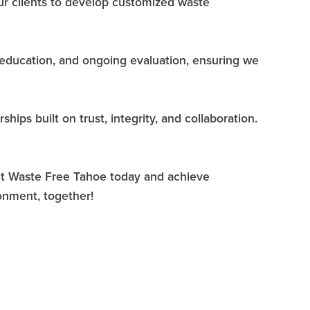
 our clients to develop customized waste
 education, and ongoing evaluation, ensuring we
ips built on trust, integrity, and collaboration.
act Waste Free Tahoe today and achieve
onment, together!