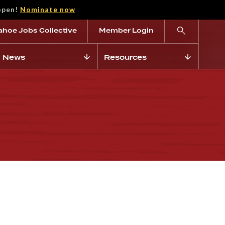
open!
Nominate now
ahoe Jobs Collective
Member Login
News
Resources