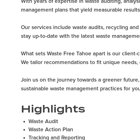
With years of expertise in waste auditing, analys
management plans that yield measurable results
Our services include waste audits, recycling an
stay up-to-date with the latest waste managemen
What sets Waste Free Tahoe apart is our client-ce
We tailor recommendations to fit unique needs, e
Join us on the journey towards a greener future
sustainable waste management practices for your
Highlights
Waste Audit
Waste Action Plan
Tracking and Reporting