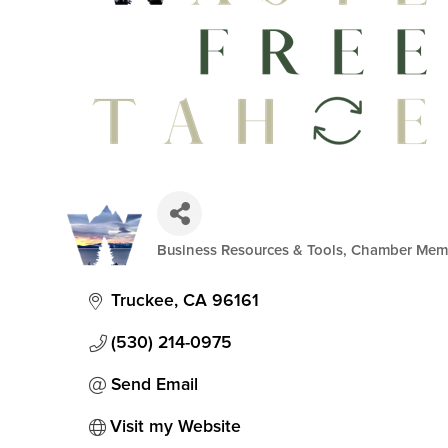
Business Resources & Tools
Chamber Mem
Categories
Truckee
CA
96161
(530) 214-0975
Send Email
Visit my Website