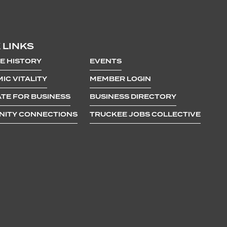
 LINKS
E HISTORY
EVENTS
IC VITALITY
MEMBER LOGIN
TE FOR BUSINESS
BUSINESS DIRECTORY
ITY CONNECTIONS
TRUCKEE JOBS COLLECTIVE