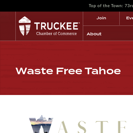
Top of the Town: 73
Join
Ev
About
Waste Free Tahoe