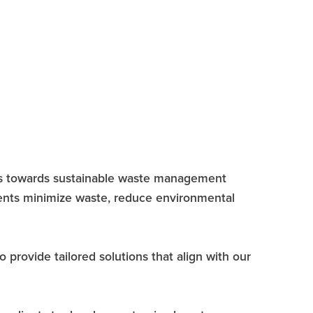
ons towards sustainable waste management
ients minimize waste, reduce environmental
provide tailored solutions that align with our