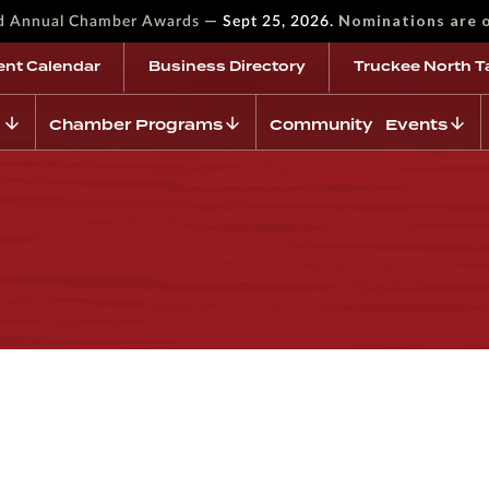
—
Nominations are 
rd Annual Chamber Awards
Sept 25, 2026.
ent Calendar
Business Directory
Truckee North T
Chamber Programs
Community Events