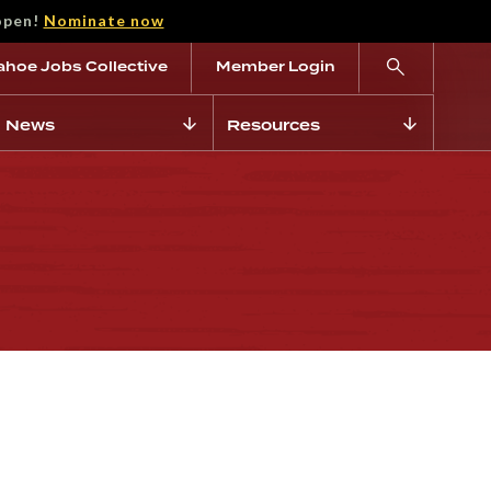
open!
Nominate now
ahoe Jobs Collective
Member Login
News
Resources