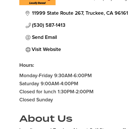
Categories
11999 State Route 267
Truckee
CA
96161
(530) 587-1413
Send Email
Visit Website
Hours:
Monday-Friday 9:30AM-6:00PM
Saturday 9:00AM-4:00PM
Closed for lunch 1:30PM-2:00PM
Closed Sunday
About Us