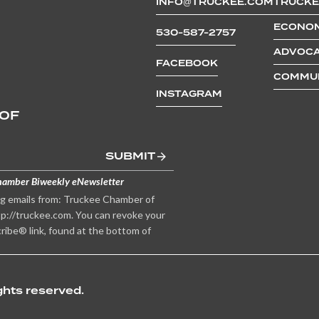
INFO@TRUCKEE.COM
TRUCKE
ECONOM
530-587-2757
ADVOCA
FACEBOOK
COMMUN
INSTAGRAM
 OF
SUBMIT
hamber Biweekly eNewsletter
ng emails from: Truckee Chamber of
p://truckee.com. You can revoke your
ribe® link, found at the bottom of
hts reserved.