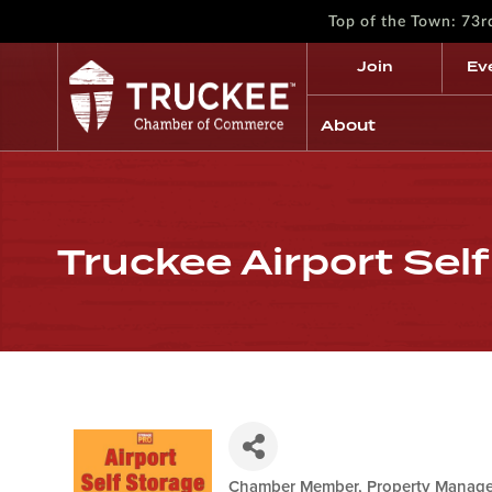
Top of the Town: 73
Join
Ev
About
Truckee Airport Sel
Chamber Member
Property Manage