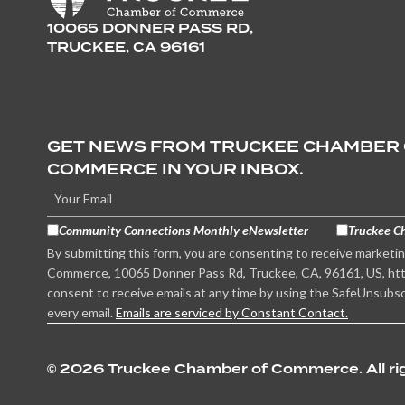
10065 DONNER PASS RD,
TRUCKEE, CA 96161
GET NEWS FROM TRUCKEE CHAMBER
COMMERCE IN YOUR INBOX.
Community Connections Monthly eNewsletter
Truckee C
By submitting this form, you are consenting to receive marketi
Commerce, 10065 Donner Pass Rd, Truckee, CA, 96161, US, htt
consent to receive emails at any time by using the SafeUnsubsc
every email.
Emails are serviced by Constant Contact.
©
2026 Truckee Chamber of Commerce. All rig