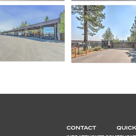
CONTACT
QUICK