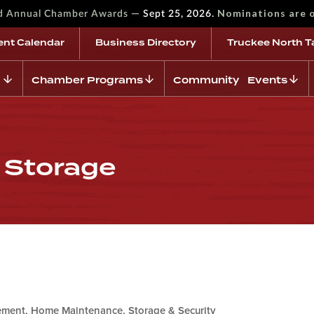
—
Nominations are 
rd Annual Chamber Awards
Sept 25, 2026.
ent Calendar
Business Directory
Truckee North T
Chamber Programs
Community Events
f Storage
ment, Home Maintenance, Storage & Security