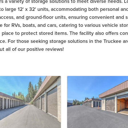
s a variety of storage solutions to meet diverse needs. Lo
 to large 12' x 32' units, accommodating both personal and
 access, and ground-floor units, ensuring convenient and se
for RVs, boats, and cars, catering to various vehicle stor
place to protect stored items. The facility also offers co
fice. For those seeking storage solutions in the Truckee a
 all of our positive reviews!