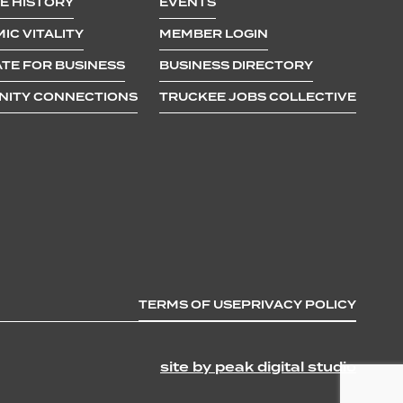
E HISTORY
EVENTS
IC VITALITY
MEMBER LOGIN
TE FOR BUSINESS
BUSINESS DIRECTORY
ITY CONNECTIONS
TRUCKEE JOBS COLLECTIVE
TERMS OF USE
PRIVACY POLICY
site by peak digital studio