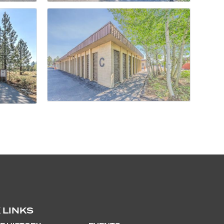
 LINKS