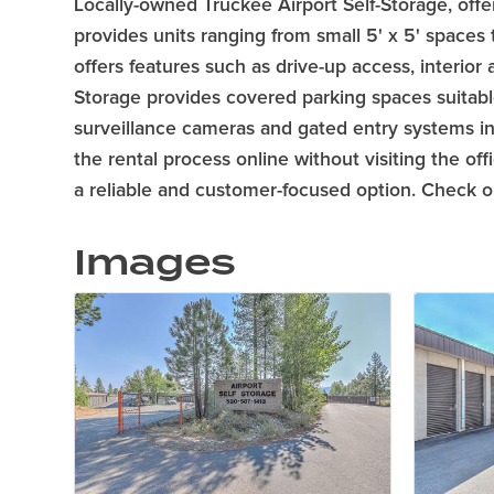
Locally-owned Truckee Airport Self-Storage, offer
provides units ranging from small 5' x 5' spaces
offers features such as drive-up access, interior
Storage provides covered parking spaces suitable 
surveillance cameras and gated entry systems in 
the rental process online without visiting the of
a reliable and customer-focused option. Check out
Images