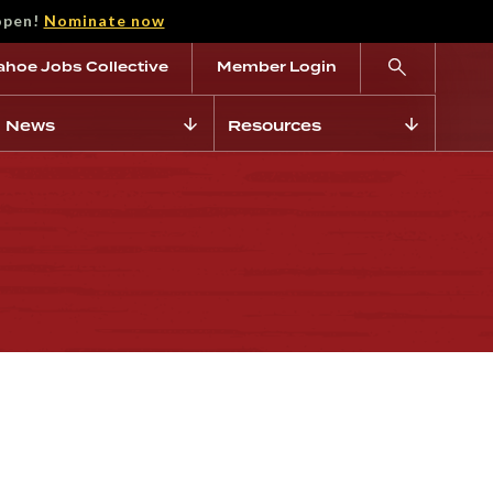
open!
Nominate now
ahoe Jobs Collective
Member Login
News
Resources