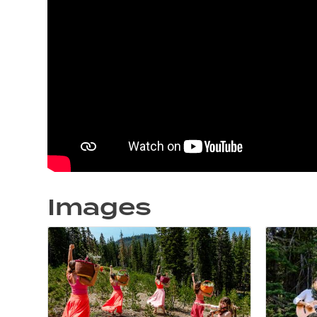
Images