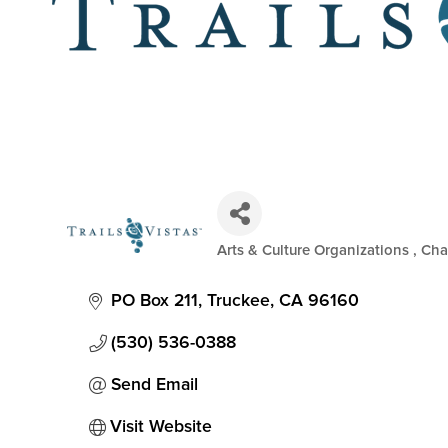
Arts & Culture Organizations
Cha
Categories
PO Box 211
Truckee
CA
96160
(530) 536-0388
Send Email
Visit Website