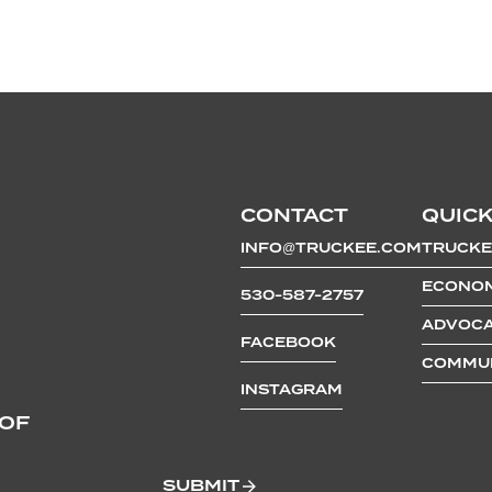
CONTACT
QUICK
INFO@TRUCKEE.COM
TRUCKE
ECONOM
530-587-2757
ADVOCA
FACEBOOK
COMMUN
INSTAGRAM
 OF
SUBMIT