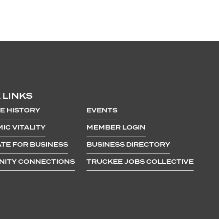
 LINKS
E HISTORY
EVENTS
IC VITALITY
MEMBER LOGIN
TE FOR BUSINESS
BUSINESS DIRECTORY
ITY CONNECTIONS
TRUCKEE JOBS COLLECTIVE