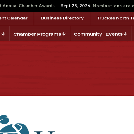
—
Nominations are 
rd Annual Chamber Awards
Sept 25, 2026.
ent Calendar
Business Directory
Truckee North T
Chamber Programs
Community Events