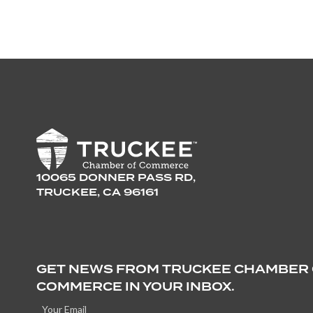
10065 DONNER PASS RD,
TRUCKEE, CA 96161
GET NEWS FROM TRUCKEE CHAMBER
COMMERCE IN YOUR INBOX.