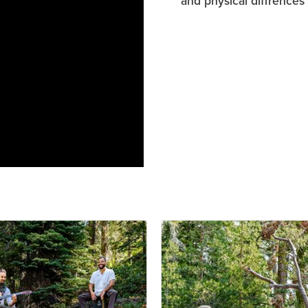
and physical diffrences