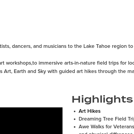
rtists, dancers, and musicians to the Lake Tahoe region to 
t workshops,to immersive arts-in-nature field trips for lo
ates Art, Earth and Sky with guided art hikes through the m
Highlights
Art Hikes
Dreaming Tree Field Tri
Awe Walks for Veterans,