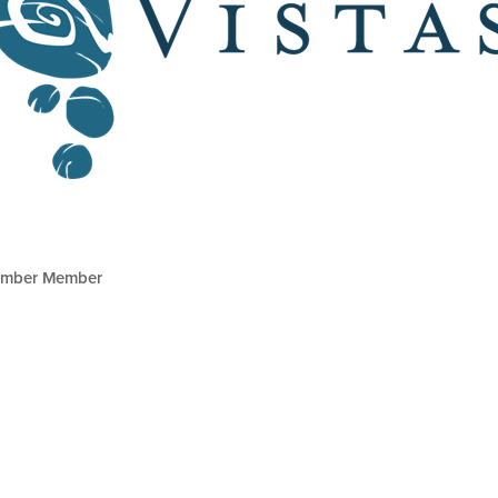
mber Member