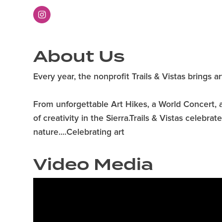
About Us
Every year, the nonprofit Trails & Vistas brings a
From unforgettable Art Hikes, a World Concert, ar
of creativity in the Sierra.Trails & Vistas celebr
nature....Celebrating art
Video Media