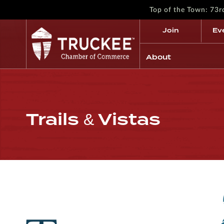
Top of the Town: 73
Join
Ev
About
Trails & Vistas