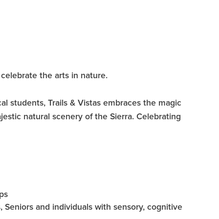
celebrate the arts in nature.
cal students, Trails & Vistas embraces the magic
ajestic natural scenery of the Sierra. Celebrating
ps
 Seniors and individuals with sensory, cognitive