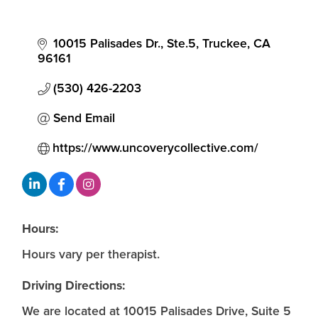
10015 Palisades Dr., Ste.5
Truckee
CA
96161
(530) 426-2203
Send Email
https://www.uncoverycollective.com/
Hours:
Hours vary per therapist.
Driving Directions:
We are located at 10015 Palisades Drive, Suite 5