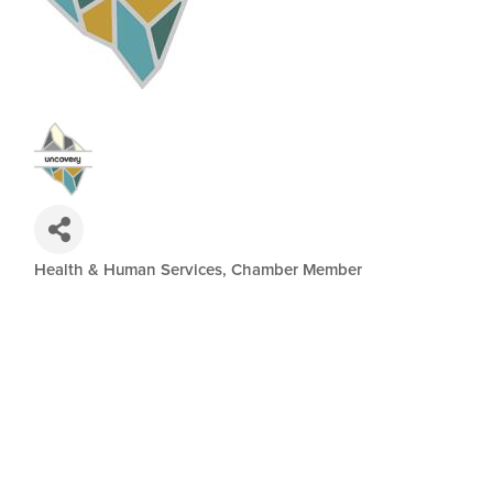
Health & Human Services
Chamber Member
Categories