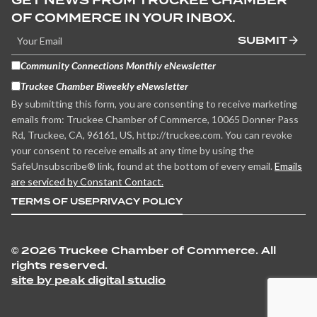
GET NEWS FROM TRUCKEE CHAMBER
OF COMMERCE IN YOUR INBOX.
SUBMIT
Community Connections Monthly eNewsletter
Truckee Chamber Biweekly eNewsletter
By submitting this form, you are consenting to receive marketing
emails from: Truckee Chamber of Commerce, 10065 Donner Pass
Rd, Truckee, CA, 96161, US, http://truckee.com. You can revoke
your consent to receive emails at any time by using the
SafeUnsubscribe® link, found at the bottom of every email.
Emails
are serviced by Constant Contact.
TERMS OF USE
PRIVACY POLICY
©
2026 Truckee Chamber of Commerce. All
rights reserved.
site by peak digital studio