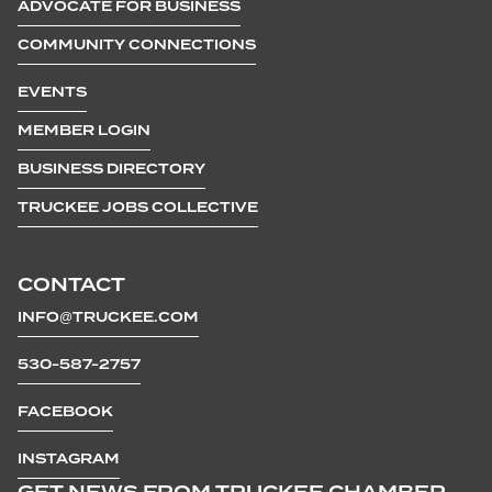
ADVOCATE FOR BUSINESS
COMMUNITY CONNECTIONS
EVENTS
MEMBER LOGIN
BUSINESS DIRECTORY
TRUCKEE JOBS COLLECTIVE
CONTACT
INFO@TRUCKEE.COM
530-587-2757
FACEBOOK
INSTAGRAM