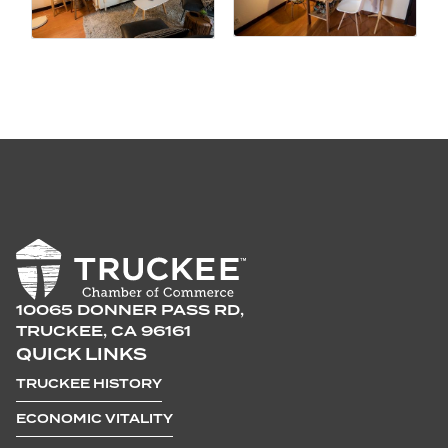
10065 DONNER PASS RD,
TRUCKEE, CA 96161
QUICK LINKS
TRUCKEE HISTORY
ECONOMIC VITALITY