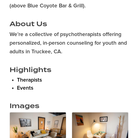
(above Blue Coyote Bar & Grill).
About Us
We’re a collective of psychotherapists offering
personalized, in-person counseling for youth and
adults in Truckee, CA.
Highlights
Therapists
Events
Images