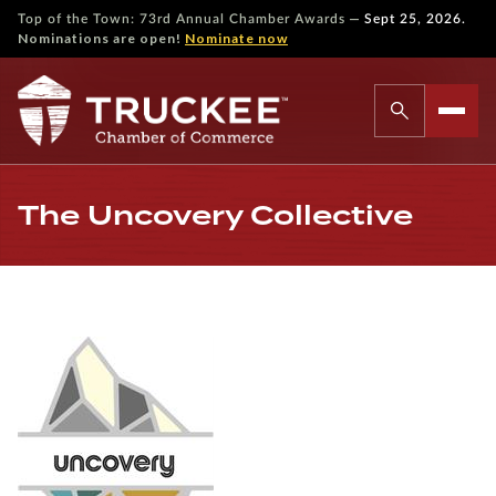
—
Top of the Town: 73rd Annual Chamber Awards
Sept 25, 2026.
Nominations are open!
Nominate now
The Uncovery Collective