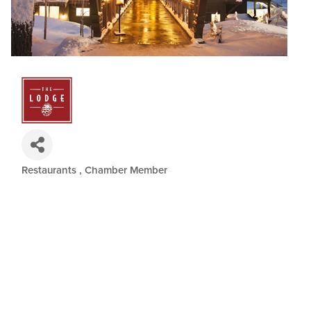
Restaurants
Chamber Member
Categories