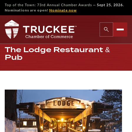
—
Top of the Town: 73rd Annual Chamber Awards
Sept 25, 2026.
Nominations are open!
Nominate now
The Lodge Restaurant &
Pub