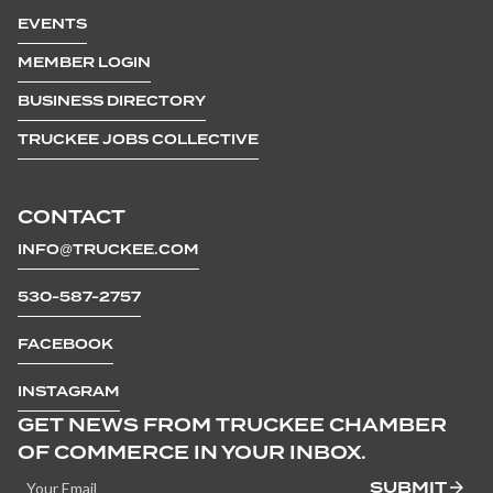
EVENTS
MEMBER LOGIN
BUSINESS DIRECTORY
TRUCKEE JOBS COLLECTIVE
CONTACT
INFO@TRUCKEE.COM
530-587-2757
FACEBOOK
INSTAGRAM
GET NEWS FROM TRUCKEE CHAMBER
OF COMMERCE IN YOUR INBOX.
SUBMIT