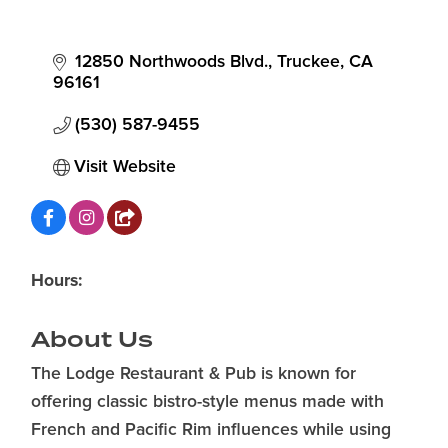
12850 Northwoods Blvd.
Truckee
CA
96161
(530) 587-9455
Visit Website
Hours:
About Us
The Lodge Restaurant & Pub is known for
offering classic bistro-style menus made with
French and Pacific Rim influences while using