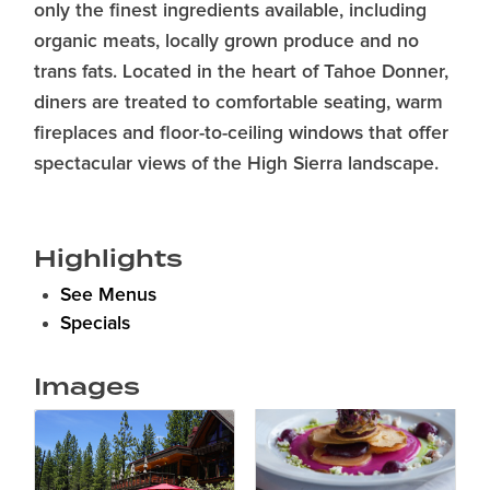
only the finest ingredients available, including
organic meats, locally grown produce and no
trans fats. Located in the heart of Tahoe Donner,
diners are treated to comfortable seating, warm
fireplaces and floor-to-ceiling windows that offer
spectacular views of the High Sierra landscape.
Highlights
See Menus
Specials
Images