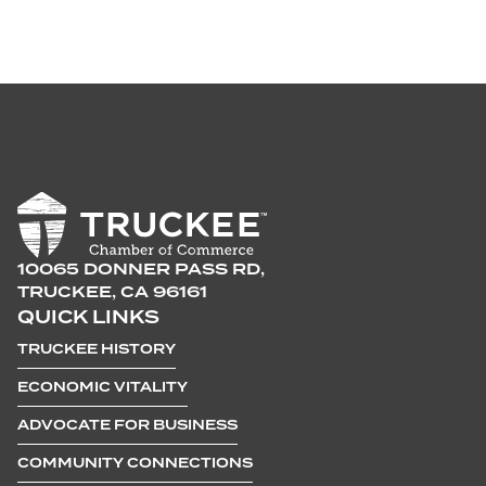
10065 DONNER PASS RD,
TRUCKEE, CA 96161
QUICK LINKS
TRUCKEE HISTORY
ECONOMIC VITALITY
ADVOCATE FOR BUSINESS
COMMUNITY CONNECTIONS