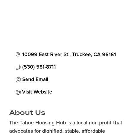
10099 East River St.
Truckee
CA
96161
(530) 581-8711
Send Email
Visit Website
About Us
The Tahoe Housing Hub is a local non profit that
advocates for dignified, stable, affordable