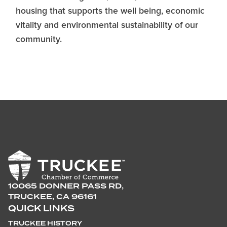
housing that supports the well being, economic
vitality and environmental sustainability of our
community.
10065 DONNER PASS RD,
TRUCKEE, CA 96161
QUICK LINKS
TRUCKEE HISTORY