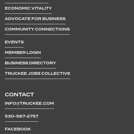
ECONOMIC VITALITY
ADVOCATE FOR BUSINESS
COMMUNITY CONNECTIONS
EVENTS
MEMBER LOGIN
BUSINESS DIRECTORY
TRUCKEE JOBS COLLECTIVE
CONTACT
INFO@TRUCKEE.COM
530-587-2757
FACEBOOK