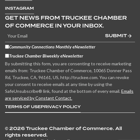
INSTAGRAM
GET NEWS FROM TRUCKEE CHAMBER
OF COMMERCE IN YOUR INBOX.
SUBMIT
Community Connections Monthly eNewsletter
Truckee Chamber Biweekly eNewsletter
By submitting this form, you are consenting to receive marketing
emails from: Truckee Chamber of Commerce, 10065 Donner Pass
Rd, Truckee, CA, 96161, US, http://truckee.com. You can revoke
your consent to receive emails at any time by using the
SafeUnsubscribe® link, found at the bottom of every email.
Emails
are serviced by Constant Contact.
TERMS OF USE
PRIVACY POLICY
©
2026 Truckee Chamber of Commerce. All
rights reserved.