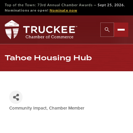
—
Top of the Town: 73rd Annual Chamber Awards
Sept 25, 2026.
Nominations are open!
Nominate now
Tahoe Housing Hub
Community Impact
Chamber Member
Categories