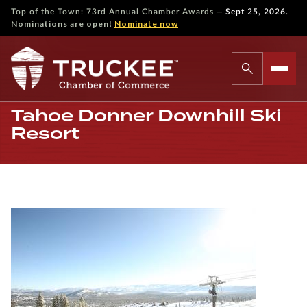
—
Top of the Town: 73rd Annual Chamber Awards
Sept 25, 2026.
Nominations are open!
Nominate now
Tahoe Donner Downhill Ski
Resort