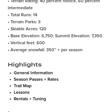
• Terrain Rating: 40 percent novice, 60 percent
intermediate
• Total Runs: 14
• Terrain Parks: 3
• Skiable Acres: 120
• Base Elevation: 6,750; Summit Elevation: 7,350
• Vertical feet: 600
• Average snowfall: 350” + per season
Highlights
General Information
Season Passes + Rates
Trail Map
Lessons
Rentals + Tuning