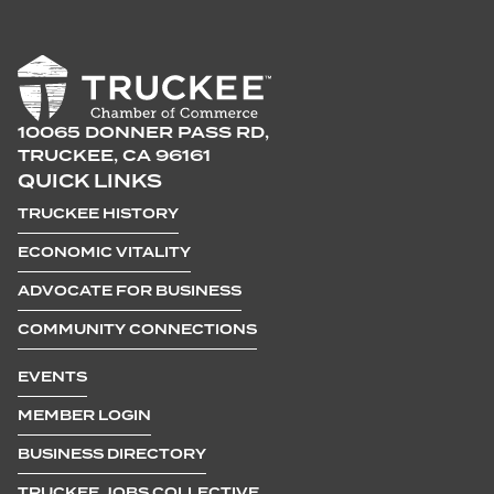
10065 DONNER PASS RD,
TRUCKEE, CA 96161
QUICK LINKS
TRUCKEE HISTORY
ECONOMIC VITALITY
ADVOCATE FOR BUSINESS
COMMUNITY CONNECTIONS
EVENTS
MEMBER LOGIN
BUSINESS DIRECTORY
TRUCKEE JOBS COLLECTIVE