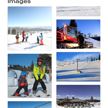
Images