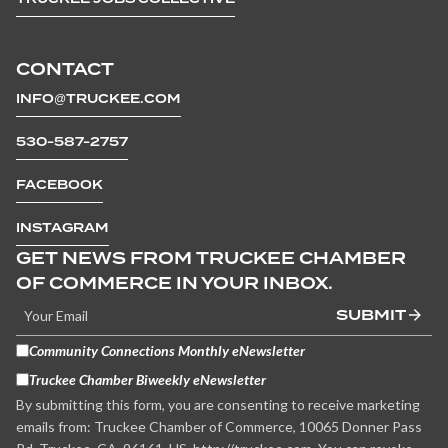
CONTACT
INFO@TRUCKEE.COM
530-587-2757
FACEBOOK
INSTAGRAM
GET NEWS FROM TRUCKEE CHAMBER
OF COMMERCE IN YOUR INBOX.
SUBMIT
Community Connections Monthly eNewsletter
Truckee Chamber Biweekly eNewsletter
By submitting this form, you are consenting to receive marketing
emails from: Truckee Chamber of Commerce, 10065 Donner Pass