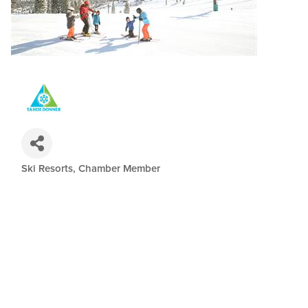
Ski Resorts
Chamber Member
Categories