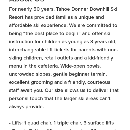
For nearly 50 years, Tahoe Donner Downhill Ski
Resort has provided families a unique and
affordable ski experience. We are committed to
being “the best place to begin” and offer ski
instruction for children as young as 3 years old,
interchangeable lift tickets for parents with non-
skiing children, retail outlets and a kid-friendly
menu in the cafeteria. Wide-open bowls,
uncrowded slopes, gentle beginner terrain,
excellent grooming and a friendly, courteous
staff await you. Our size allows us to deliver that
personal touch that the larger ski areas can’t
always provide.
• Lifts: 1 quad chair, 1 triple chair, 3 surface lifts