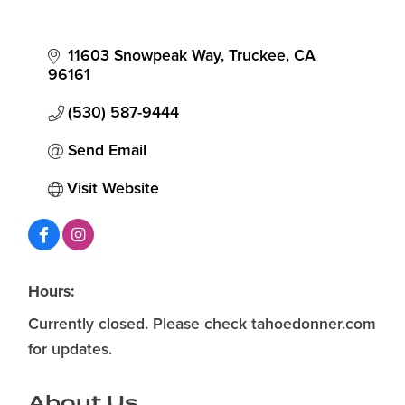
11603 Snowpeak Way
Truckee
CA
96161
(530) 587-9444
Send Email
Visit Website
Hours:
Currently closed. Please check tahoedonner.com
for updates.
About Us