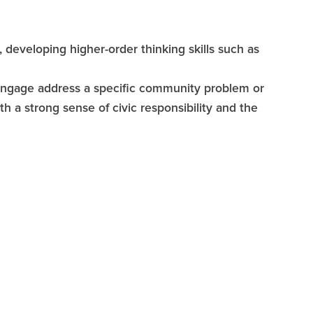
e, developing higher-order thinking skills such as
 engage address a specific community problem or
 a strong sense of civic responsibility and the