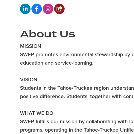
About Us
MISSION
SWEP promotes environmental stewardship by c
education and service-learning.
VISION
Students in the Tahoe/Truckee region understan
positive difference. Students, together with com
WHAT WE DO
SWEP fulfills our mission by collaborating with 
programs, operating in the Tahoe-Truckee Unifie