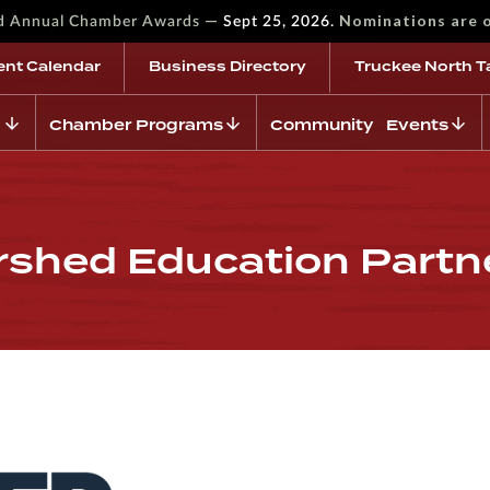
—
Nominations are 
rd Annual Chamber Awards
Sept 25, 2026.
ent Calendar
Business Directory
Truckee North T
Chamber Programs
Community Events
rshed Education Partn