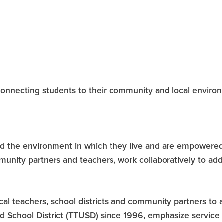
onnecting students to their community and local envir
d the environment in which they live and are empowered 
munity partners and teachers, work collaboratively to add
local teachers, school districts and community partners t
d School District (TTUSD) since 1996, emphasize service 