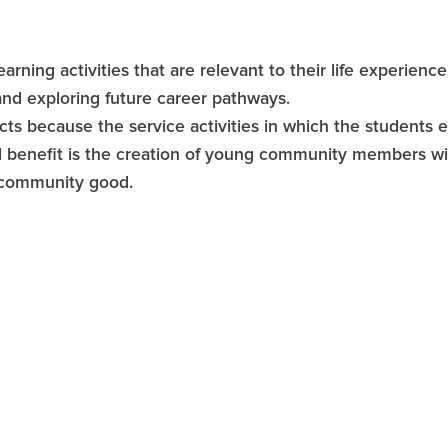
arning activities that are relevant to their life experienc
and exploring future career pathways.
cts because the service activities in which the students
 benefit is the creation of young community members with
h community good.