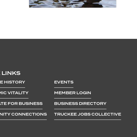
 LINKS
E HISTORY
EVENTS
IC VITALITY
MEMBER LOGIN
TE FOR BUSINESS
BUSINESS DIRECTORY
ITY CONNECTIONS
TRUCKEE JOBS COLLECTIVE