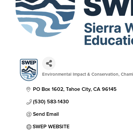
Environmental Impact & Conservation
Cham
Categories
PO Box 1602
Tahoe City
CA
96145
(530) 583-1430
Send Email
SWEP WEBSITE