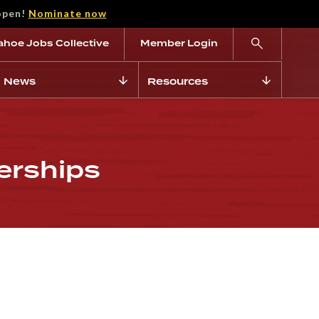
open!
Nominate now
ahoe Jobs Collective
Member Login
News
Resources
erships