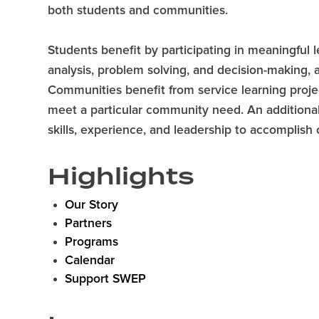
both students and communities.
Students benefit by participating in meaningful le
analysis, problem solving, and decision-making, 
Communities benefit from service learning proje
meet a particular community need. An additional
skills, experience, and leadership to accomplis
Highlights
Our Story
Partners
Programs
Calendar
Support SWEP