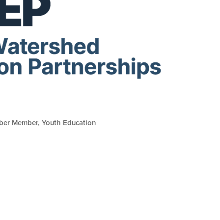
ber Member
Youth Education