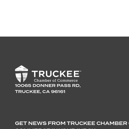
10065 DONNER PASS RD,
TRUCKEE, CA 96161
GET NEWS FROM TRUCKEE CHAMBER