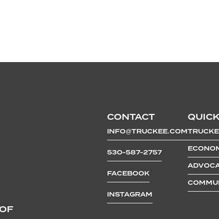
CONTACT
QUICK
INFO@TRUCKEE.COM
TRUCKE
ECONOM
530-587-2757
ADVOCA
FACEBOOK
COMMUN
INSTAGRAM
 OF