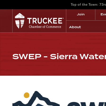
Top of the Town: 73
Join
Ev
About
SWEP - Sierra Wate