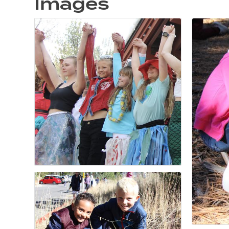
Images