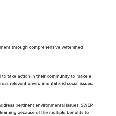
onment through comprehensive watershed
to take action in their community to make a
ress relevant environmental and social issues.
o address pertinent environmental issues. SWEP
learning because of the multiple benefits to