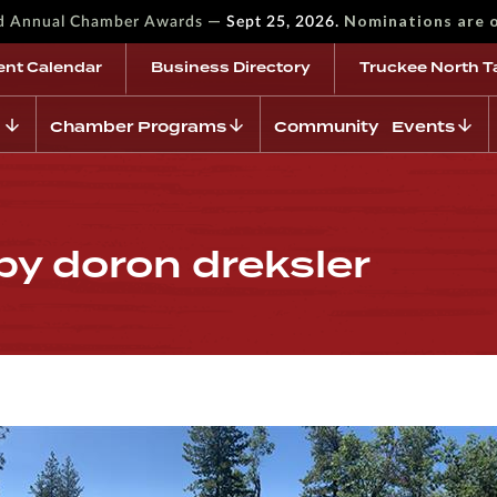
—
Nominations are 
rd Annual Chamber Awards
Sept 25, 2026.
ent Calendar
Business Directory
Truckee North T
Chamber Programs
Community Events
by doron dreksler