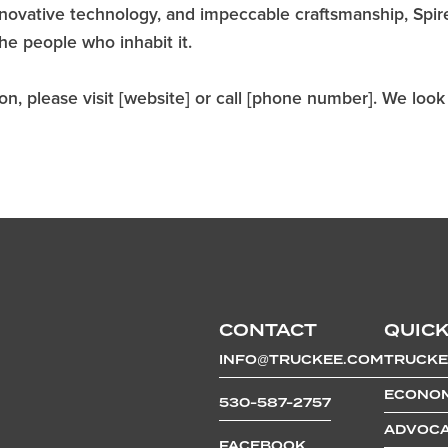
 innovative technology, and impeccable craftsmanship, Spir
the people who inhabit it.
n, please visit [website] or call [phone number]. We look f
CONTACT
QUICK
INFO@TRUCKEE.COM
TRUCKE
ECONOM
530-587-2757
ADVOCA
FACEBOOK