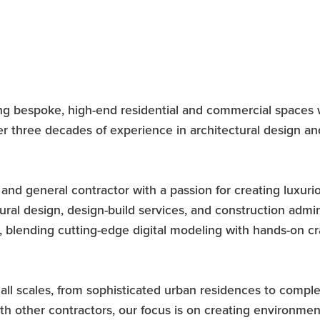
afting bespoke, high-end residential and commercial spac
ver three decades of experience in architectural design 
and general contractor with a passion for creating luxurio
ctural design, design-build services, and construction admi
 blending cutting-edge digital modeling with hands-on cra
of all scales, from sophisticated urban residences to comp
th other contractors, our focus is on creating environments