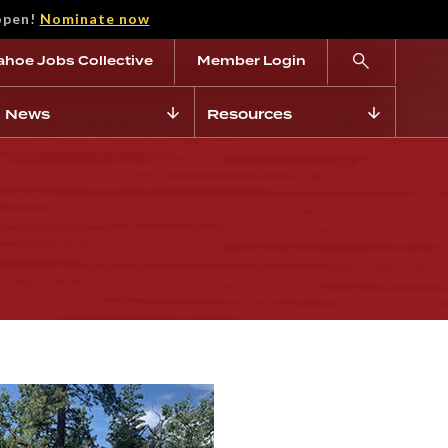
open!
Nominate now
ahoe Jobs Collective
Member Login
News
Resources