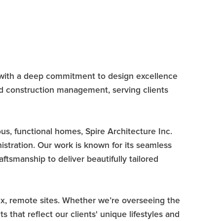
es with a deep commitment to design excellence
and construction management, serving clients
us, functional homes, Spire Architecture Inc.
nistration. Our work is known for its seamless
ftsmanship to deliver beautifully tailored
lex, remote sites. Whether we’re overseeing the
 that reflect our clients' unique lifestyles and