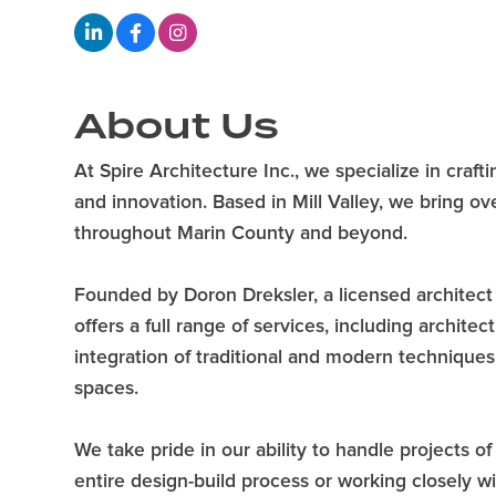
About Us
At Spire Architecture Inc., we specialize in cr
and innovation. Based in Mill Valley, we bring o
throughout Marin County and beyond.
Founded by Doron Dreksler, a licensed architect 
offers a full range of services, including archite
integration of traditional and modern techniques,
spaces.
We take pride in our ability to handle projects 
entire design-build process or working closely wi