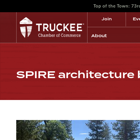
Top of the Town: 73
Join
Ev
About
SPIRE architecture 