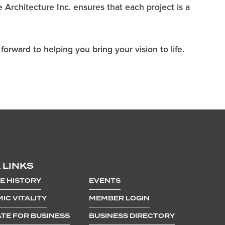
e Architecture Inc. ensures that each project is a
orward to helping you bring your vision to life.
 LINKS
E HISTORY
EVENTS
IC VITALITY
MEMBER LOGIN
TE FOR BUSINESS
BUSINESS DIRECTORY