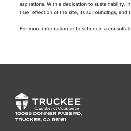
aspirations. With a dedication to sustainability,
true reflection of the site, its surroundings, and 
For more information or to schedule a consultatio
10065 DONNER PASS RD,
TRUCKEE, CA 96161