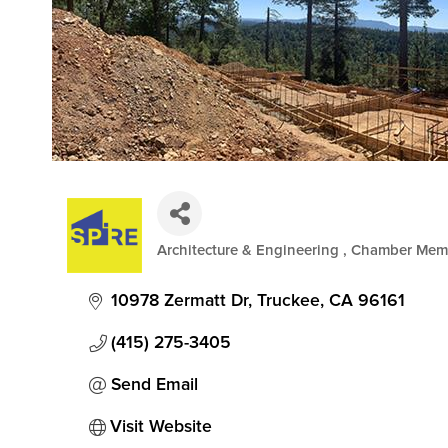
Architecture & Engineering
Chamber Mem
Categories
10978 Zermatt Dr
Truckee
CA
96161
(415) 275-3405
Send Email
Visit Website