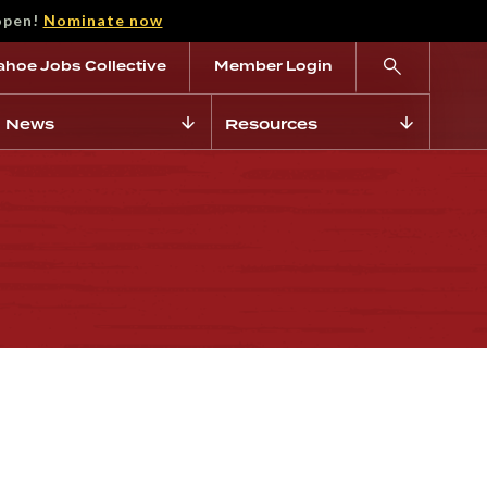
open!
Nominate now
ahoe Jobs Collective
Member Login
News
Resources