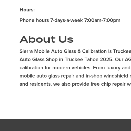
Hours:
Phone hours 7-days-a-week 7:00am-7:00pm
About Us
Sierra Mobile Auto Glass & Calibration is Trucke
Auto Glass Shop in Truckee Tahoe 2025. Our AGSC
calibration for modern vehicles. From luxury and
mobile auto glass repair and in-shop windshield
and residents, we also provide free chip repair