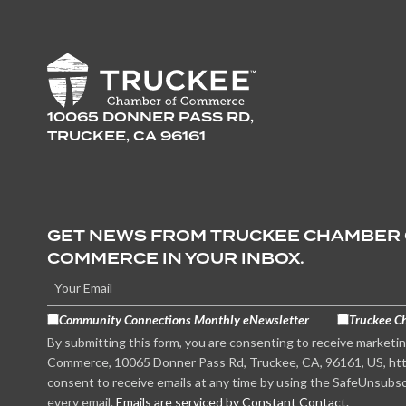
10065 DONNER PASS RD,
TRUCKEE, CA 96161
GET NEWS FROM TRUCKEE CHAMBER
COMMERCE IN YOUR INBOX.
Community Connections Monthly eNewsletter
Truckee C
By submitting this form, you are consenting to receive marketi
Commerce, 10065 Donner Pass Rd, Truckee, CA, 96161, US, htt
consent to receive emails at any time by using the SafeUnsubsc
every email.
Emails are serviced by Constant Contact.