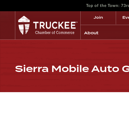
Top of the Town: 73
Join
Ev
About
Sierra Mobile Auto G