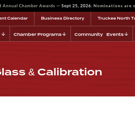
—
Nominations are 
rd Annual Chamber Awards
Sept 25, 2026.
ent Calendar
Business Directory
Truckee North T
Chamber Programs
Community Events
lass & Calibration