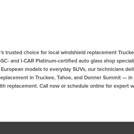
e’s trusted choice for local windshield replacement Truck
- and I-CAR Platinum-certified auto glass shop speciali
 European models to everyday SUVs, our technicians deliv
 replacement in Truckee, Tahoe, and Donner Summit — in 
 with replacement. Call now or schedule online for expert