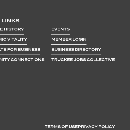
 LINKS
E HISTORY
EVENTS
IC VITALITY
MEMBER LOGIN
TE FOR BUSINESS
BUSINESS DIRECTORY
ITY CONNECTIONS
TRUCKEE JOBS COLLECTIVE
TERMS OF USE
PRIVACY POLICY