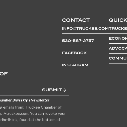
CONTACT
QUICK
INFO@TRUCKEE.COM
TRUCKE
ECONOM
530-587-2757
ADVOCA
FACEBOOK
COMMUN
INSTAGRAM
 OF
SUBMIT
hamber Biweekly eNewsletter
ng emails from: Truckee Chamber of
p://truckee.com. You can revoke your
ribe® link, found at the bottom of