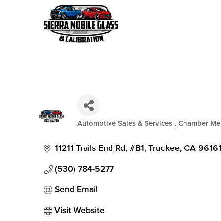
Automotive Sales & Services
Chamber Me
Categories
11211 Trails End Rd, #B1
Truckee
CA
9616
(530) 784-5277
Send Email
Visit Website