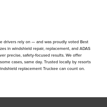
ee drivers rely on — and was proudly voted Best
zes in windshield repair, replacement, and ADAS
er precise, safety-focused results. We offer
some cases, same day. Trusted locally by resorts
 windshield replacement Truckee can count on.