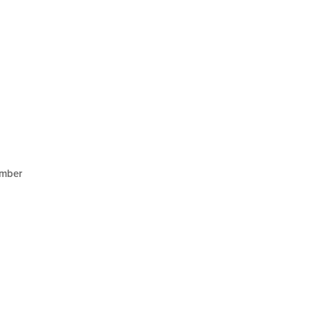
mber
1